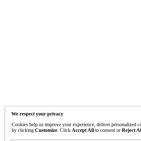
We respect your privacy
Cookies help us improve your experience, deliver personalized co
by clicking
Customize
. Click
Accept All
to consent or
Reject Al