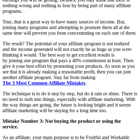
nothing wrong and nothing to lose by being part of many affiliate
programs.
True, that is a great way to have many sources of income. But,
joining many programs and attempting to promote them all at the
same time will prevent you from concentrating on each one of them.
The result? The potential of your affiliate program is not realized
and the income generated will not exactly be as huge as you were
thinking it would. The best way to get excellent results is
by joining one program that pays a 40% commission at least. Then
give it your best effort by promoting your products. As soon as you
see that it is already making a reasonable profit, then you can join
another affiliate program. Stay far from making
The 3 Most Common Affiliate Mistakes
.
The technique is to do it step by step, but do it rain or shine. There is
no need to rush into things, especially with affiliate marketing. With
the way things are going, the future is looking bright and it seems
affiliate marketing will be staying for a long time too.
Mistake Number 3: Not buying the product or using the
service.
As an affiliate, your main purpose is to be Fruitful and Workable