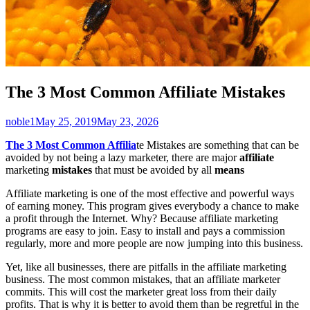
The 3 Most Common Affiliate Mistakes
Author
Published
noble1
May 25, 2019
May 23, 2026
on
The 3 Most Common Affilia
te Mistakes are something that can be
avoided by not being a lazy marketer, there are major
affiliate
marketing
mistakes
that must be avoided by all
means
Affiliate marketing is one of the most effective and powerful ways
of earning money. This program gives everybody a chance to make
a profit through the Internet. Why? Because affiliate marketing
programs are easy to join. Easy to install and pays a commission
regularly, more and more people are now jumping into this business.
Yet, like all businesses, there are pitfalls in the affiliate marketing
business. The most common mistakes, that an affiliate marketer
commits. This will cost the marketer great loss from their daily
profits. That is why it is better to avoid them than be regretful in the