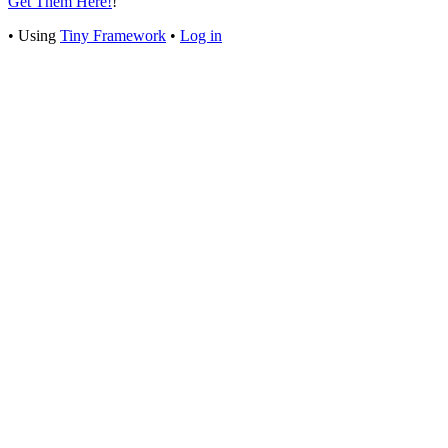
Get Them Here!
!
Footer
•
Using
Tiny Framework
•
Log in
Content