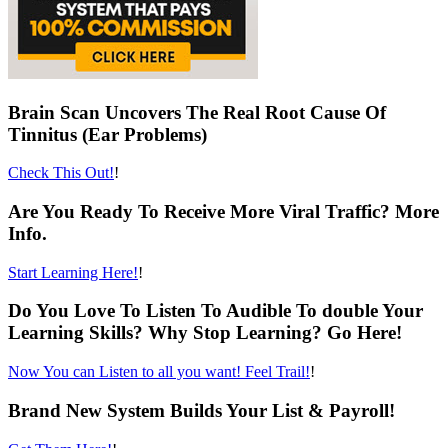
Brain Scan Uncovers The Real Root Cause Of
Tinnitus (Ear Problems)
Check This Out!
!
Are You Ready To Receive More Viral Traffic? More
Info.
Start Learning Here!
!
Do You Love To Listen To Audible To double Your
Learning Skills? Why Stop Learning? Go Here!
Now You can Listen to all you want! Feel Trail!
!
Brand New System Builds Your List & Payroll!