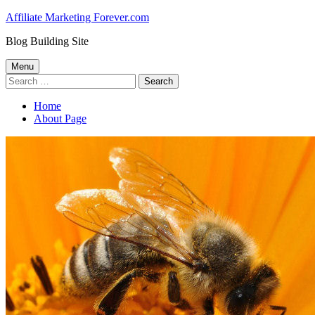
Skip
Affiliate Marketing Forever.com
to
Blog Building Site
content
Primary
Menu
Search
Menu
for:
Home
About Page