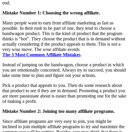
end.
Mistake Number 1: Choosing the wrong affiliate.
Many people want to earn from affiliate marketing as fast as
possible. In their rush to be part of one, they tend to choose a
bandwagon product. This is the kind of product that the program
thinks is “hot”. They choose the product that is in demand without
actually considering if the product appeals to them. This is not a
very wise move. The wise affiliate avoids
The 3 Most Common Affiliate Mistakes
.
Instead of jumping on the bandwagon, choose a product in which
you are emotionally concerned. Always try to succeed, you should
take some time to plan and figure out your actions.
Pick a product that appeals to you. Then do some research about
that product to see if they are in demand. Promoting a product you
are more passionate about is easier than promoting one for the sake
of making a profit.
Mistake Number 2: Joining too many affiliate programs.
Since affiliate programs are very easy to join, you might be
inclined to join multiple affiliate programs to try and maximize the
earnings you will be getting. Besides, you may think that there is