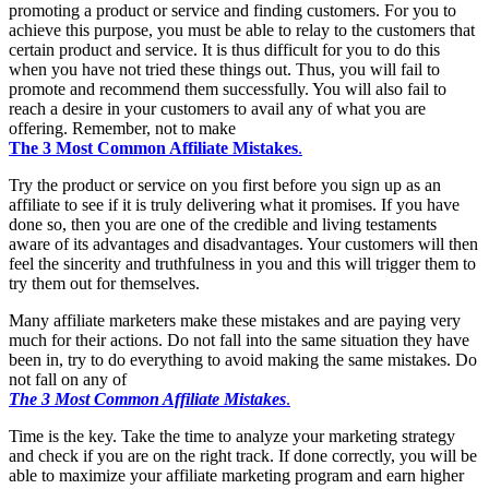
promoting a product or service and finding customers. For you to
achieve this purpose, you must be able to relay to the customers that
certain product and service. It is thus difficult for you to do this
when you have not tried these things out. Thus, you will fail to
promote and recommend them successfully. You will also fail to
reach a desire in your customers to avail any of what you are
offering. Remember, not to make
The 3 Most Common Affiliate Mistakes
.
Try the product or service on you first before you sign up as an
affiliate to see if it is truly delivering what it promises. If you have
done so, then you are one of the credible and living testaments
aware of its advantages and disadvantages. Your customers will then
feel the sincerity and truthfulness in you and this will trigger them to
try them out for themselves.
Many affiliate marketers make these mistakes and are paying very
much for their actions. Do not fall into the same situation they have
been in, try to do everything to avoid making the same mistakes. Do
not fall on any of
The 3 Most Common Affiliate Mistakes
.
Time is the key. Take the time to analyze your marketing strategy
and check if you are on the right track. If done correctly, you will be
able to maximize your affiliate marketing program and earn higher