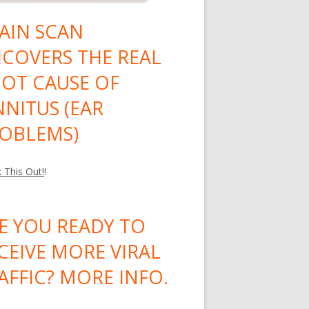
AIN SCAN
COVERS THE REAL
OT CAUSE OF
NNITUS (EAR
OBLEMS)
 This Out!
!
E YOU READY TO
CEIVE MORE VIRAL
AFFIC? MORE INFO.