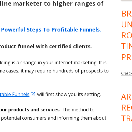
line marketer to higher ranges of
BR
UN
 Powerful Steps To Profitable Funnels.
RO
TI
roduct funnel with certified clients.
PR
ding is a change in your internet marketing. It is
ome cases, it may require hundreds of prospects to
Check
Opens
table Funnels
will first show you its setting.
AR
in
RE
your products and services
. The method to
a
TR
of potential consumers and informing them about
new
window