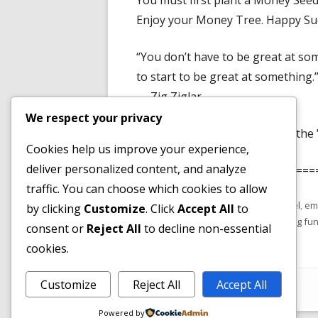
You must first plant a Money Seed
Enjoy your Money Tree. Happy Succ
“You don’t have to be great at so
to start to be great at something.
— Zig Ziglar
We respect your privacy
Have You Read The Article on the 
Cookies help us improve your experience,
deliver personalized content, and analyze
============================
traffic. You can choose which cookies to allow
Published
Tags
February 18, 2022
email funnel
,
em
by clicking
Customize
. Click
Accept All
to
on
software
,
free email funnel
,
marketing fu
consent or
Reject All
to decline non-essential
cookies.
Footer
Customize
Reject All
Accept All
•
Using
Tiny Framework
•
Log in
Content
Powered by