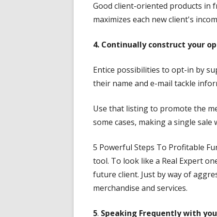
Good client-oriented products in f
maximizes each new client's incom
4. Continually construct your opt
Entice possibilities to opt-in by 
their name and e-mail tackle info
Use that listing to promote the me
some cases, making a single sale w
5 Powerful Steps To Profitable Fu
tool. To look like a Real Expert o
future client. Just by way of aggr
merchandise and services.
5
.
Speaking Frequently
with you