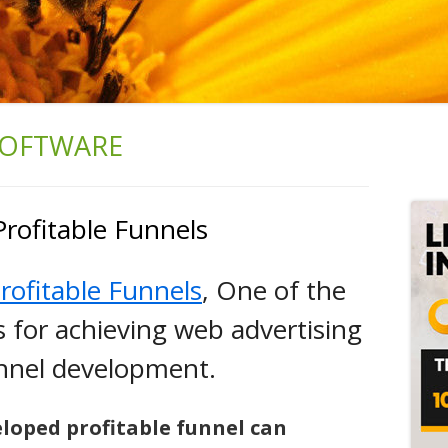
SOFTWARE
Ma
Si
Profitable Funnels
rofitable Funnels
, One of the
es for achieving web advertising
unnel development.
eloped profitable funnel can