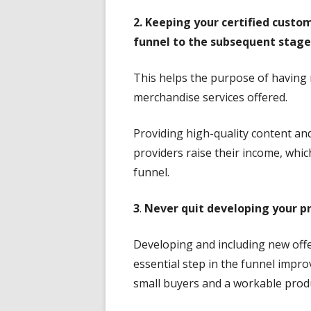
2. Keeping your certified custo
funnel to the subsequent stage
This helps the purpose of having
merchandise services offered.
Providing high-quality content a
providers raise their income, which
funnel.
3
.
Never quit developing your pr
Developing and including new offe
essential step in the funnel impr
small buyers and a workable produ