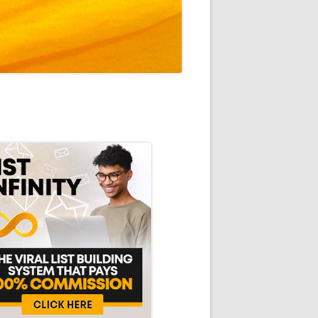
in
debar