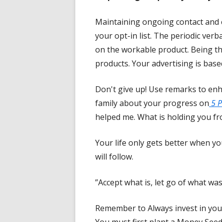
Maintaining ongoing contact and
your opt-in list. The periodic ver
on the workable product. Being t
products. Your advertising is base
Don't give up! Use remarks to enh
family about your progress on
5 P
helped me. What is holding you fro
Your life only gets better when yo
will follow.
”Accept what is, let go of what was
Remember to Always invest in you