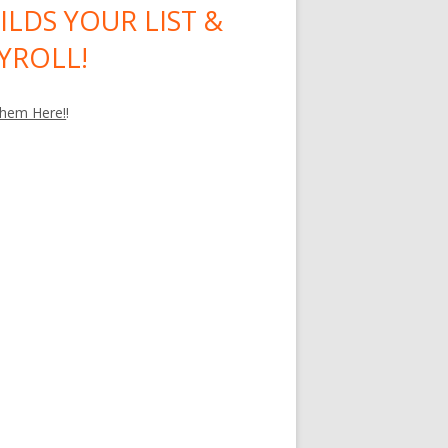
ILDS YOUR LIST &
YROLL!
hem Here!
!