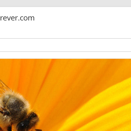
orever.com