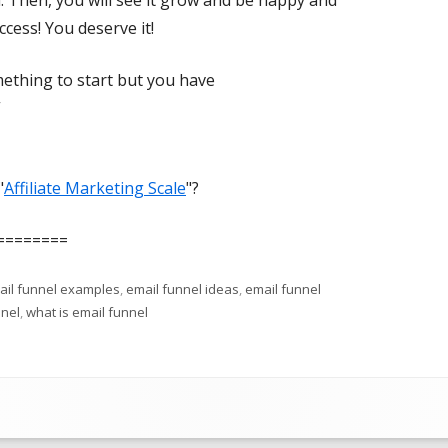
. Then, you will see it grow and be happy and
ess! You deserve it!
mething to start but you have
”
"
Affiliate Marketing Scale
"?
========
ail funnel examples
,
email funnel ideas
,
email funnel
nnel
,
what is email funnel