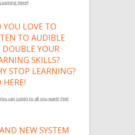
 Learning Here!
!
 YOU LOVE TO
STEN TO AUDIBLE
 DOUBLE YOUR
ARNING SKILLS?
Y STOP LEARNING?
 HERE!
ou can Listen to all you want! Feel
AND NEW SYSTEM