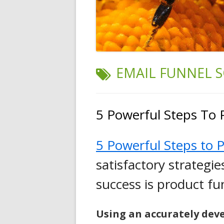
TAG:
EMAIL FUNNEL 
5 Powerful Steps To 
5 Powerful Steps to P
satisfactory strategi
success is product f
Using
an
accurately dev