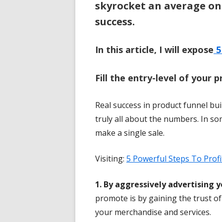
skyrocket an average on
success.
In this article, I will expose
5
Fill the entry-level of your p
Real success in product funnel buil
truly all about the numbers. In s
make a single sale.
Visiting:
5 Powerful Steps To Profi
1. By aggressively advertising 
promote is by gaining the trust 
your merchandise and services.