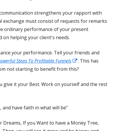
 communication strengthens your rapport with
bal exchange must consist of requests for remarks
he ordinary performance of your present
d on helping your client's needs.
ance your performance. Tell your friends and
Opens
owerful Steps To Profitable Funnels
. This has
in
m not starting to benefit from this?
a
u give it your Best. Work on yourself and the rest
new
window
, and have faith in what will be”
r Dreams, If you Want to have a Money Tree,