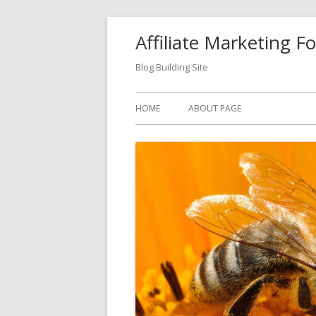
Skip
Affiliate Marketing F
to
content
Blog Building Site
Primary
HOME
ABOUT PAGE
Menu