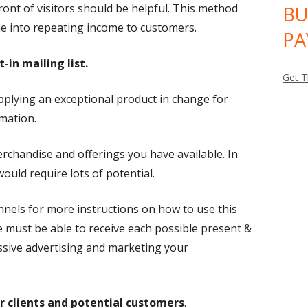
ront of visitors should be helpful. This method
BU
e into repeating income to customers.
PA
-in mailing list.
Get T
supplying an exceptional product in change for
rmation.
rchandise and offerings you have available. In
ould require lots of potential.
nnels for more instructions on how to use this
ne must be able to receive each possible present &
essive advertising and marketing your
r clients and potential customers
.