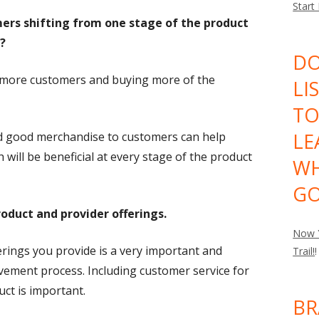
Start
mers shifting from one stage of the product
?
DO
 more customers and buying more of the
LI
TO
LE
nd good merchandise to customers can help
 will be beneficial at every stage of the product
WH
GO
oduct and provider offerings.
Now Y
rings you provide is a very important and
Trail!
!
ovement process. Including customer service for
ct is important.
BR