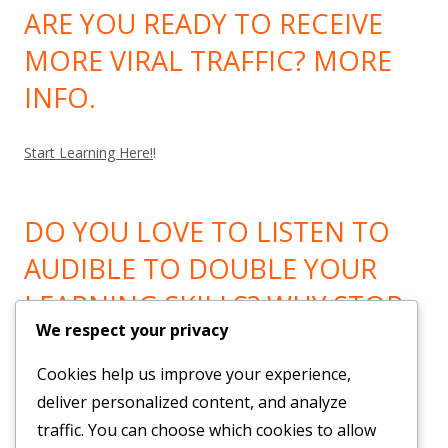
ARE YOU READY TO RECEIVE
MORE VIRAL TRAFFIC? MORE
INFO.
Start Learning Here!
!
DO YOU LOVE TO LISTEN TO
AUDIBLE TO DOUBLE YOUR
LEARNING SKILLS? WHY STOP
We respect your privacy
LEARNING? GO HERE!
Cookies help us improve your experience,
Now You can Listen to all you want! Feel Trail!
!
deliver personalized content, and analyze
traffic. You can choose which cookies to allow