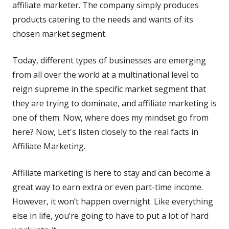
affiliate marketer. The company simply produces
products catering to the needs and wants of its
chosen market segment.
Today, different types of businesses are emerging
from all over the world at a multinational level to
reign supreme in the specific market segment that
they are trying to dominate, and affiliate marketing is
one of them. Now, where does my mindset go from
here? Now, Let's listen closely to the real facts in
Affiliate Marketing.
Affiliate marketing is here to stay and can become a
great way to earn extra or even part-time income.
However, it won’t happen overnight. Like everything
else in life, you’re going to have to put a lot of hard