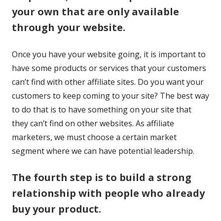
your own that are only available
window
through your website.
Once you have your website going, it is important to
have some products or services that your customers
can’t find with other affiliate sites. Do you want your
customers to keep coming to your site? The best way
to do that is to have something on your site that
they can’t find on other websites. As affiliate
marketers, we must choose a certain market
segment where we can have potential leadership.
The fourth step is to build a strong
relationship with people who already
buy your product.