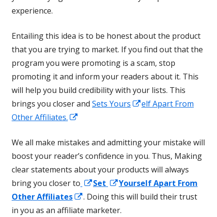
experience.
Entailing this idea is to be honest about the product
that you are trying to market. If you find out that the
program you were promoting is a scam, stop
promoting it and inform your readers about it. This
will help you build credibility with your lists. This
Opens
brings you closer and
Sets Yours
elf Apart From
Opens
in
Other Affiliates.
in
a
We all make mistakes and admitting your mistake will
a
new
boost your reader’s confidence in you. Thus, Making
new
window
clear statements about your products will always
window
Opens
Opens
bring you closer to
Set
Yourself Apart From
Opens
in
in
Other Affiliates
. Doing this will build their trust
in
a
a
in you as an affiliate marketer.