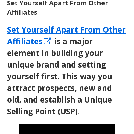
Set Yourself Apart From Other
Affiliates
Set Yourself Apart From Other
Opens
Affiliates
is a major
in
element in building your
a
unique brand and setting
new
yourself first. This way you
window
attract prospects, new and
old, and establish a Unique
Selling Point (USP)
.