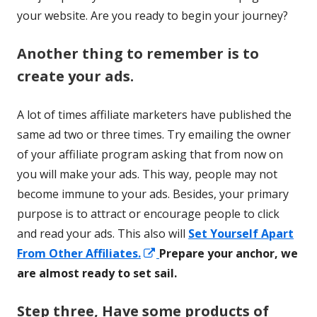
your website. Are you ready to begin your journey?
Another thing to remember is to
create your ads.
A lot of times affiliate marketers have published the
same ad two or three times. Try emailing the owner
of your affiliate program asking that from now on
you will make your ads. This way, people may not
become immune to your ads. Besides, your primary
purpose is to attract or encourage people to click
and read your ads. This also will
Set Yourself Apart
Opens
From Other Affiliates.
Prepare your anchor, we
in
are almost ready to set sail.
a
Step three, Have some products of
new