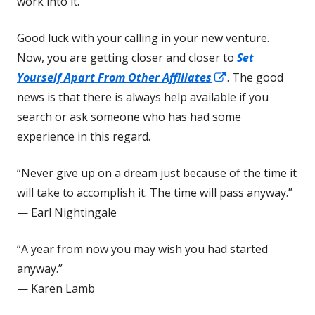
work into it.
Good luck with your calling in your new venture.
Now, you are getting closer and closer to
Set
Opens
Yourself Apart From Other Affiliates
. The good
in
news is that there is always help available if you
a
search or ask someone who has had some
new
experience in this regard.
window
“Never give up on a dream just because of the time it
will take to accomplish it. The time will pass anyway.”
— Earl Nightingale
“A year from now you may wish you had started
anyway.”
— Karen Lamb