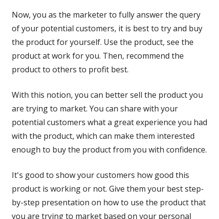
Now, you as the marketer to fully answer the query
of your potential customers, it is best to try and buy
the product for yourself. Use the product, see the
product at work for you. Then, recommend the
product to others to profit best.
With this notion, you can better sell the product you
are trying to market. You can share with your
potential customers what a great experience you had
with the product, which can make them interested
enough to buy the product from you with confidence.
It's good to show your customers how good this
product is working or not. Give them your best step-
by-step presentation on how to use the product that
you are trying to market based on your personal