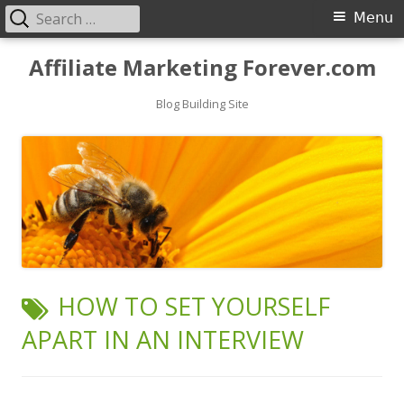
Search
Primary
Menu
for:
Menu
Skip
Affiliate Marketing Forever.com
to
content
Blog Building Site
TAG:
HOW TO SET YOURSELF
APART IN AN INTERVIEW