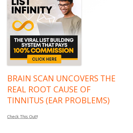
BRAIN SCAN UNCOVERS THE
REAL ROOT CAUSE OF
TINNITUS (EAR PROBLEMS)
Check This Out!
!