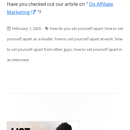
Have you checked out our article on "
Do Affiliate
Opens
Marketing
"?
in
a
Published
Tags
February 1, 2020
how do you set yourself apart
,
how to set
new
on
yourself apart as a leader
,
how to set yourself apart at work
,
how
window
to set yourself apart from other guys
,
how to set yourself apart in
an interview
Main
Sidebar