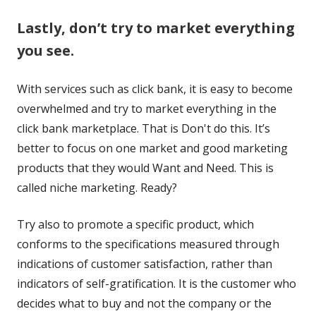
a
new
new
Lastly, don’t try to market everything
new
window
window
you see.
window
With services such as click bank, it is easy to become
overwhelmed and try to market everything in the
click bank marketplace. That is Don't do this. It’s
better to focus on one market and good marketing
products that they would Want and Need. This is
called niche marketing. Ready?
Try also to promote a specific product, which
conforms to the specifications measured through
indications of customer satisfaction, rather than
indicators of self-gratification. It is the customer who
decides what to buy and not the company or the