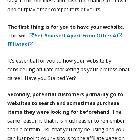
stay in this business and have the chance to outwit
and outplay other competitors of yours.
The first thing is for you to have your website
.
Opens
Opens
This will
Set Yourself Apart From Other A
Opens
in
in
ffiliates
in
a
a
It's essential for you to how your website by
a
new
new
considering affiliate marketing as your professional
new
window
windo
career. Have you Started Yet?
window
Secondly, potential customers primarily go to
websites to search and sometimes purchase
items they were looking for beforehand.
The
same reason is that it is much easier to remember
than a certain URL that you may be using and you
can just point your visitors to the affiliate page on