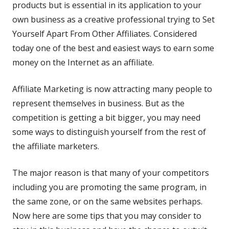
products but is essential in its application to your
own
business
as a creative professional trying to Set
Yourself Apart From Other Affiliates. Considered
today one of the best and easiest ways to earn some
money on the Internet as an affiliate.
Affiliate Marketing is now attracting many people to
represent themselves in business. But as the
competition is getting a bit bigger, you may need
some ways to distinguish yourself from the rest of
the affiliate marketers.
The major reason is that many of your competitors
including you are promoting the same program, in
the same zone, or on the same websites perhaps.
Now here are some tips that you may consider to