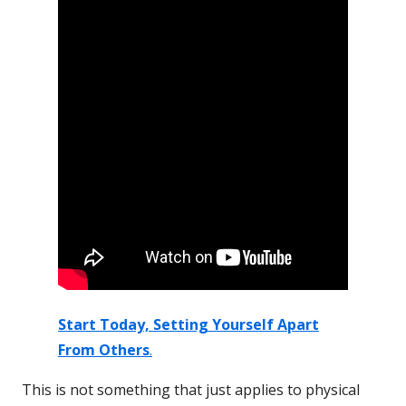
Start Today,
Setting Yourself Apart
From Others
.
This is not something that just applies to physical