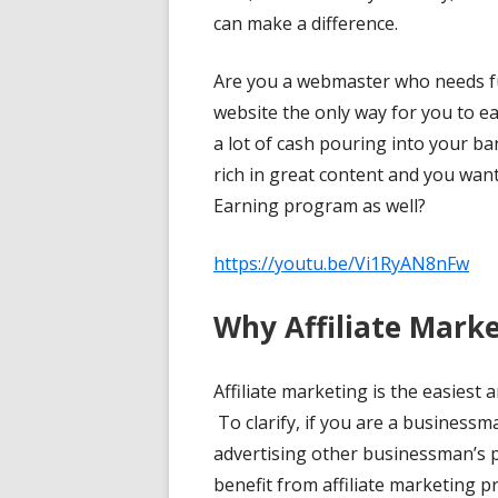
can make a difference.
Are you a webmaster who needs fu
website the only way for you to e
a lot of cash pouring into your ba
rich in great content and you wan
Earning program as well?
https://youtu.be/Vi1RyAN8nFw
Why Affiliate Mark
Affiliate marketing is the easiest 
To clarify, if you are a businessm
advertising other businessman’s p
benefit from affiliate marketing 