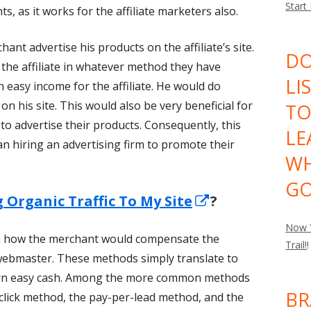
Start
, as it works for the affiliate marketers also.
hant advertise his products on the affiliate’s site.
DO
he affiliate in whatever method they have
LI
 easy income for the affiliate. He would do
 on his site. This would also be very beneficial for
TO
 to advertise their products. Consequently, this
LE
n hiring an advertising firm to promote their
WH
GO
Opens
g Organic Traffic To My Site
?
in
Now Y
on how the merchant would compensate the
a
Trail!
!
he webmaster. These methods simply translate to
new
arn easy cash. Among the more common methods
window
BR
click method, the pay-per-lead method, and the