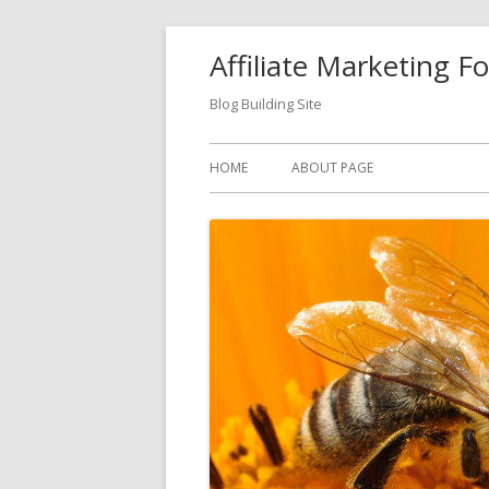
Skip
Affiliate Marketing F
to
content
Blog Building Site
Primary
HOME
ABOUT PAGE
Menu