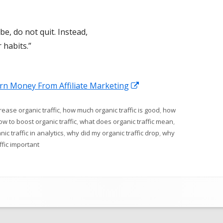
be, do not quit. Instead,
 habits.”
Opens
arn Money From Affiliate Marketing
in
ease organic traffic
,
how much organic traffic is good
,
how
a
ow to boost organic traffic
,
what does organic traffic mean
,
new
ic traffic in analytics
,
why did my organic traffic drop
,
why
window
ffic important