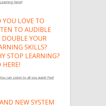
 Learning Here!
!
 YOU LOVE TO
STEN TO AUDIBLE
 DOUBLE YOUR
ARNING SKILLS?
Y STOP LEARNING?
 HERE!
ou can Listen to all you want! Feel
AND NEW SYSTEM