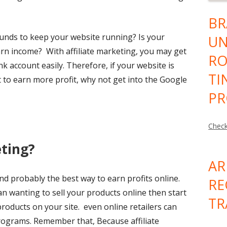
BR
nds to keep your website running? Is your
UN
arn income? With affiliate marketing, you may get
RO
nk account easily. Therefore, if your website is
TI
t to earn more profit, why not get into the Google
PR
Check
eting?
AR
and probably the best way to earn profits online.
RE
an wanting to sell your products online then start
TR
roducts on your site. even online retailers can
programs. Remember that, Because affiliate