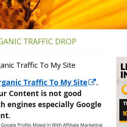
GANIC TRAFFIC DROP
Ma
Si
nic Traffic To My Site
Opens
ganic Traffic To My Site
.
in
ur Content is not good
a
h engines especially Google
new
nt.
window
Google Profits Mixed In With Affiliate Marketing