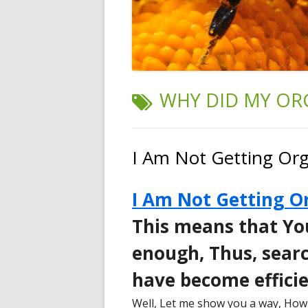
TAG:
WHY DID MY OR
I Am Not Getting Orga
I Am Not Getting Or
This means that Yo
enough, Thus, searc
have become efficie
Well, Let me show you a way, How 