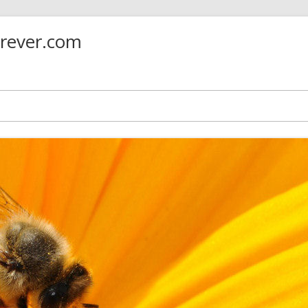
orever.com