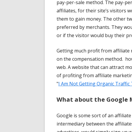
pay-per-sale method. The pay-per
affiliates, for their site’s visitors
them to gain money. The other tw
preferred by merchants. They woul
or if the visitor would buy their p
Getting much profit from affilia
on the compensation method. howe
web. A website that can attract m
of profiting from affiliate market
"
I Am Not Getting Organic Traffic
What about the Google
Google is some sort of an affiliat
intermediary between the affiliat