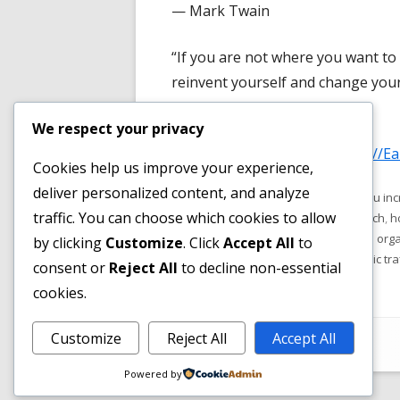
— Mark Twain
new
window
“If you are not where you want to 
reinvent yourself and change your
— Eric Thomas
We respect your privacy
Check out our article on "
http://E
Cookies help us improve your experience,
deliver personalized content, and analyze
Published
Tags
December 29, 2018
how do you incr
traffic. You can choose which cookies to allow
on
much traffic comes from organic search
,
h
what is organic traffic in seo
,
where is organ
by clicking
Customize
. Click
Accept All
to
do i need organic traffic
,
why is organic tra
consent or
Reject All
to decline non-essential
cookies.
Footer
Customize
Reject All
Accept All
•
Using
Tiny Framework
•
Log in
Content
Powered by