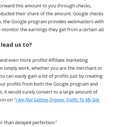
forward this amount to you through checks,
educted their share of the amount. Google checks
lso, the Google program provides webmasters with
o monitor the earnings they get from a certain ad.
 lead us to?
 and even more profits! Affiliate marketing
 simply work, whether you are the merchant or
u can easily gain a lot of profits just by creating
your profits from both the Google program and
, it would surely convert to a large amount of
ion on "
I Am Not Getting Organic Traffic To My Site
 than delayed perfection.”