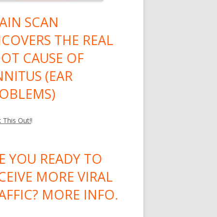
AIN SCAN
COVERS THE REAL
OT CAUSE OF
NNITUS (EAR
OBLEMS)
 This Out!
!
E YOU READY TO
CEIVE MORE VIRAL
AFFIC? MORE INFO.