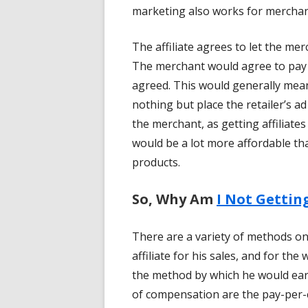
marketing also works for merchants
The affiliate agrees to let the merc
The merchant would agree to pay t
agreed. This would generally mean
nothing but place the retailer’s ad
the merchant, as getting affiliates
would be a lot more affordable tha
products.
So, Why Am
I Not Gettin
There are a variety of methods 
affiliate for his sales, and for t
the method by which he would e
of compensation are the pay-per-