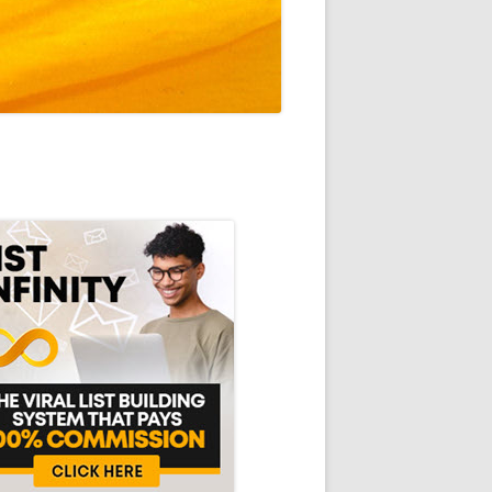
in
debar