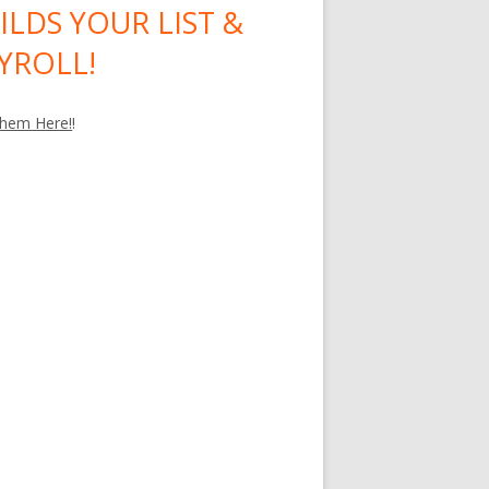
ILDS YOUR LIST &
YROLL!
hem Here!
!