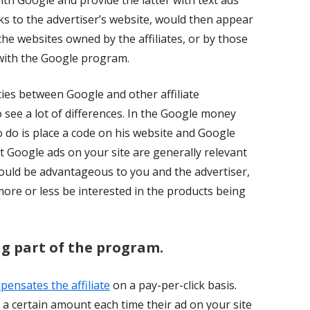
ith Google and provide the latter with text ads
ks to the advertiser’s website, would then appear
he websites owned by the affiliates, or by those
ith the Google program.
ities between Google and other affiliate
see a lot of differences. In the Google money
 do is place a code on his website and Google
at Google ads on your site are generally relevant
would be advantageous to you and the advertiser,
 more or less be interested in the products being
ng part of the program.
nsates the affiliate
on a pay-per-click basis.
a certain amount each time their ad on your site