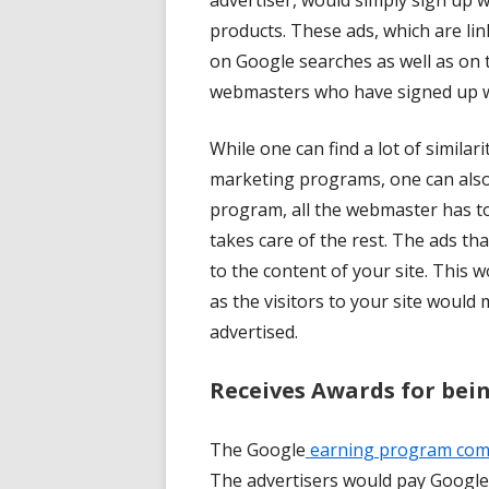
advertiser, would simply sign up w
products. These ads, which are lin
on Google searches as well as on t
webmasters who have signed up w
While one can find a lot of similar
marketing programs, one can also 
program, all the webmaster has to
takes care of the rest. The ads th
to the content of your site. This 
as the visitors to your site would
advertised.
Receives Awards for bei
The Google
earning program compe
The advertisers would pay Google 