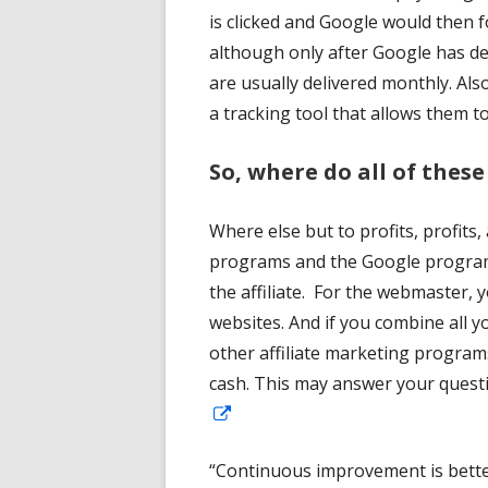
is clicked and Google would then 
although only after Google has d
are usually delivered monthly. A
a tracking tool that allows them t
So, where do all of these
Where else but to profits, profits,
programs and the Google program
the affiliate. For the webmaster, yo
websites. And if you combine all 
other affiliate marketing programs
cash. This may answer your quest
Opens
in
“Continuous improvement is better
a