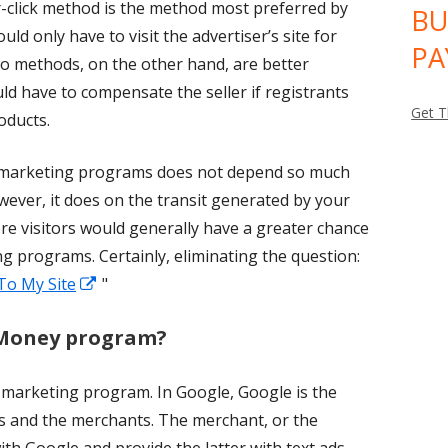
-click method is the method most preferred by
BU
 would only have to visit the advertiser’s site for
PA
o methods, on the other hand, are better
d have to compensate the seller if registrants
Get T
roducts.
te marketing programs does not depend so much
ver, it does on the transit generated by your
ore visitors would generally have a greater chance
ing programs. Certainly, eliminating the question:
Opens
 To My Site
"
in
 Money program?
a
new
e marketing program. In Google, Google is the
window
es and the merchants. The merchant, or the