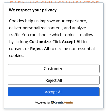
LEARNING SKILLS? WHY STOP
We respect your privacy
LEARNING? GO HERE!
Cookies help us improve your experience,
Now You can Listen to all you want! Feel Trail!
!
deliver personalized content, and analyze
traffic. You can choose which cookies to allow
by clicking
Customize
. Click
Accept All
to
BRAND NEW SYSTEM BUILDS
consent or
Reject All
to decline non-essential
YOUR LIST & PAYROLL!
cookies.
Customize
Get Them Here!
!
Reject All
Accept All
Footer
•
Using
Tiny Framework
•
Log in
Powered by
Content