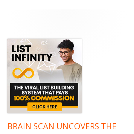
Main
Sidebar
BRAIN SCAN UNCOVERS THE