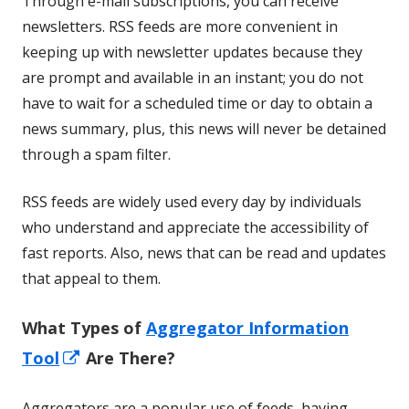
Through e-mail subscriptions, you can receive
newsletters. RSS feeds are more convenient in
keeping up with newsletter updates because they
are prompt and available in an instant; you do not
have to wait for a scheduled time or day to obtain a
news summary, plus, this news will never be detained
through a spam filter.
RSS feeds are widely used every day by individuals
who understand and appreciate the accessibility of
fast reports. Also, news that can be read and updates
that appeal to them.
What Types of
Aggregator Information
Opens
Tool
Are There?
in
Aggregators are a popular use of feeds, having