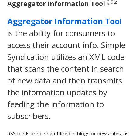
2
Aggregator Information Tool
Aggregator Information Too
l
is the ability for consumers to
access their account info. Simple
Syndication utilizes an XML code
that scans the content in search
of new data and then transmits
the information updates by
feeding the information to
subscribers.
RSS feeds are being utilized in blogs or news sites, as