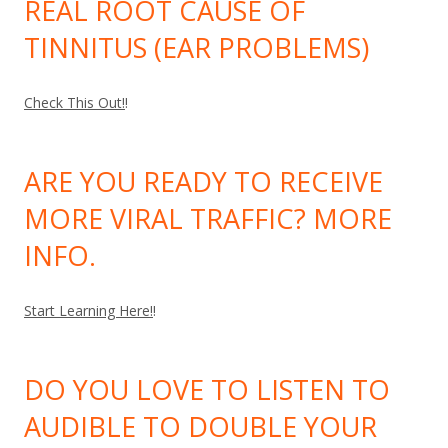
REAL ROOT CAUSE OF
TINNITUS (EAR PROBLEMS)
Check This Out!
!
ARE YOU READY TO RECEIVE
MORE VIRAL TRAFFIC? MORE
INFO.
Start Learning Here!
!
DO YOU LOVE TO LISTEN TO
AUDIBLE TO DOUBLE YOUR