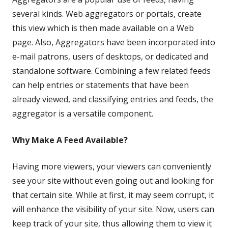
a
several kinds. Web aggregators or portals, create
new
this view which is then made available on a Web
window
page. Also, Aggregators have been incorporated into
e-mail patrons, users of desktops, or dedicated and
standalone software. Combining a few related feeds
can help entries or statements that have been
already viewed, and classifying entries and feeds, the
aggregator is a versatile component.
Why Make A Feed Available?
Having more viewers, your viewers can conveniently
see your site without even going out and looking for
that certain site. While at first, it may seem corrupt, it
will enhance the visibility of your site. Now, users can
keep track of your site, thus allowing them to view it