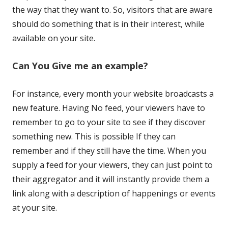
the way that they want to. So, visitors that are aware
should do something that is in their interest, while
available on your site.
Can You Give me an example?
For instance, every month your website broadcasts a
new feature. Having No feed, your viewers have to
remember to go to your site to see if they discover
something new. This is possible If they can
remember and if they still have the time. When you
supply a feed for your viewers, they can just point to
their aggregator and it will instantly provide them a
link along with a description of happenings or events
at your site.