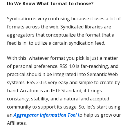
Do We Know What format to choose?
Syndication is very confusing because it uses a lot of
formats across the web. Syndicated libraries are
aggregators that conceptualize the format that a
feed is in, to utilize a certain syndication feed.
With this, whatever format you pick is just a matter
of personal preference. RSS 1.0 is far-reaching, and
practical should it be integrated into Semantic Web
systems. RSS 2.0 is very easy and simple to create by
hand. An atom is an IETF Standard, it brings
constancy, stability, and a natural and accepted
community to support its usage. So, let's start using
an
Aggregator Information Too
l
t
o help us grow our
Affiliates.