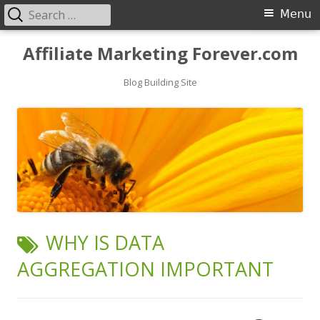
Search
Primary
Menu
for:
Menu
Skip
Affiliate Marketing Forever.com
to
content
Blog Building Site
TAG:
WHY IS DATA
AGGREGATION IMPORTANT