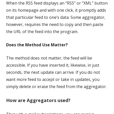
When the RSS feed displays an “RSS” or “XML” button
on its homepage and with one click, it promptly adds
that particular feed to one’s data. Some aggregator,
however, requires the need to copy and then paste
the URL of the feed into the program.
Does the Method Use Matter?
The method does not matter, the feed will be
accessible. If you have inserted it, likewise, in just
seconds, the next update can arrive. If you do not
want more feed to accept or take in updates, you
simply delete or erase the feed from the aggregator.
How are Aggregators used?