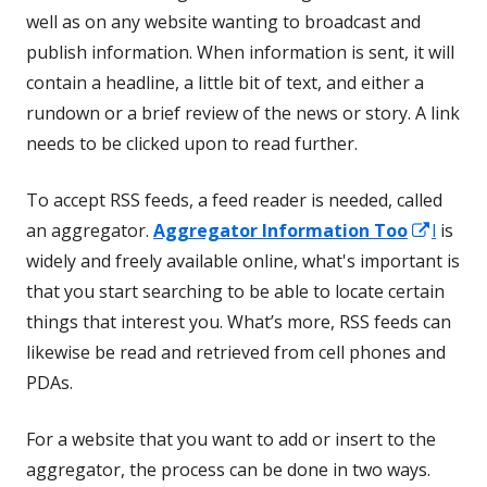
well as on any website wanting to broadcast and
publish information. When information is sent, it will
contain a headline, a little bit of text, and either a
rundown or a brief review of the news or story. A link
needs to be clicked upon to read further.
To accept RSS feeds, a feed reader is needed, called
Opens
an aggregator.
Aggregator Information Too
l
is
in
widely and freely available online, what's important is
a
that you start searching to be able to locate certain
new
things that interest you. What’s more, RSS feeds can
wind
likewise be read and retrieved from cell phones and
PDAs.
For a website that you want to add or insert to the
aggregator, the process can be done in two ways.