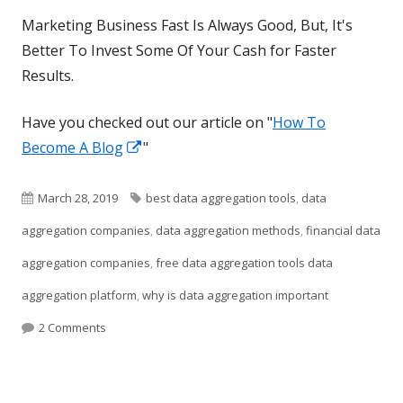
Marketing Business Fast Is Always Good, But, It's
Better To Invest Some Of Your Cash for Faster
Results.
Have you checked out our article on "
How To
Opens
Become A Blog
"
in
a
Published
Tags
March 28, 2019
best data aggregation tools
,
data
new
on
aggregation companies
,
data aggregation methods
,
financial data
window
aggregation companies
,
free data aggregation tools data
aggregation platform
,
why is data aggregation important
on Aggregator Information Tool
2 Comments