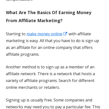
What Are The Basics Of Earning Money
From Affiliate Marketing?
Opens
Starting to
make money online
with affiliate
in
marketing is easy. All that you have to do is sign up
a
as an affiliate for an online company that offers
new
affiliate programs.
window
Another method is to sign up as a member of an
affiliate network. There is a network that hosts a
variety of affiliate programs. Search for different
online merchants or retailers.
Signing up is usually free. Some companies and
networks may need you to pay a particular fee. This