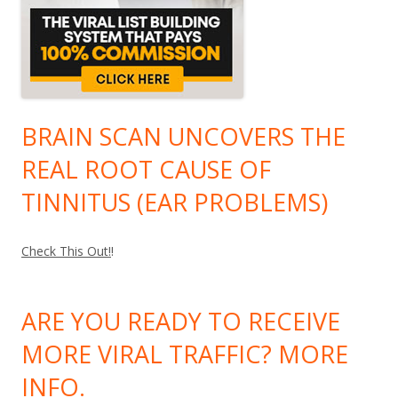
BRAIN SCAN UNCOVERS THE
REAL ROOT CAUSE OF
TINNITUS (EAR PROBLEMS)
Check This Out!
!
ARE YOU READY TO RECEIVE
MORE VIRAL TRAFFIC? MORE
INFO.