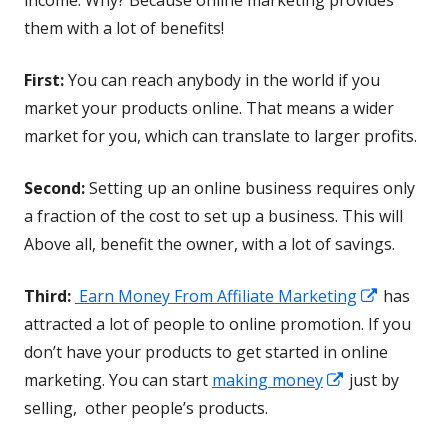
them with a lot of benefits!
First:
You can reach anybody in the world if you
market your products online. That means a wider
market for you, which can translate to larger profits.
Second:
Setting up an online business requires only
a fraction of the cost to set up a business. This will
Above all, benefit the owner, with a lot of savings.
Opens
Third:
Earn Money From Affiliate Marketing
has
in
attracted a lot of people to online promotion. If you
a
don’t have your products to get started in online
Opens
new
marketing. You can start
making money
just by
in
window
selling, other people’s products.
a