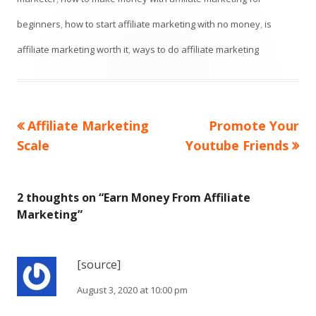
beginners
,
how to start affiliate marketing with no money
,
is
affiliate marketing worth it
,
ways to do affiliate marketing
Previous
Next
Affiliate Marketing
Promote Your
Post
article:
article:
Scale
Youtube Friends
navigation
2 thoughts on “
Earn Money From Affiliate
Marketing
”
[source]
August 3, 2020 at 10:00 pm