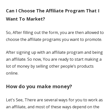
Can I Choose The Affiliate Program That I
Want To Market?
So, After filling out the form, you are then allowed to
choose the affiliate programs you want to promote.
After signing up with an affiliate program and being
an affiliate. So now, You are ready to start making a
lot of money by selling other people’s products
online.
How do you make money?
Let's See, There are several ways for you to work as
an affiliate, and most of these ways depend on the