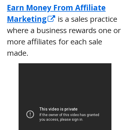
Earn Money From Affiliate
Opens
Marketing
is a sales practice
in
where a business rewards one or
a
more affiliates for each sale
new
made.
window