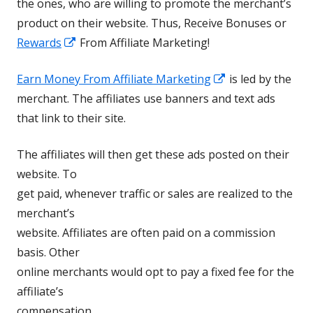
the ones, who are willing to promote the merchant’s
product on their website. Thus, Receive Bonuses or
Opens
Rewards
From Affiliate Marketing!
in
Opens
Earn Money From Affiliate Marketing
is led by the
a
in
merchant. The affiliates use banners and text ads
new
a
that link to their site.
window
new
The affiliates will then get these ads posted on their
window
website. To
get paid, whenever traffic or sales are realized to the
merchant’s
website. Affiliates are often paid on a commission
basis. Other
online merchants would opt to pay a fixed fee for the
affiliate’s
compensation.