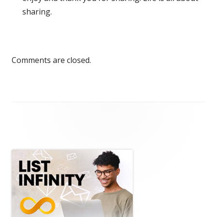
sharing.
Comments are closed.
Main
Sidebar