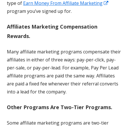
Opens
type of
Earn Money From Affiliate Marketing
in
program you’ve signed up for.
a
Affiliates Marketing Compensation
new
window
Rewards.
Many affiliate marketing programs compensate their
affiliates in either of three ways: pay-per-click, pay-
per-sale, or pay-per-lead. For example, Pay Per Lead
affiliate programs are paid the same way. Affiliates
are paid a fixed fee whenever their referral converts
into a lead for the company.
Other Programs Are Two-Tier Programs.
Some affiliate marketing programs are two-tier