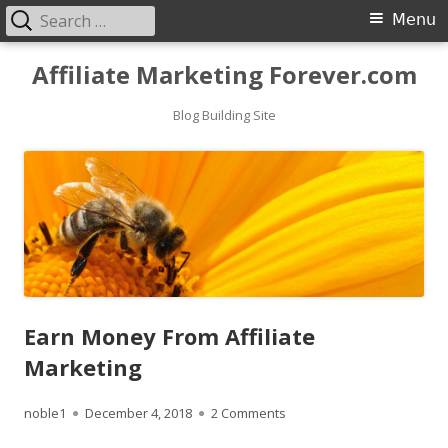
Search
Primary
Menu
for:
Menu
Skip
Affiliate Marketing Forever.com
to
content
Blog Building Site
Earn Money From Affiliate
Marketing
Author
Published
on Earn Money From Affilia
noble1
December 4, 2018
2 Comments
on