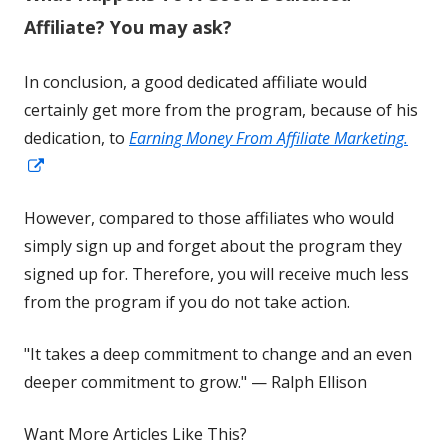
window
Affiliate? You may ask?
In conclusion, a good dedicated affiliate would
certainly get more from the program, because of his
dedication, to
Earning Money From Affiliate Marketing.
Opens
in
However, compared to those affiliates who would
a
simply sign up and forget about the program they
new
signed up for. Therefore, you will receive much less
window
from the program if you do not take action.
"It takes a deep commitment to change and an even
deeper commitment to grow." — Ralph Ellison
Want More Articles Like This?