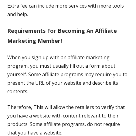
Extra fee can include more services with more tools
and help.
Requirements For Becoming An Affiliate
Marketing Member!
When you sign up with an affiliate marketing
program, you must usually fill out a form about
yourself. Some affiliate programs may require you to
present the URL of your website and describe its
contents.
Therefore, This will allow the retailers to verify that
you have a website with content relevant to their
products. Some affiliate programs, do not require
that you have a website.