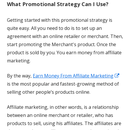
What Promotional Strategy Can I Use?
new
window
Getting started with this promotional strategy is
quite easy. All you need to do is to set up an
agreement with an online retailer or merchant. Then,
start promoting the Merchant's product. Once the
product is sold by you. You earn money from affiliate
marketing.
Ope
By the way,
Earn Money From Affiliate Marketing
in
is the most popular and fastest-growing method of
a
selling other people’s products online.
new
Affiliate marketing, in other words, is a relationship
win
between an online merchant or retailer, who has
products to sell, using his affiliates. The affiliates are