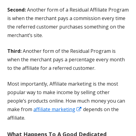
Second:
Another form of a Residual Affiliate Program
is when the merchant pays a commission every time
the referred customer purchases something on the
merchant’s site.
Third:
Another form of the Residual Program is
when the merchant pays a percentage every month
to the affiliate for a referred customer.
Most importantly, Affiliate marketing is the most
popular way to make income by selling other
people’s products online. How much money you can
Opens
make from
affiliate marketing
depends on the
in
affiliate.
a
What Happens To A Good Dedicated
new