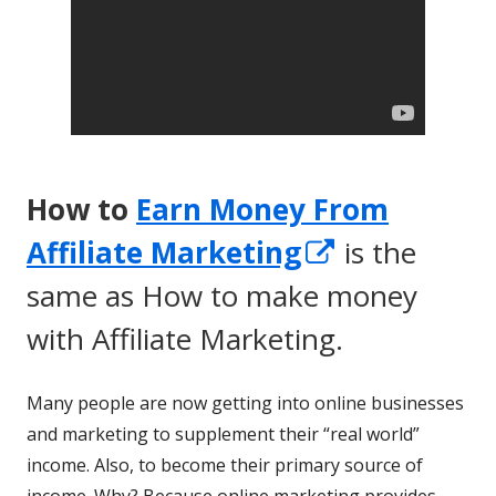
How to
Earn Money From
Opens
Affiliate Marketing
is the
in
same as How to make money
a
with Affiliate Marketing.
new
Many people are now getting into online businesses
window
and marketing to supplement their “real world”
income. Also, to become their primary source of
income. Why? Because online marketing provides