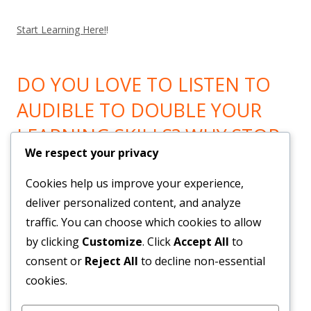
Start Learning Here!
!
DO YOU LOVE TO LISTEN TO
AUDIBLE TO DOUBLE YOUR
LEARNING SKILLS? WHY STOP
We respect your privacy
LEARNING? GO HERE!
Cookies help us improve your experience,
Now You can Listen to all you want! Feel Trail!
!
deliver personalized content, and analyze
traffic. You can choose which cookies to allow
by clicking
Customize
. Click
Accept All
to
BRAND NEW SYSTEM BUILDS
consent or
Reject All
to decline non-essential
YOUR LIST & PAYROLL!
cookies.