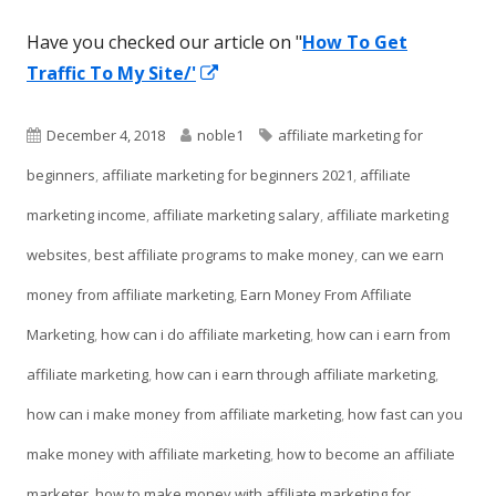
Have you checked our article on "
How To Get
Opens
Traffic To My Site/'
in
a
Published
Author
Tags
December 4, 2018
noble1
affiliate marketing for
new
on
beginners
,
affiliate marketing for beginners 2021
,
affiliate
window
marketing income
,
affiliate marketing salary
,
affiliate marketing
websites
,
best affiliate programs to make money
,
can we earn
money from affiliate marketing
,
Earn Money From Affiliate
Marketing
,
how can i do affiliate marketing
,
how can i earn from
affiliate marketing
,
how can i earn through affiliate marketing
,
how can i make money from affiliate marketing
,
how fast can you
make money with affiliate marketing
,
how to become an affiliate
marketer
,
how to make money with affiliate marketing for