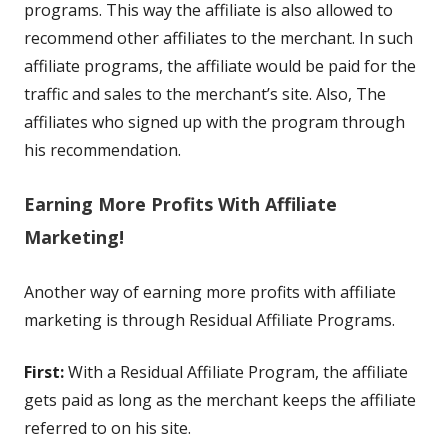
programs. This way the affiliate is also allowed to
recommend other affiliates to the merchant. In such
affiliate programs, the affiliate would be paid for the
traffic and sales to the merchant’s site. Also, The
affiliates who signed up with the program through
his recommendation.
Earning More Profits With Affiliate
Marketing!
Another way of earning more profits with affiliate
marketing is through Residual Affiliate Programs.
First:
With a Residual Affiliate Program, the affiliate
gets paid as long as the merchant keeps the affiliate
referred to on his site.