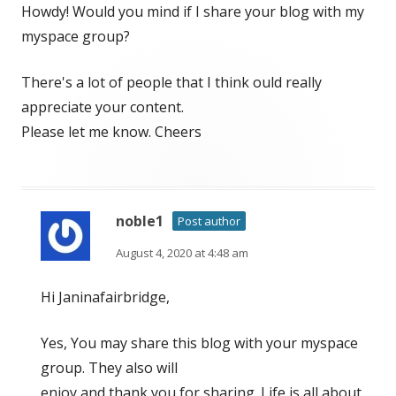
Howdy! Would you mind if I share your blog with my
myspace group?
There's a lot of people that I think ould really
appreciate your content.
Please let me know. Cheers
noble1
Post author
August 4, 2020 at 4:48 am
Hi Janinafairbridge,
Yes, You may share this blog with your myspace
group. They also will
enjoy and thank you for sharing. Life is all about