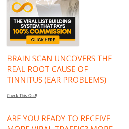
BRAIN SCAN UNCOVERS THE
REAL ROOT CAUSE OF
TINNITUS (EAR PROBLEMS)
Check This Out!
!
ARE YOU READY TO RECEIVE
MORE VIRAL TRAFFIC? MORE