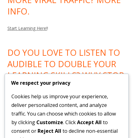
INFO.
Start Learning Here!
!
DO YOU LOVE TO LISTEN TO
AUDIBLE TO DOUBLE YOUR
LEARNING SKILLS? WHY STOP
We respect your privacy
LEARNING? GO HERE!
Cookies help us improve your experience,
Now You can Listen to all you want! Feel Trail!
!
deliver personalized content, and analyze
traffic. You can choose which cookies to allow
by clicking
Customize
. Click
Accept All
to
BRAND NEW SYSTEM BUILDS
consent or
Reject All
to decline non-essential