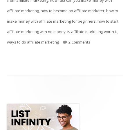
from affiliate marketing
,
how fast can you make money with
affiliate marketing
,
how to become an affiliate marketer
,
how to
make money with affiliate marketing for beginners
,
how to start
affiliate marketing with no money
,
is affiliate marketing worth it
,
on Earn Money From Aff
ways to do affiliate marketing
2 Comments
Main
Sidebar