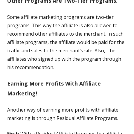
Other Programs Are Two-Tier Programs.
Some affiliate marketing programs are two-tier
programs. This way the affiliate is also allowed to
recommend other affiliates to the merchant. In such
affiliate programs, the affiliate would be paid for the
traffic and sales to the merchant’s site. Also, The
affiliates who signed up with the program through
his recommendation.
Earning More Profits With Affiliate
Marketing!
Another way of earning more profits with affiliate
marketing is through Residual Affiliate Programs.
First:
With a Residual Affiliate Program, the affiliate