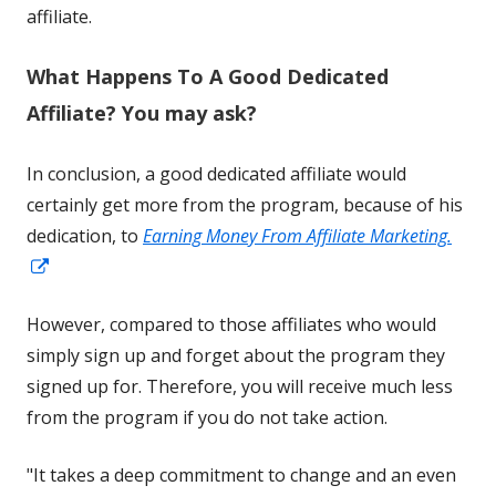
in
affiliate.
a
What Happens To A Good Dedicated
new
window
Affiliate? You may ask?
In conclusion, a good dedicated affiliate would
certainly get more from the program, because of his
dedication, to
Earning Money From Affiliate Marketing.
Opens
in
However, compared to those affiliates who would
a
simply sign up and forget about the program they
new
signed up for. Therefore, you will receive much less
window
from the program if you do not take action.
"It takes a deep commitment to change and an even