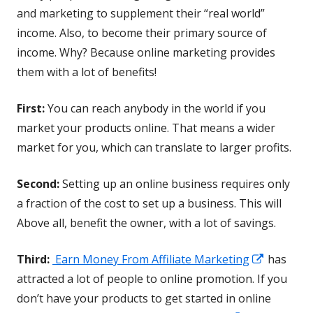
window
and marketing to supplement their “real world”
income. Also, to become their primary source of
income. Why? Because online marketing provides
them with a lot of benefits!
First:
You can reach anybody in the world if you
market your products online. That means a wider
market for you, which can translate to larger profits.
Second:
Setting up an online business requires only
a fraction of the cost to set up a business. This will
Above all, benefit the owner, with a lot of savings.
Opens
Third:
Earn Money From Affiliate Marketing
has
in
attracted a lot of people to online promotion. If you
a
don’t have your products to get started in online