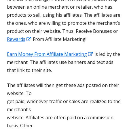
between an online merchant or retailer, who has
products to sell, using his affiliates. The affiliates are
the ones, who are willing to promote the merchant’s
product on their website. Thus, Receive Bonuses or
Opens
Rewards
From Affiliate Marketing!
in
Opens
Earn Money From Affiliate Marketing
is led by the
a
in
merchant. The affiliates use banners and text ads
new
a
that link to their site.
window
new
The affiliates will then get these ads posted on their
window
website. To
get paid, whenever traffic or sales are realized to the
merchant’s
website. Affiliates are often paid on a commission
basis. Other