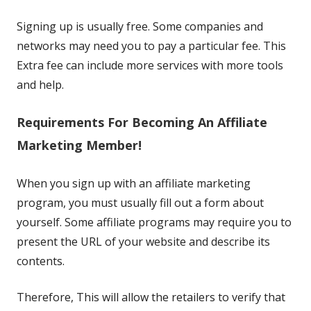
Signing up is usually free. Some companies and
networks may need you to pay a particular fee. This
Extra fee can include more services with more tools
and help.
Requirements For Becoming An Affiliate
Marketing Member!
When you sign up with an affiliate marketing
program, you must usually fill out a form about
yourself. Some affiliate programs may require you to
present the URL of your website and describe its
contents.
Therefore, This will allow the retailers to verify that