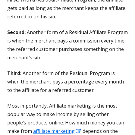
gets paid as long as the merchant keeps the affiliate
referred to on his site.
Second:
Another form of a Residual Affiliate Program
is when the merchant pays a commission every time
the referred customer purchases something on the
merchant’s site.
Third:
Another form of the Residual Program is
when the merchant pays a percentage every month
to the affiliate for a referred customer.
Most importantly, Affiliate marketing is the most
popular way to make income by selling other
people’s products online. How much money you can
Opens
make from
affiliate marketing
depends on the