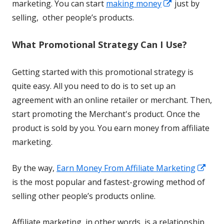
Opens
new
marketing. You can start
making money
just by
in
window
selling, other people’s products.
a
What Promotional Strategy Can I Use?
new
window
Getting started with this promotional strategy is
quite easy. All you need to do is to set up an
agreement with an online retailer or merchant. Then,
start promoting the Merchant's product. Once the
product is sold by you. You earn money from affiliate
marketing.
Ope
By the way,
Earn Money From Affiliate Marketing
in
is the most popular and fastest-growing method of
a
selling other people’s products online.
new
Affiliate marketing, in other words, is a relationship
win