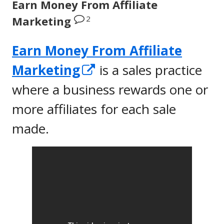
Earn Money From Affiliate
2
Marketing
Earn Money From Affiliate
Opens
Marketing
is a sales practice
in
where a business rewards one or
a
more affiliates for each sale
new
made.
window