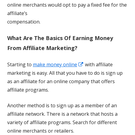
online merchants would opt to pay a fixed fee for the
affiliate’s
compensation.
What Are The Basics Of Earning Money
From Affiliate Marketing?
Opens
Starting to
make money online
with affiliate
in
marketing is easy. All that you have to do is sign up
a
as an affiliate for an online company that offers
new
affiliate programs.
window
Another method is to sign up as a member of an
affiliate network. There is a network that hosts a
variety of affiliate programs. Search for different
online merchants or retailers.