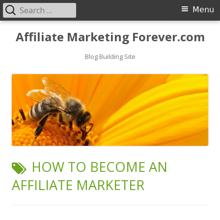
Search
Primary
Menu
for:
Menu
Skip
Affiliate Marketing Forever.com
to
content
Blog Building Site
TAG:
HOW TO BECOME AN
AFFILIATE MARKETER