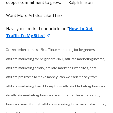
deeper commitment to grow." — Ralph Ellison
Want More Articles Like This?
Have you checked our article on "
How To Get
Opens
Traffic To My Site/'
in
a
Published
Tags
December 4, 2018
affiliate marketing for beginners
,
new
on
affiliate marketing for beginners 2021
,
affiliate marketing income
,
window
affiliate marketing salary
,
affiliate marketing websites
,
best
affiliate programs to make money
,
can we earn money from
affiliate marketing
,
Earn Money From Affiliate Marketing
,
how can i
do affiliate marketing
,
how can i earn from affiliate marketing
,
how can i earn through affiliate marketing
,
how can i make money