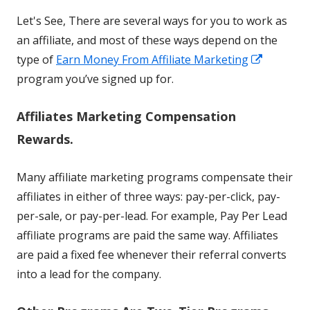
Let's See, There are several ways for you to work as
an affiliate, and most of these ways depend on the
Opens
type of
Earn Money From Affiliate Marketing
in
program you’ve signed up for.
a
Affiliates Marketing Compensation
new
window
Rewards.
Many affiliate marketing programs compensate their
affiliates in either of three ways: pay-per-click, pay-
per-sale, or pay-per-lead. For example, Pay Per Lead
affiliate programs are paid the same way. Affiliates
are paid a fixed fee whenever their referral converts
into a lead for the company.