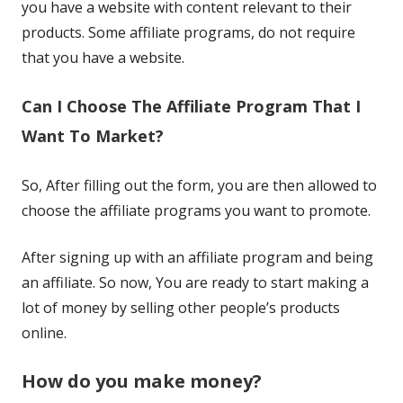
you have a website with content relevant to their
products. Some affiliate programs, do not require
that you have a website.
Can I Choose The Affiliate Program That I
Want To Market?
So, After filling out the form, you are then allowed to
choose the affiliate programs you want to promote.
After signing up with an affiliate program and being
an affiliate. So now, You are ready to start making a
lot of money by selling other people’s products
online.
How do you make money?