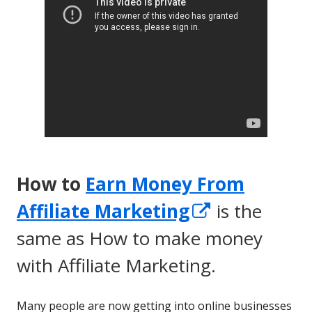
How to
Earn Money From
Opens
Affiliate Marketing
is the
in
same as How to make money
a
with Affiliate Marketing.
new
Many people are now getting into online businesses