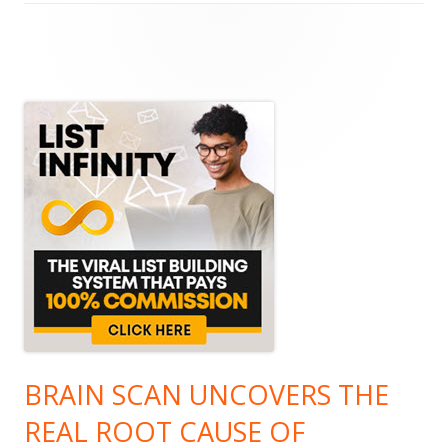
Main
Sidebar
BRAIN SCAN UNCOVERS THE
REAL ROOT CAUSE OF