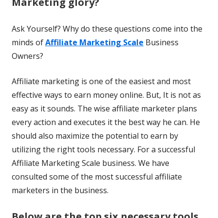
Marketing glory?
Ask Yourself? Why do these questions come into the
minds of
Affiliate Marketing Scale
Business
Owners?
Affiliate marketing is one of the easiest and most
effective ways to earn money online. But, It is not as
easy as it sounds. The wise affiliate marketer plans
every action and executes it the best way he can. He
should also maximize the potential to earn by
utilizing the right tools necessary. For a successful
Affiliate Marketing Scale business. We have
consulted some of the most successful affiliate
marketers in the business.
Below are the top six necessary tools