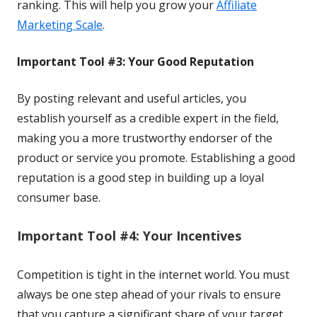
ranking. This will help you grow your
Affiliate
Marketing Scale
.
Important Tool #3: Your Good Reputation
By posting relevant and useful articles, you
establish
yourself as a credible expert in the field, 
making you a 
more trustworthy endorser of the 
product or service you 
promote. Establishing a good 
reputation is a good step 
in building up a loyal 
consumer base.
Important Tool #4: Your Incentives
Competition is tight in the internet world. You must
always be one step ahead of your rivals to ensure
that you capture a significant share of your target