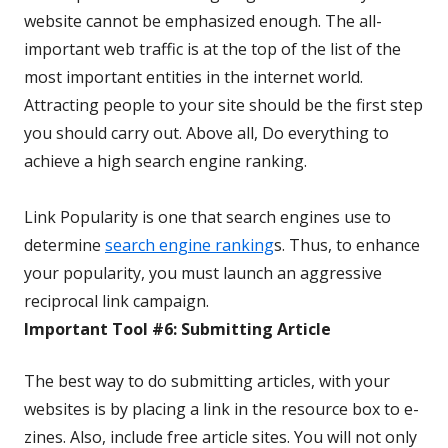
website cannot be emphasized enough. The all-
important web traffic is at the top of the list of the
most important entities in the internet world.
Attracting people to your site should be the first step
you should carry out. Above all, Do everything to
achieve a high search engine ranking.
Link Popularity is one that search engines use to
determine
search engine ranking
s. Thus, to enhance
your popularity, you must launch an aggressive
reciprocal link campaign.
Important Tool #6: Submitting Article
The best way to do submitting articles, with your
websites is by placing a link in the resource box to e-
zines. Also, include free article sites. You will not only