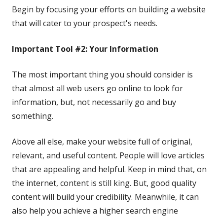
Begin by focusing your efforts on building a website
that will cater to your prospect's needs.
Important Tool #2: Your Information
The most important thing you should consider is
that almost all web users go online to look for
information, but, not necessarily go and buy
something.
Above all else, make your website full of original,
relevant, and useful content. People will love articles
that are appealing and helpful. Keep in mind that, on
the internet, content is still king. But, good quality
content will build your credibility. Meanwhile, it can
also help you achieve a higher search engine