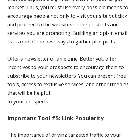
market. Thus, you must use every possible means to
encourage people not only to visit your site but click
and proceed to the websites of the products and
services you are promoting. Building an opt-in email
list is one of the best ways to gather prospects.
Offer a newsletter or an e-zine. Better yet, offer
incentives
to your prospects to encourage them to
subscribe to your newsletters. You can present free
tools, access to exclusive services, and other freebies
that will be helpful
to your prospects.
Important Tool #5: Link Popularity
The importance of driving targeted traffic to your