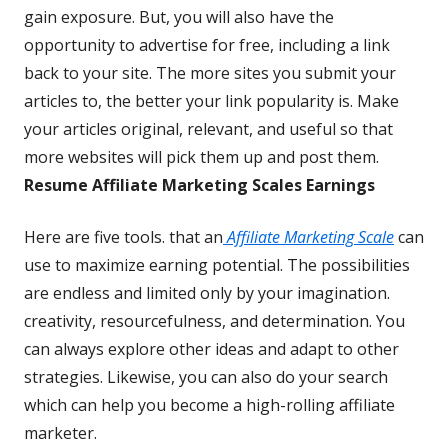
gain exposure. But, you will also have the
opportunity to advertise for free, including a link
back to your site. The more sites you submit your
articles to, the better your link popularity is. Make
your articles original, relevant, and useful so that
more websites will pick them up and post them.
Resume Affiliate Marketing Scales Earnings
Here are five tools. that an
Affiliate Marketing Scale
can
use to maximize earning potential. The possibilities
are endless and limited only by your imagination.
creativity, resourcefulness, and determination. You
can always explore other ideas and adapt to other
strategies. Likewise, you can also do your search
which can help you become a high-rolling affiliate
marketer.