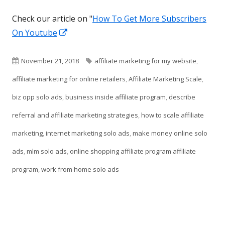
Check our article on "
How To Get More Subscribers
Opens
On Youtube
in
a
Published
Tags
November 21, 2018
affiliate marketing for my website
,
new
on
affiliate marketing for online retailers
,
Affiliate Marketing Scale
,
window
biz opp solo ads
,
business inside affiliate program
,
describe
referral and affiliate marketing strategies
,
how to scale affiliate
marketing
,
internet marketing solo ads
,
make money online solo
ads
,
mlm solo ads
,
online shopping affiliate program affiliate
program
,
work from home solo ads