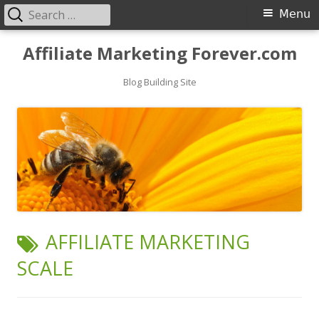
Search
Primary
Menu
for:
Menu
Skip
Affiliate Marketing Forever.com
to
content
Blog Building Site
TAG:
AFFILIATE MARKETING
SCALE