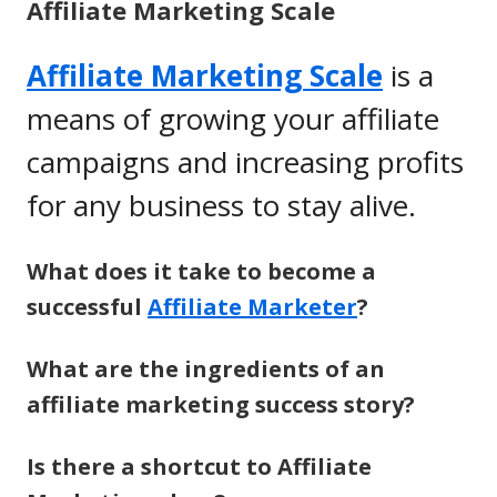
Affiliate Marketing Scale
Affiliate Marketing Scale
is a
means of growing your affiliate
campaigns and increasing profits
for any business to stay alive.
What does it take to become a
successful
Affiliate Marketer
?
What are the ingredients of an
affiliate marketing success story?
Is there a shortcut to Affiliate