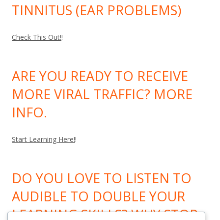
TINNITUS (EAR PROBLEMS)
Check This Out!
!
ARE YOU READY TO RECEIVE
MORE VIRAL TRAFFIC? MORE
INFO.
Start Learning Here!
!
DO YOU LOVE TO LISTEN TO
AUDIBLE TO DOUBLE YOUR
LEARNING SKILLS? WHY STOP