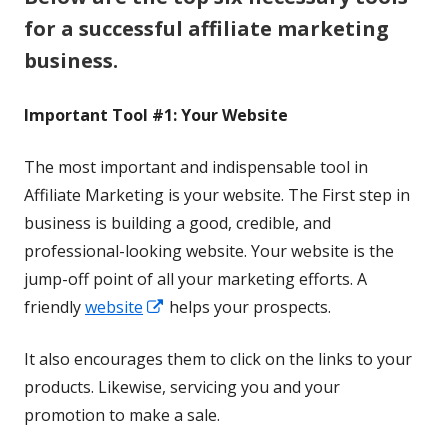
for a successful affiliate marketing
business.
Important Tool #1: Your Website
The most important and indispensable tool in
Affiliate Marketing is your website. The First step in
business is building a good, credible, and
professional-looking website. Your website is the
jump-off point of all your marketing efforts. A
Opens
friendly
website
helps your prospects.
in
It also encourages them to click on the links to your
a
products. Likewise, servicing you and your
new
promotion to make a sale.
window