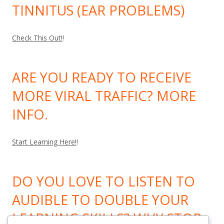
TINNITUS (EAR PROBLEMS)
Check This Out!
!
ARE YOU READY TO RECEIVE
MORE VIRAL TRAFFIC? MORE
INFO.
Start Learning Here!
!
DO YOU LOVE TO LISTEN TO
AUDIBLE TO DOUBLE YOUR
LEARNING SKILLS? WHY STOP