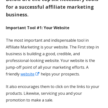
for a successful affiliate marketing
business.
Important Tool #1: Your Website
The most important and indispensable tool in
Affiliate Marketing is your website. The First step in
business is building a good, credible, and
professional-looking website. Your website is the
jump-off point of all your marketing efforts. A
Opens
friendly
website
helps your prospects.
in
It also encourages them to click on the links to your
a
products. Likewise, servicing you and your
new
promotion to make a sale.
window