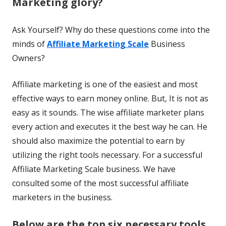
Marketing glory?
Ask Yourself? Why do these questions come into the
minds of
Affiliate Marketing Scale
Business
Owners?
Affiliate marketing is one of the easiest and most
effective ways to earn money online. But, It is not as
easy as it sounds. The wise affiliate marketer plans
every action and executes it the best way he can. He
should also maximize the potential to earn by
utilizing the right tools necessary. For a successful
Affiliate Marketing Scale business. We have
consulted some of the most successful affiliate
marketers in the business.
Below are the top six necessary tools