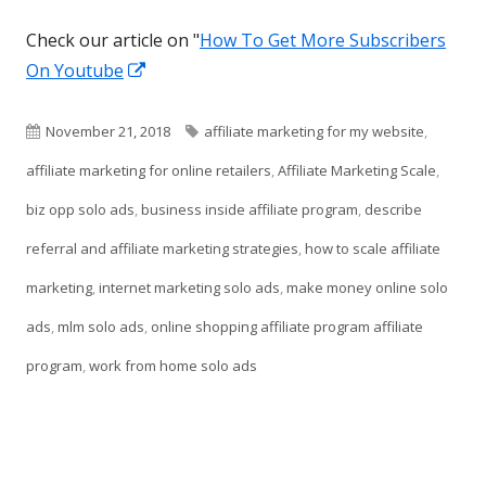
Check our article on "
How To Get More Subscribers
Opens
On Youtube
in
a
Published
Tags
November 21, 2018
affiliate marketing for my website
,
new
on
affiliate marketing for online retailers
,
Affiliate Marketing Scale
,
window
biz opp solo ads
,
business inside affiliate program
,
describe
referral and affiliate marketing strategies
,
how to scale affiliate
marketing
,
internet marketing solo ads
,
make money online solo
ads
,
mlm solo ads
,
online shopping affiliate program affiliate
program
,
work from home solo ads