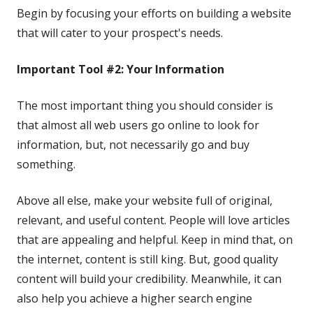
Begin by focusing your efforts on building a website
that will cater to your prospect's needs.
Important Tool #2: Your Information
The most important thing you should consider is
that almost all web users go online to look for
information, but, not necessarily go and buy
something.
Above all else, make your website full of original,
relevant, and useful content. People will love articles
that are appealing and helpful. Keep in mind that, on
the internet, content is still king. But, good quality
content will build your credibility. Meanwhile, it can
also help you achieve a higher search engine