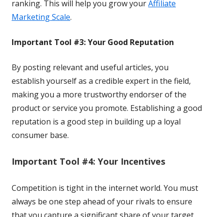
ranking. This will help you grow your
Affiliate
Marketing Scale
.
Important Tool #3: Your Good Reputation
By posting relevant and useful articles, you
establish
yourself as a credible expert in the field, 
making you a 
more trustworthy endorser of the 
product or service you 
promote. Establishing a good 
reputation is a good step 
in building up a loyal 
consumer base.
Important Tool #4: Your Incentives
Competition is tight in the internet world. You must
always be one step ahead of your rivals to ensure
that you capture a significant share of your target