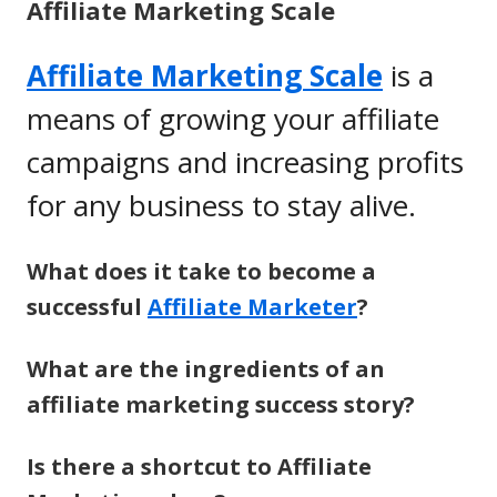
Affiliate Marketing Scale
Affiliate Marketing Scale
is a
means of growing your affiliate
campaigns and increasing profits
for any business to stay alive.
What does it take to become a
successful
Affiliate Marketer
?
What are the ingredients of an
affiliate marketing success story?
Is there a shortcut to Affiliate