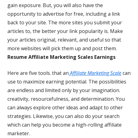
gain exposure. But, you will also have the
opportunity to advertise for free, including a link
back to your site. The more sites you submit your
articles to, the better your link popularity is. Make
your articles original, relevant, and useful so that
more websites will pick them up and post them.
Resume Affiliate Marketing Scales Earnings
Here are five tools. that an
Affiliate Marketing Scale
can
use to maximize earning potential. The possibilities
are endless and limited only by your imagination.
creativity, resourcefulness, and determination. You
can always explore other ideas and adapt to other
strategies. Likewise, you can also do your search
which can help you become a high-rolling affiliate
marketer.