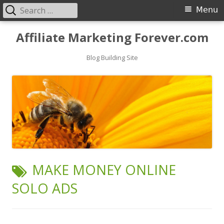
Search
Primary
Menu
for:
Menu
Skip
Affiliate Marketing Forever.com
to
content
Blog Building Site
TAG:
MAKE MONEY ONLINE
SOLO ADS