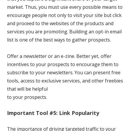
market. Thus, you must use every possible means to
encourage people not only to visit your site but click
and proceed to the websites of the products and
services you are promoting. Building an opt-in email
list is one of the best ways to gather prospects.
Offer a newsletter or an e-zine. Better yet, offer
incentives
to your prospects to encourage them to
subscribe to your newsletters. You can present free
tools, access to exclusive services, and other freebies
that will be helpful
to your prospects.
Important Tool #5: Link Popularity
The importance of driving targeted traffic to your