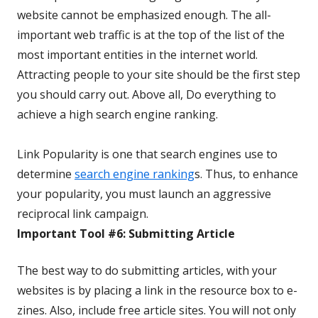
website cannot be emphasized enough. The all-
important web traffic is at the top of the list of the
most important entities in the internet world.
Attracting people to your site should be the first step
you should carry out. Above all, Do everything to
achieve a high search engine ranking.
Link Popularity is one that search engines use to
determine
search engine ranking
s. Thus, to enhance
your popularity, you must launch an aggressive
reciprocal link campaign.
Important Tool #6: Submitting Article
The best way to do submitting articles, with your
websites is by placing a link in the resource box to e-
zines. Also, include free article sites. You will not only