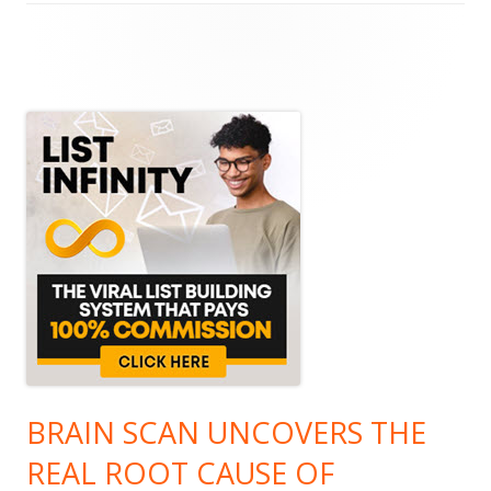
Main
Sidebar
BRAIN SCAN UNCOVERS THE
REAL ROOT CAUSE OF