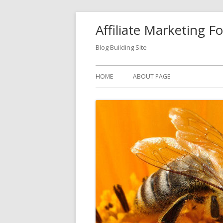
Skip
Affiliate Marketing F
to
content
Blog Building Site
Primary
HOME
ABOUT PAGE
Menu