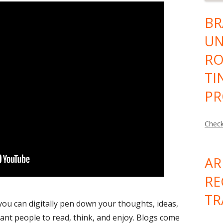
BR
UN
RO
TI
PR
Check
AR
RE
TR
you can digitally pen down your thoughts, ideas,
ant people to read, think, and enjoy. Blogs come