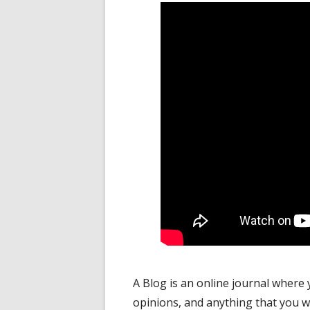
A Blog is an online journal where 
opinions, and anything that you w