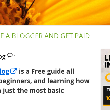
 A BLOGGER AND GET PAID
Ma
Si
og
2
Opens
log
is a Free guide all
in
 beginners, and learning how
a
h just the most basic
new
window