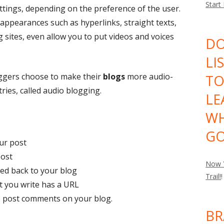
Start
settings, depending on the preference of the user.
 appearances such as hyperlinks, straight texts,
 sites, even allow you to put videos and voices
DO
LI
oggers choose to make their
blogs
more audio-
TO
ries, called audio blogging.
LE
WH
GO
our post
post
Now Y
nked back to your blog
Trail!
!
at you write has a URL
to post comments on your blog.
BR