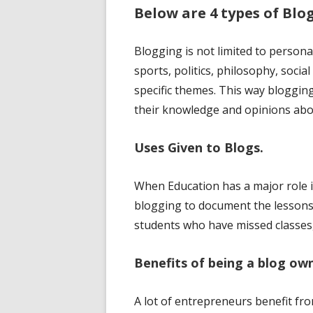
Below are 4 types of Blog
Blogging is not limited to person
sports, politics, philosophy, soci
specific themes. This way bloggi
their knowledge and opinions abou
Uses Given to Blogs.
When Education has a major role 
blogging to document the lessons 
students who have missed classes,
Benefits of being a blog ow
A lot of entrepreneurs benefit f