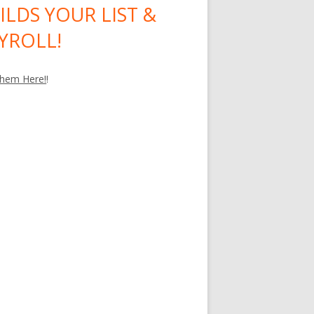
ILDS YOUR LIST &
YROLL!
hem Here!
!