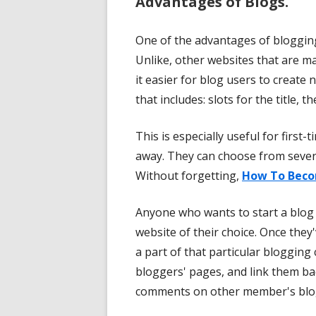
Advantages of Blogs.
One of the advantages of blogging 
Unlike, other websites that are 
it easier for blog users to create 
that includes: slots for the title, t
This is especially useful for first
away. They can choose from sever
Without forgetting,
How To Beco
Anyone who wants to start a blog
website of their choice. Once th
a part of that particular bloggi
bloggers' pages, and link them ba
comments on other member's blo