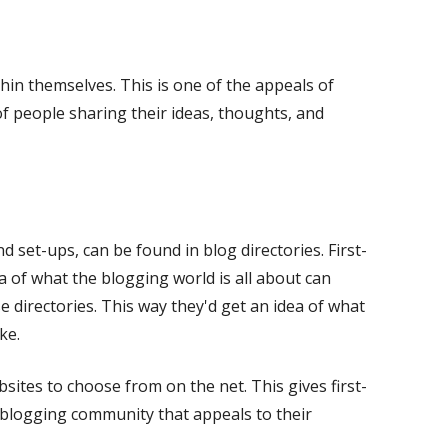
new
window
in themselves. This is one of the appeals of
of people sharing their ideas, thoughts, and
d set-ups, can be found in blog directories. First-
 of what the blogging world is all about can
 directories. This way they'd get an idea of what
ke.
tes to choose from on the net. This gives first-
a blogging community that appeals to their