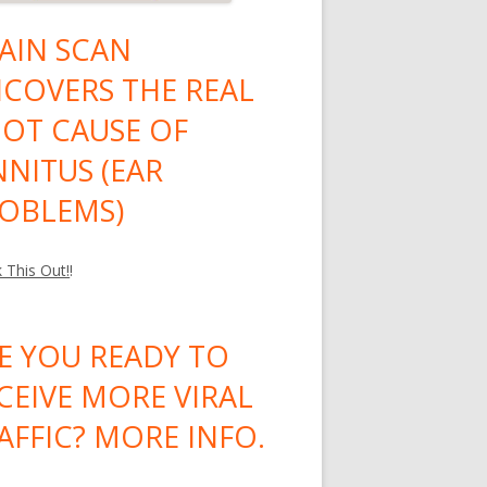
AIN SCAN
COVERS THE REAL
OT CAUSE OF
NNITUS (EAR
OBLEMS)
 This Out!
!
E YOU READY TO
CEIVE MORE VIRAL
AFFIC? MORE INFO.