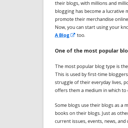
their blogs, with millions and mil
blogging has become a lucrative 
promote their merchandise online
Now, you can start using your kno
Opens
A Blog
too.
in
One of the most popular blo
a
new
The most popular blog type is the
window
This is used by first-time blogger
struggle of their everyday lives, 
offers them a medium in which to
Some blogs use their blogs as a 
books on their blogs. Just as othe
current issues, events, news, and