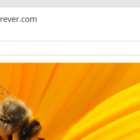
orever.com