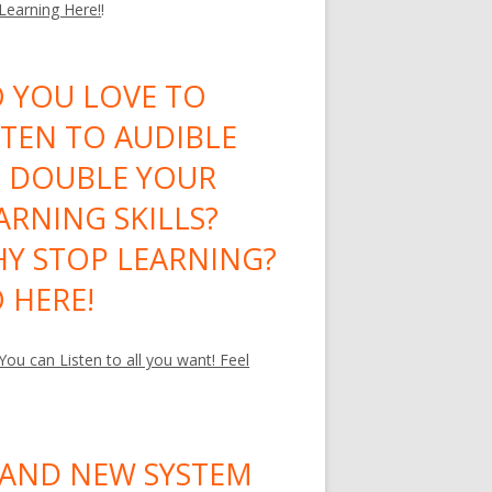
 Learning Here!
!
 YOU LOVE TO
STEN TO AUDIBLE
 DOUBLE YOUR
ARNING SKILLS?
Y STOP LEARNING?
 HERE!
ou can Listen to all you want! Feel
AND NEW SYSTEM