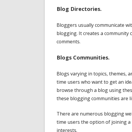
Blog Directories.
Bloggers usually communicate with
blogging. It creates a community 
comments.
Blogs Communities.
Blogs varying in topics, themes, an
time users who want to get an idea
browse through a blog using these
these blogging communities are li
There are numerous blogging websi
time users the option of joining 
interests.