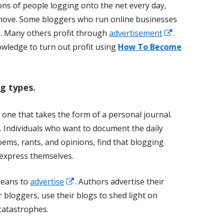
lions of people logging onto the net every day,
move. Some bloggers who run online businesses
Opens
. Many others profit through
advertisement
.
in
wledge to turn out profit using
How To Become
a
new
g types.
window
 one that takes the form of a personal journal.
s. Individuals who want to document the daily
poems, rants, and opinions, find that blogging
 express themselves.
Opens
means to
advertise
. Authors advertise their
in
r bloggers, use their blogs to shed light on
a
 catastrophes.