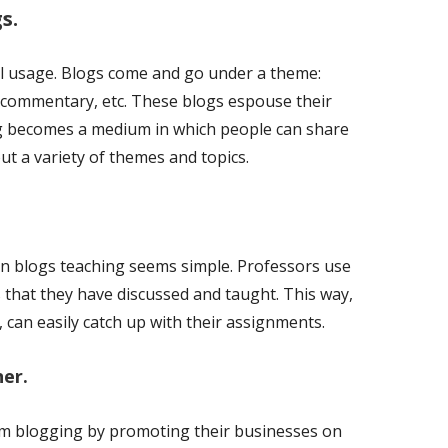
s.
al usage. Blogs come and go under a theme:
al commentary, etc. These blogs espouse their
ng becomes a medium in which people can share
t a variety of themes and topics.
in blogs teaching seems simple. Professors use
that they have discussed and taught. This way,
 can easily catch up with their assignments.
ner.
rom blogging by promoting their businesses on