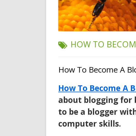
TAG:
HOW TO BECOME
How To Become A Bl
How To Become A B
about blogging for
to be a blogger wit
computer skills.