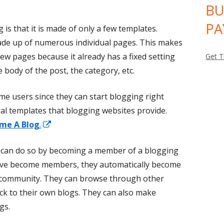
BU
PA
is that it is made of only a few templates.
made up of numerous individual pages. This makes
new pages because it already has a fixed setting
Get T
he body of the post, the category, etc.
-time users since they can start blogging right
al templates that blogging websites provide.
Opens
me A Blog
.
in
 can do so by becoming a member of a blogging
a
ey've become members, they automatically become
new
ng community. They can browse through other
window
ck to their own blogs. They can also make
gs.