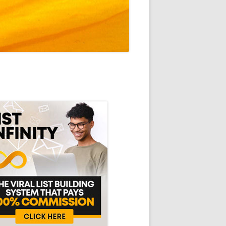
in
debar