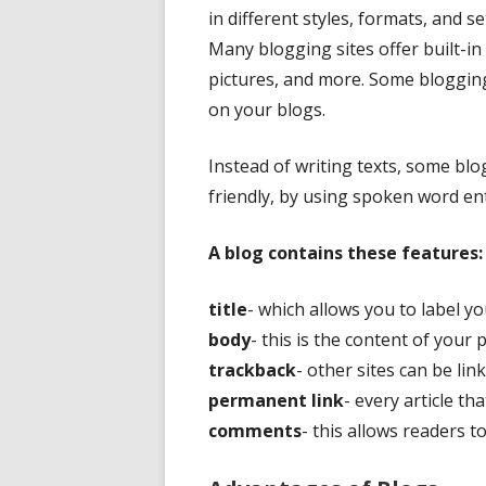
in different styles, formats, and 
Many blogging sites offer built-in
pictures, and more. Some blogging
on your blogs.
Instead of writing texts, some bl
friendly, by using spoken word ent
A blog contains these features:
title
- which allows you to label y
body
- this is the content of your 
trackback
- other sites can be li
permanent link
- every article th
comments
- this allows readers 