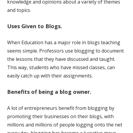
knowledge and opinions about a variety of themes
and topics.
Uses Given to Blogs.
When Education has a major role in blogs teaching
seems simple. Professors use blogging to document
the lessons that they have discussed and taught.
This way, students who have missed classes, can
easily catch up with their assignments.
Benefits of being a blog owner.
A lot of entrepreneurs benefit from blogging by
promoting their businesses on their blogs, with
millions and millions of people logging onto the net