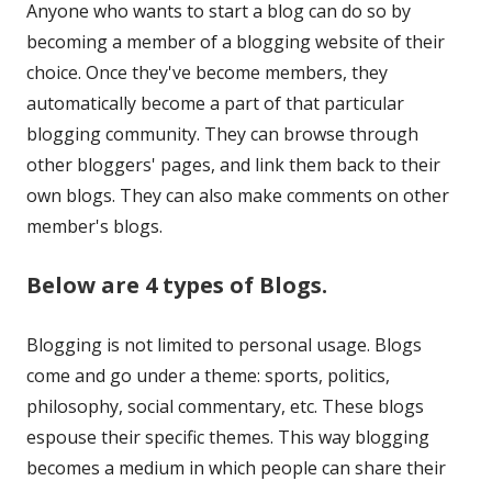
Anyone who wants to start a blog can do so by
a
becoming a member of a blogging website of their
new
choice. Once they've become members, they
window
automatically become a part of that particular
blogging community. They can browse through
other bloggers' pages, and link them back to their
own blogs. They can also make comments on other
member's blogs.
Below are 4 types of Blogs.
Blogging is not limited to personal usage. Blogs
come and go under a theme: sports, politics,
philosophy, social commentary, etc. These blogs
espouse their specific themes. This way blogging
becomes a medium in which people can share their