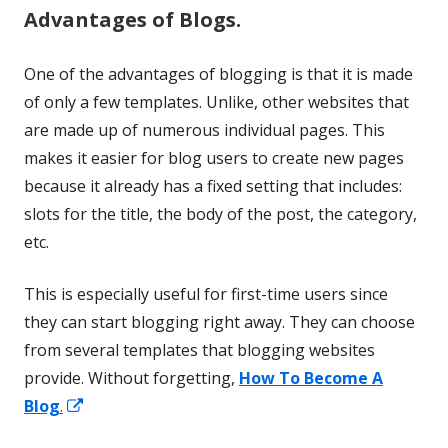
Advantages of Blogs.
One of the advantages of blogging is that it is made
of only a few templates. Unlike, other websites that
are made up of numerous individual pages. This
makes it easier for blog users to create new pages
because it already has a fixed setting that includes:
slots for the title, the body of the post, the category,
etc.
This is especially useful for first-time users since
they can start blogging right away. They can choose
from several templates that blogging websites
provide. Without forgetting,
How To Become A
Opens
Blog
.
in