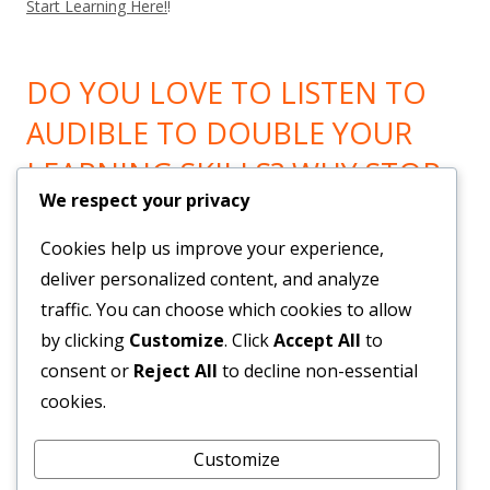
Start Learning Here!
!
DO YOU LOVE TO LISTEN TO
AUDIBLE TO DOUBLE YOUR
LEARNING SKILLS? WHY STOP
We respect your privacy
LEARNING? GO HERE!
Cookies help us improve your experience,
Now You can Listen to all you want! Feel Trail!
!
deliver personalized content, and analyze
traffic. You can choose which cookies to allow
by clicking
Customize
. Click
Accept All
to
BRAND NEW SYSTEM BUILDS
consent or
Reject All
to decline non-essential
YOUR LIST & PAYROLL!
cookies.
Customize
Get Them Here!
!