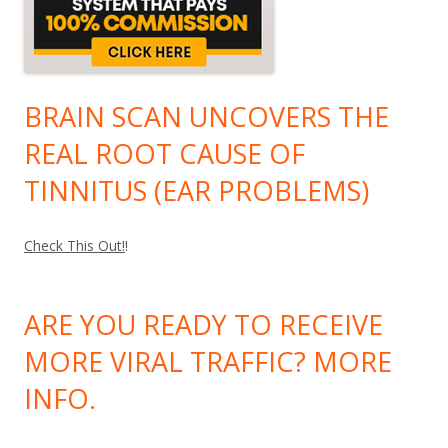
BRAIN SCAN UNCOVERS THE
REAL ROOT CAUSE OF
TINNITUS (EAR PROBLEMS)
Check This Out!
!
ARE YOU READY TO RECEIVE
MORE VIRAL TRAFFIC? MORE
INFO.