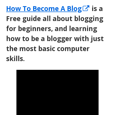
Opens
How To Become A Blog
is a
in
Free guide all about blogging
a
for beginners, and learning
new
how to be a blogger with just
windo
the most basic computer
skills.