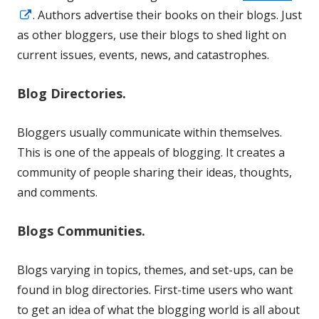
Opens
. Authors advertise their books on their blogs. Just
in
as other bloggers, use their blogs to shed light on
a
current issues, events, news, and catastrophes.
new
Blog Directories.
window
Bloggers usually communicate within themselves.
This is one of the appeals of blogging. It creates a
community of people sharing their ideas, thoughts,
and comments.
Blogs Communities.
Blogs varying in topics, themes, and set-ups, can be
found in blog directories. First-time users who want
to get an idea of what the blogging world is all about