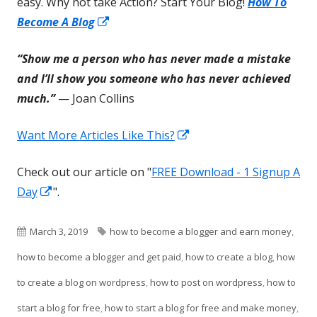
easy. Why not take Action? Start Your Blog!
How To
Opens
Become A Blog
in
“Show me a person who has never made a mistake
a
and I’ll show you someone who has never achieved
new
much.”
— Joan Collins
window
Opens
Want More Articles Like This?
in
Check out our article on "
FREE Download - 1 Signup A
a
Opens
Day
".
new
in
window
a
Published
Tags
March 3, 2019
how to become a blogger and earn money
,
new
on
how to become a blogger and get paid
,
how to create a blog
,
how
window
to create a blog on wordpress
,
how to post on wordpress
,
how to
start a blog for free
,
how to start a blog for free and make money
,