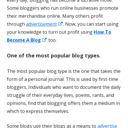
every day, blogging has become a lucrative move.
Some bloggers who run online businesses promote
their merchandise online. Many others profit
Opens
through
advertisement
. Now, you can start using
in
your knowledge to turn out profit using
How To
Opens
a
Become A Blog
too.
in
new
One of the most popular blog types.
a
window
new
The most popular blog type is the one that takes the
window
form of a personal journal. This is used by first-time
bloggers. Individuals who want to document the daily
struggle of their everyday lives, poems, rants, and
opinions, find that blogging offers them a medium in
which to express themselves.
Some blogs use their blogs as a means to
advertise