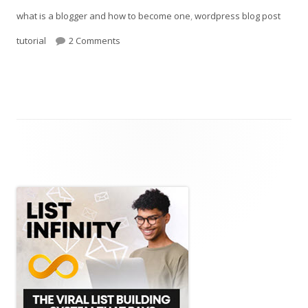
what is a blogger and how to become one
,
wordpress blog post
on How To Become A Blog
tutorial
2 Comments
Main
Sidebar