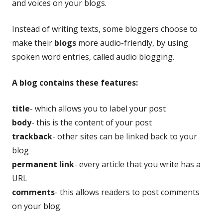
and voices on your blogs.
Instead of writing texts, some bloggers choose to
make their
blogs
more audio-friendly, by using
spoken word entries, called audio blogging.
A blog contains these features:
title
- which allows you to label your post
body
- this is the content of your post
trackback
- other sites can be linked back to your
blog
permanent link
- every article that you write has a
URL
comments
- this allows readers to post comments
on your blog.