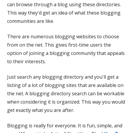
can browse through a blog using these directories.
This way they'd get an idea of what these blogging
communities are like.
There are numerous blogging websites to choose
from on the net. This gives first-time users the
option of joining a blogging community that appeals
to their interests.
Just search any blogging directory and you'll get a
listing of a lot of blogging sites that are available on
the net. A blogging directory search can be workable
when considering it is organized. This way you would
get exactly what you are after.
Blogging is really for everyone. It is fun, simple, and