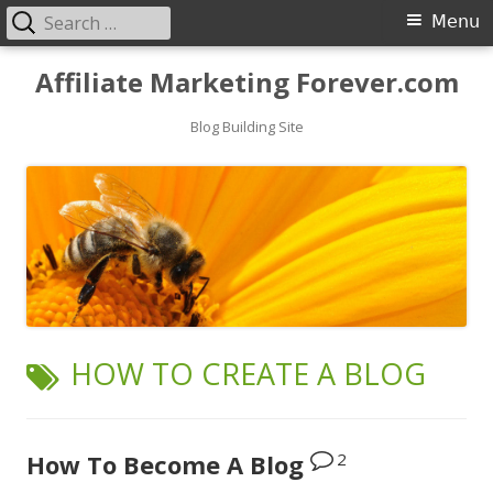
Search
Primary
Menu
for:
Menu
Skip
Affiliate Marketing Forever.com
to
content
Blog Building Site
TAG:
HOW TO CREATE A BLOG
2
How To Become A Blog