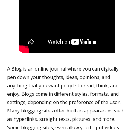
A Blog is an online journal where you can digitally
pen down your thoughts, ideas, opinions, and
anything that you want people to read, think, and
enjoy. Blogs come in different styles, formats, and
settings, depending on the preference of the user.
Many blogging sites offer built-in appearances such
as hyperlinks, straight texts, pictures, and more.
Some blogging sites, even allow you to put videos