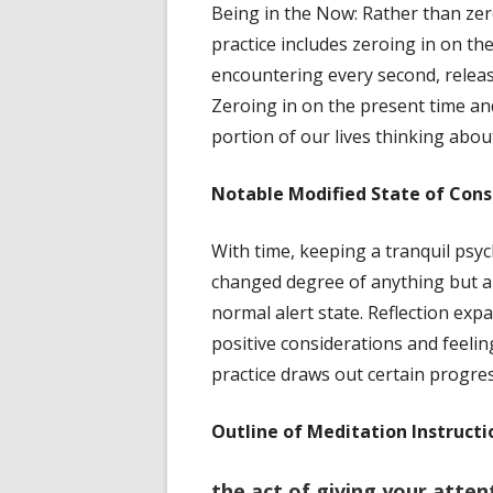
Being in the Now: Rather than zero
practice includes zeroing in on th
encountering every second, releas
Zeroing in on the present time and
portion of our lives thinking abou
Notable
Modified State of Cons
With time, keeping a tranquil psy
changed degree of anything but a d
normal alert state. Reflection expa
positive considerations and feel
practice draws out certain progres
Outline of Meditation Instructi
the act of giving your attent