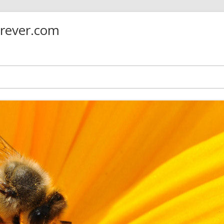
orever.com