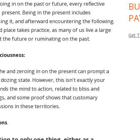
ing in on the past or future, every reflective
BU
window
e present. Being in the present includes
PA
ing it, and afterward encountering the following.
 place takes practice, as many of us live a large
Get T
t the future or ruminating on the past.
ciousness:
che and zeroing in on the present can prompt a
ozing state. However, this isn't exactly your
nds the mind to action, related to bliss and
ings, and some proof shows that customary
sions in these territories.
ons
.
ion to only one thing, either as a