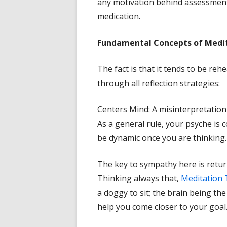
any motivation behind assessmen
medication.
Fundamental Concepts of Medi
The fact is that it tends to be re
through all reflection strategies:
Centers Mind: A misinterpretation
As a general rule, your psyche is co
be dynamic once you are thinking.
The key to sympathy here is return
Thinking always that,
Meditation 
a doggy to sit; the brain being th
help you come closer to your goal