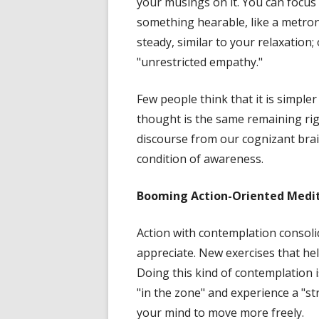
your musings on it. You can focus 
something hearable, like a metro
steady, similar to your relaxation;
"unrestricted empathy."
Few people think that it is simpler
thought is the same remaining ri
discourse from our cognizant brain
condition of awareness.
Booming
Action-Oriented Medi
Action with contemplation consoli
appreciate. New exercises that he
Doing this kind of contemplation 
"in the zone" and experience a "s
your mind to move more freely.