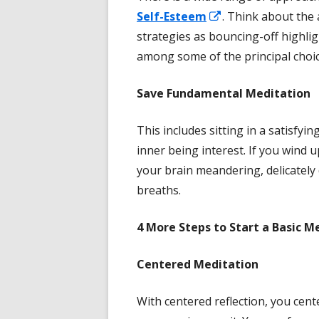
Opens
Self-Esteem
. Think about the 
in
strategies as bouncing-off highlig
a
among some of the principal choic
new
Save
Fundamental Meditation
window
This includes sitting in a satisfyin
inner being interest. If you wind u
your brain meandering, delicately
breaths.
4 More
Steps to Start a Basic M
Centered Meditation
With centered reflection, you cen