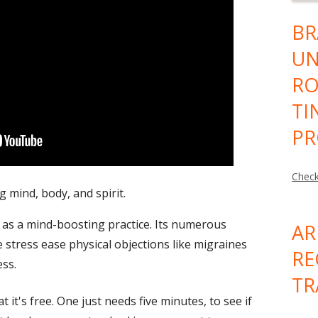
BR
UN
RO
TI
PR
Check
 mind, body, and spirit.
 as a mind-boosting practice. Its numerous
AR
se
stress
ease physical objections like migraines
RE
ess
.
TR
 it's free. One just needs five minutes, to see if