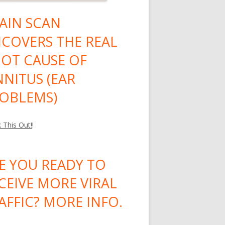
AIN SCAN
COVERS THE REAL
OT CAUSE OF
NNITUS (EAR
OBLEMS)
 This Out!
!
E YOU READY TO
CEIVE MORE VIRAL
AFFIC? MORE INFO.