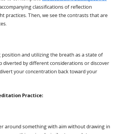
accompanying classifications of reflection
ht practices. Then, we see the contrasts that are
es.
g position and utilizing the breath as a state of
p diverted by different considerations or discover
 divert your concentration back toward your
editation Practice:
ter around something with aim without drawing in