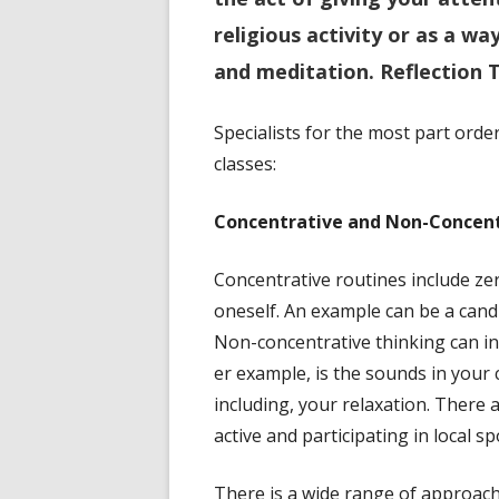
religious activity or as a w
and meditation.
Reflection 
Specialists for the most part ord
classes:
Concentrative and Non-Concent
Concentrative routines include zero
oneself. An example can be a candl
Non-concentrative thinking can i
er example, is the sounds in your 
including, your relaxation. There
active and participating in local sp
There is a wide range of approac