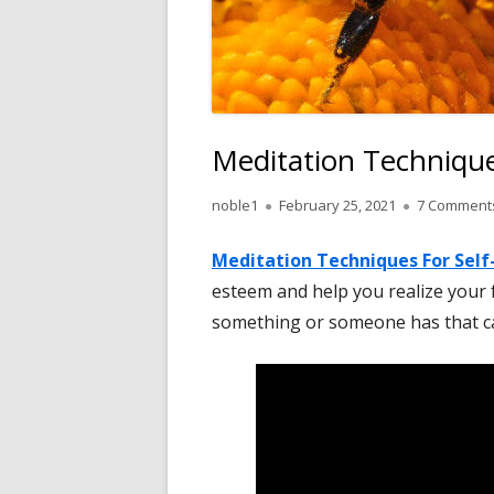
Meditation Technique
Author
Published
noble1
February 25, 2021
7 Comment
on
Meditation Techniques
For
Self
esteem and help you realize your f
something or someone has that ca