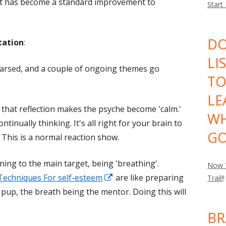
t has become a standard improvement to
Start
DO
tation
:
LI
hearsed, and a couple of ongoing themes go
TO
LE
 that reflection makes the psyche become 'calm.'
WH
ntinually thinking. It's all right for your brain to
GO
 This is a normal reaction show.
ing to the main target, being 'breathing'.
Now Y
Opens
Techniques For self-esteem
are like preparing
Trail!
!
in
e pup, the breath being the mentor. Doing this will
a
.
BR
new