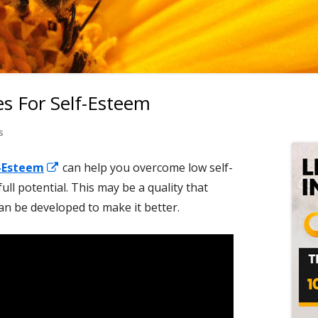
s For Self-Esteem
Ma
Si
on Meditation Techniques For Self-Esteem
s
Opens
-Esteem
can help you overcome low self-
in
ull potential. This may be a quality that
a
n be developed to make it better.
new
window