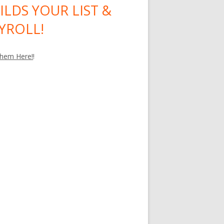
ILDS YOUR LIST &
YROLL!
hem Here!
!