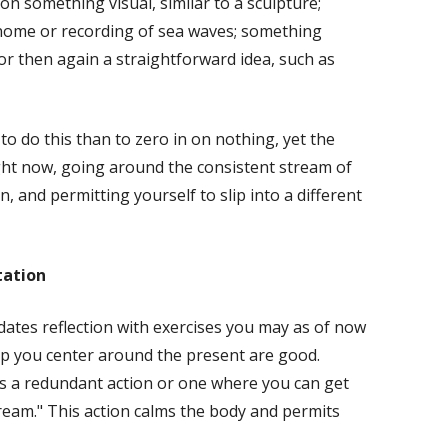
on something visual, similar to a sculpture;
nome or recording of sea waves; something
 or then again a straightforward idea, such as
 to do this than to zero in on nothing, yet the
ght now, going around the consistent stream of
, and permitting yourself to slip into a different
tation
dates reflection with exercises you may as of now
lp you center around the present are good.
is a redundant action or one where you can get
tream." This action calms the body and permits