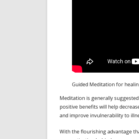
Guided Meditation for healing
Meditation is generally suggested
positive benefits will help decrea
and improve invulnerability to
illn
With the flourishing advantage that