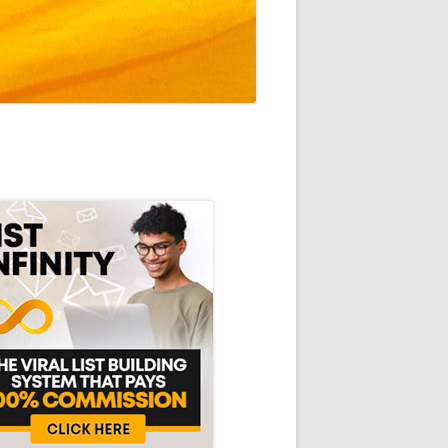
in
debar