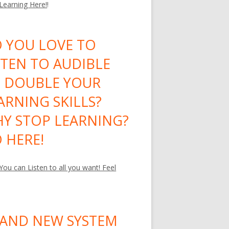
 Learning Here!
!
 YOU LOVE TO
STEN TO AUDIBLE
 DOUBLE YOUR
ARNING SKILLS?
Y STOP LEARNING?
 HERE!
ou can Listen to all you want! Feel
AND NEW SYSTEM