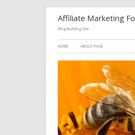
Skip
Affiliate Marketing F
to
content
Blog Building Site
Primary
HOME
ABOUT PAGE
Menu