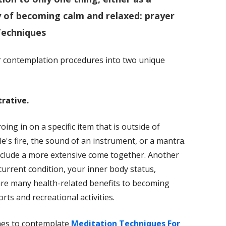
ay of becoming calm and relaxed:
prayer
Techniques
er contemplation procedures into two unique
rative.
ing in on a specific item that is outside of
e's fire, the sound of an instrument, or a mantra.
nclude a more extensive come together. Another
current condition, your inner body status,
 are many health-related benefits to becoming
orts and recreational activities.
hes to contemplate
Meditation Techniques For