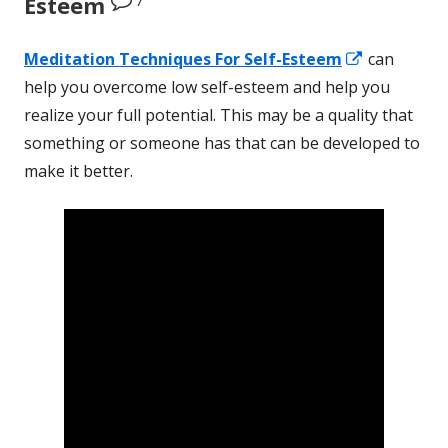
Esteem
Opens
Meditation Techniques
For
Self-Esteem
can
in
help you overcome low self-esteem and help you
a
realize your full potential. This may be a quality that
new
something or someone has that can be developed to
window
make it better.