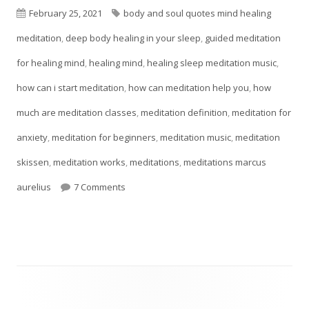
Published
Tags
February 25, 2021
body and soul quotes mind healing
on
meditation
,
deep body healing in your sleep
,
guided meditation
for healing mind
,
healing mind
,
healing sleep meditation music
,
how can i start meditation
,
how can meditation help you
,
how
much are meditation classes
,
meditation definition
,
meditation for
anxiety
,
meditation for beginners
,
meditation music
,
meditation
skissen
,
meditation works
,
meditations
,
meditations marcus
on Meditation Techniques For Self-Esteem
aurelius
7 Comments
Main