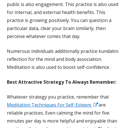
in
public is also engagement. This practice is also used
a
for internal, and external
health
benefits. This
new
practice is growing positively. You can question a
window
particular data, clear your brain similarly, then
perceive whatever comes that day.
Numerous individuals additionally practice kundalini
reflection for the mind and body association.
Meditation is also used to boost self-confidence.
Best Attractive
Strategy To Always Remember:
Whatever strategy you practice, remember that
Opens
Meditation Techniques For Self-Esteem
are
in
reliable practices. Even calming the mind for five
a
minutes per day is more helpful and enjoyable than