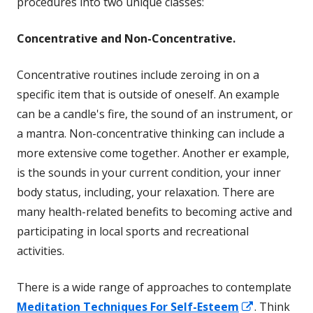
procedures into two unique classes:
Concentrative and Non-Concentrative.
Concentrative routines include zeroing in on a
specific item that is outside of oneself. An example
can be a candle's fire, the sound of an instrument, or
a mantra. Non-concentrative thinking can include a
more extensive come together. Another er example,
is the sounds in your current condition, your inner
body status, including, your relaxation. There are
many health-related benefits to becoming active and
participating in local sports and recreational
activities.
There is a wide range of approaches to contemplate
Opens
Meditation Techniques For Self-Esteem
. Think