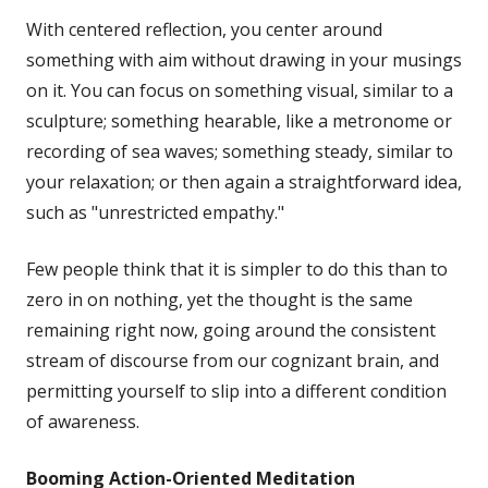
With centered reflection, you center around
something with aim without drawing in your musings
on it. You can focus on something visual, similar to a
sculpture; something hearable, like a metronome or
recording of sea waves; something steady, similar to
your relaxation; or then again a straightforward idea,
such as "unrestricted empathy."
Few people think that it is simpler to do this than to
zero in on nothing, yet the thought is the same
remaining right now, going around the consistent
stream of discourse from our cognizant brain, and
permitting yourself to slip into a different condition
of awareness.
Booming
Action-Oriented Meditation