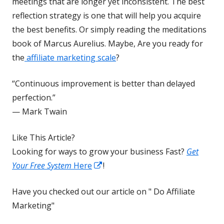
new
meetings that are longer yet inconsistent. The best
window
reflection strategy is one that will help you acquire
the best benefits. Or simply reading the meditations
book of Marcus Aurelius. Maybe, Are you ready for
the
affiliate marketing scale
?
“Continuous improvement is better than delayed
perfection.”
— Mark Twain
Like This Article?
Looking for ways to grow your business Fast?
Get
Opens
Your Free System
Here
!
in
Have you checked out our article on " Do Affiliate
a
Marketing"
new
window