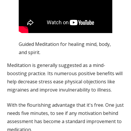
Guided Meditation for healing mind, body,
and spirit.
Meditation is generally suggested as a mind-
boosting practice. Its numerous positive benefits will
help decrease
stress
ease physical objections like
migraines and improve invulnerability to
illness
.
With the flourishing advantage that it's free. One just
needs five minutes, to see if any motivation behind
assessment has become a standard improvement to
medication.