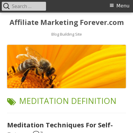
Search
Primary
Menu
for:
Menu
Skip
Affiliate Marketing Forever.com
to
content
Blog Building Site
TAG:
MEDITATION DEFINITION
Meditation Techniques For Self-
7