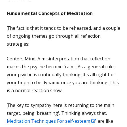
Fundamental Concepts of Meditation
:
The fact is that it tends to be rehearsed, and a couple
of ongoing themes go through all reflection
strategies:
Centers Mind: A misinterpretation that reflection
makes the psyche become 'calm.' As a general rule,
your psyche is continually thinking. It's all right for
your brain to be dynamic once you are thinking. This
is a normal reaction show.
The key to sympathy here is returning to the main
target, being 'breathing'. Thinking always that,
Opens
Meditation Techniques For self-esteem
are like