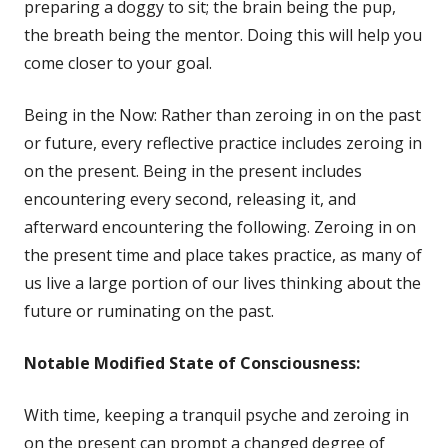
in
preparing a doggy to sit; the brain being the pup,
a
the breath being the mentor. Doing this will help you
new
come closer to your goal.
window
Being in the Now: Rather than zeroing in on the past
or future, every reflective practice includes zeroing in
on the present. Being in the present includes
encountering every second, releasing it, and
afterward encountering the following. Zeroing in on
the present time and place takes practice, as many of
us live a large portion of our lives thinking about the
future or ruminating on the past.
Notable
Modified State of Consciousness:
With time, keeping a tranquil psyche and zeroing in
on the present can prompt a changed degree of