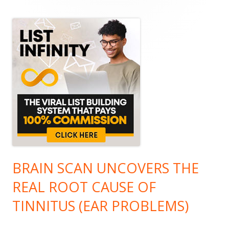
Sidebar
BRAIN SCAN UNCOVERS THE
REAL ROOT CAUSE OF
TINNITUS (EAR PROBLEMS)