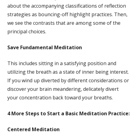
in
about the accompanying classifications of reflection
a
strategies as bouncing-off highlight practices. Then,
new
we see the contrasts that are among some of the
window
principal choices.
Save
Fundamental Meditation
This includes sitting in a satisfying position and
utilizing the breath as a state of inner being interest.
If you wind up diverted by different considerations or
discover your brain meandering, delicately divert
your concentration back toward your breaths.
4 More
Steps to Start a Basic Meditation Practice:
Centered Meditation