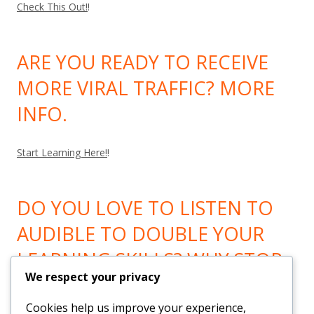
Check This Out!
!
ARE YOU READY TO RECEIVE
MORE VIRAL TRAFFIC? MORE
INFO.
Start Learning Here!
!
DO YOU LOVE TO LISTEN TO
AUDIBLE TO DOUBLE YOUR
LEARNING SKILLS? WHY STOP
We respect your privacy
LEARNING? GO HERE!
Cookies help us improve your experience,