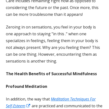
Care includes remaining right now as opposed to
window
considering the future or the past. Once more, this
can be more troublesome than it appears!
Zeroing in on sensations, you feel in your body is
one approach to staying "in this ." when one
specializes in feelings, feeling them in your body is
not always present. Why are you feeling them? This
can be one thing. However, encountering them as
sensations is another thing.
The Health Benefits of Successful
Mindfulness
Profound Meditation
In addition, the way that
Meditation Techniques For
Opens
Self-Esteem
are practiced and communicated to the