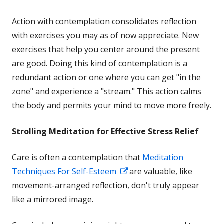
Action with contemplation consolidates reflection
with exercises you may as of now appreciate. New
exercises that help you center around the present
are good. Doing this kind of contemplation is a
redundant action or one where you can get "in the
zone" and experience a "stream." This action calms
the body and permits your mind to move more freely.
Strolling Meditation for Effective Stress Relief
Care is often a contemplation that
Meditation
Opens
Techniques For Self-Esteem
are valuable, like
in
movement-arranged reflection, don't truly appear
a
like a mirrored image.
new