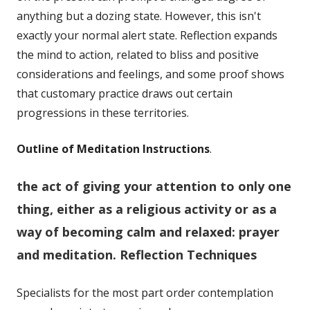
anything but a dozing state. However, this isn't
exactly your normal alert state. Reflection expands
the mind to action, related to bliss and positive
considerations and feelings, and some proof shows
that customary practice draws out certain
progressions in these territories.
Outline of Meditation Instructions
.
the act of giving your attention to only one
thing, either as a religious activity or as a
way of becoming calm and relaxed:
prayer
and meditation.
Reflection Techniques
Specialists for the most part order contemplation