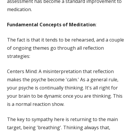
assessment has become a standard improvement to
medication.
Fundamental Concepts of Meditation
:
The fact is that it tends to be rehearsed, and a couple
of ongoing themes go through all reflection
strategies:
Centers Mind: A misinterpretation that reflection
makes the psyche become 'calm.' As a general rule,
your psyche is continually thinking. It's all right for
your brain to be dynamic once you are thinking. This
is a normal reaction show.
The key to sympathy here is returning to the main
target, being 'breathing'. Thinking always that,