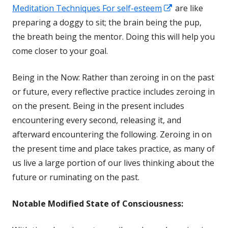
Opens
Meditation Techniques For self-esteem
are like
in
preparing a doggy to sit; the brain being the pup,
a
the breath being the mentor. Doing this will help you
new
come closer to your goal.
window
Being in the Now: Rather than zeroing in on the past
or future, every reflective practice includes zeroing in
on the present. Being in the present includes
encountering every second, releasing it, and
afterward encountering the following. Zeroing in on
the present time and place takes practice, as many of
us live a large portion of our lives thinking about the
future or ruminating on the past.
Notable
Modified State of Consciousness: