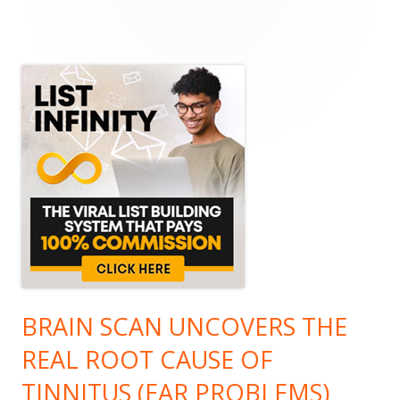
Main
Sidebar
BRAIN SCAN UNCOVERS THE
REAL ROOT CAUSE OF
TINNITUS (EAR PROBLEMS)