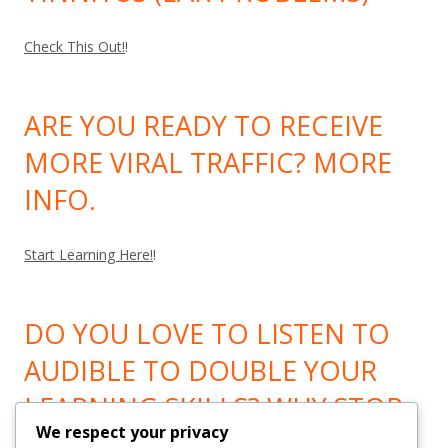
Check This Out!
!
ARE YOU READY TO RECEIVE
MORE VIRAL TRAFFIC? MORE
INFO.
Start Learning Here!
!
DO YOU LOVE TO LISTEN TO
AUDIBLE TO DOUBLE YOUR
LEARNING SKILLS? WHY STOP
We respect your privacy
LEARNING? GO HERE!