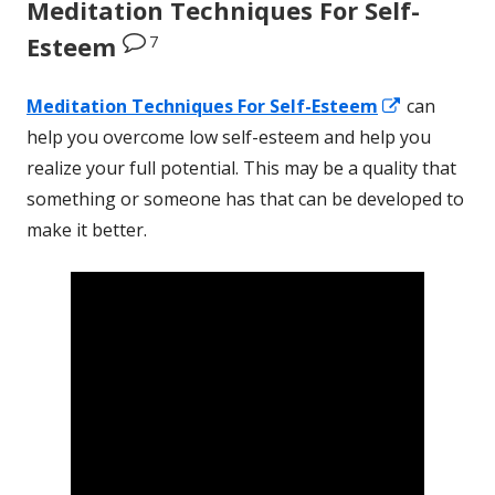
Meditation Techniques For Self-
7
Esteem
Opens
Meditation Techniques
For
Self-Esteem
can
in
help you overcome low self-esteem and help you
a
realize your full potential. This may be a quality that
new
something or someone has that can be developed to
window
make it better.