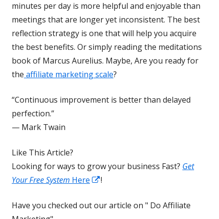
a
minutes per day is more helpful and enjoyable than
new
meetings that are longer yet inconsistent. The best
window
reflection strategy is one that will help you acquire
the best benefits. Or simply reading the meditations
book of Marcus Aurelius. Maybe, Are you ready for
the
affiliate marketing scale
?
“Continuous improvement is better than delayed
perfection.”
— Mark Twain
Like This Article?
Looking for ways to grow your business Fast?
Get
Opens
Your Free System
Here
!
in
Have you checked out our article on " Do Affiliate
a