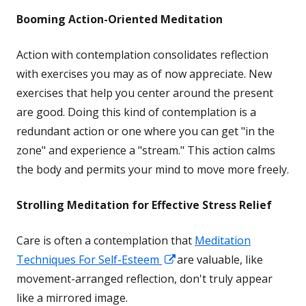
Booming
Action-Oriented Meditation
Action with contemplation consolidates reflection
with exercises you may as of now appreciate. New
exercises that help you center around the present
are good. Doing this kind of contemplation is a
redundant action or one where you can get "in the
zone" and experience a "stream." This action calms
the body and permits your mind to move more freely.
Strolling Meditation for Effective Stress Relief
Care is often a contemplation that
Meditation
Opens
Techniques For Self-Esteem
are valuable, like
in
movement-arranged reflection, don't truly appear
a
like a mirrored image.