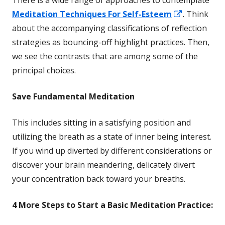
There is a wide range of approaches to contemplate
Opens
Meditation Techniques For Self-Esteem
. Think
in
about the accompanying classifications of reflection
a
strategies as bouncing-off highlight practices. Then,
new
we see the contrasts that are among some of the
window
principal choices.
Save
Fundamental Meditation
This includes sitting in a satisfying position and
utilizing the breath as a state of inner being interest.
If you wind up diverted by different considerations or
discover your brain meandering, delicately divert
your concentration back toward your breaths.
4 More
Steps to Start a Basic Meditation Practice: