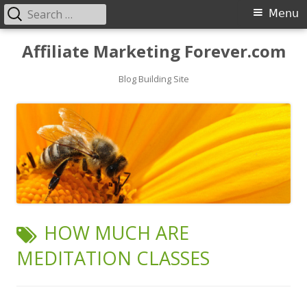
Search
Primary
Menu
for:
Menu
Skip
Affiliate Marketing Forever.com
to
content
Blog Building Site
TAG:
HOW MUCH ARE
MEDITATION CLASSES