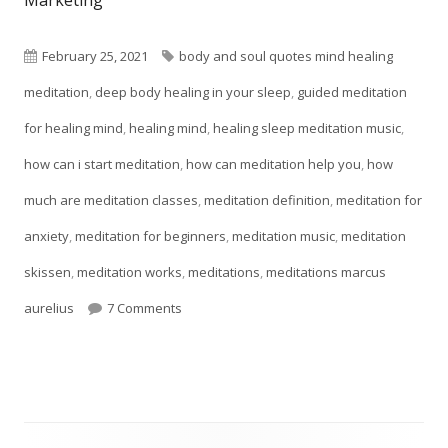
Marketing"
new
window
Published
Tags
February 25, 2021
body and soul quotes mind healing
on
meditation
,
deep body healing in your sleep
,
guided meditation
for healing mind
,
healing mind
,
healing sleep meditation music
,
how can i start meditation
,
how can meditation help you
,
how
much are meditation classes
,
meditation definition
,
meditation for
anxiety
,
meditation for beginners
,
meditation music
,
meditation
skissen
,
meditation works
,
meditations
,
meditations marcus
on Meditation Techniques For Self-Esteem
aurelius
7 Comments