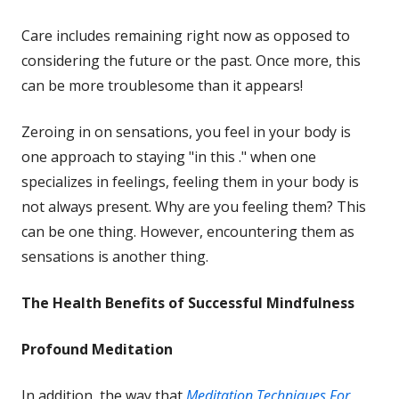
new
Care includes remaining right now as opposed to
window
considering the future or the past. Once more, this
can be more troublesome than it appears!
Zeroing in on sensations, you feel in your body is
one approach to staying "in this ." when one
specializes in feelings, feeling them in your body is
not always present. Why are you feeling them? This
can be one thing. However, encountering them as
sensations is another thing.
The Health Benefits of Successful
Mindfulness
Profound Meditation
In addition, the way that
Meditation Techniques For