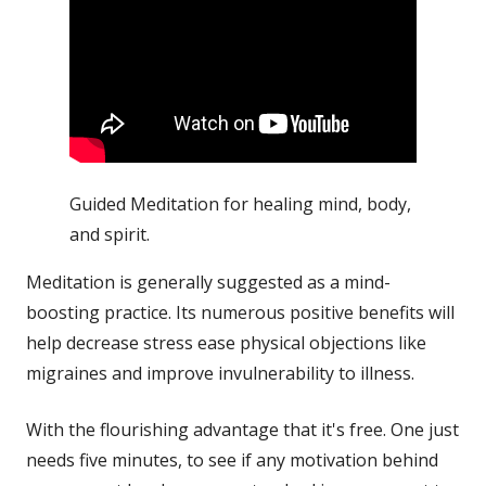
Guided Meditation for healing mind, body,
and spirit.
Meditation is generally suggested as a mind-
boosting practice. Its numerous positive benefits will
help decrease
stress
ease physical objections like
migraines and improve invulnerability to
illness
.
With the flourishing advantage that it's free. One just
needs five minutes, to see if any motivation behind