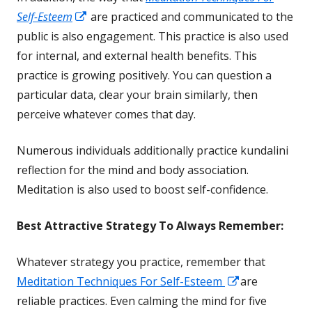
Opens
Self-Esteem
are practiced and communicated to the
in
public is also engagement. This practice is also used
a
for internal, and external
health
benefits. This
new
practice is growing positively. You can question a
window
particular data, clear your brain similarly, then
perceive whatever comes that day.
Numerous individuals additionally practice kundalini
reflection for the mind and body association.
Meditation is also used to boost self-confidence.
Best Attractive
Strategy To Always Remember:
Whatever strategy you practice, remember that
Opens
Meditation Techniques For Self-Esteem
are
in
reliable practices. Even calming the mind for five