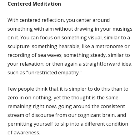
Centered Meditation
With centered reflection, you center around
something with aim without drawing in your musings
on it. You can focus on something visual, similar to a
sculpture; something hearable, like a metronome or
recording of sea waves; something steady, similar to
your relaxation; or then again a straightforward idea,
such as "unrestricted empathy."
Few people think that it is simpler to do this than to
zero in on nothing, yet the thought is the same
remaining right now, going around the consistent
stream of discourse from our cognizant brain, and
permitting yourself to slip into a different condition
of awareness.