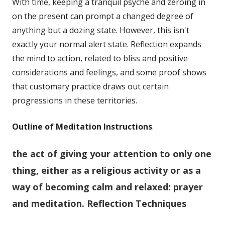
With time, keeping a tranquil psyche and zeroing in
on the present can prompt a changed degree of
anything but a dozing state. However, this isn't
exactly your normal alert state. Reflection expands
the mind to action, related to bliss and positive
considerations and feelings, and some proof shows
that customary practice draws out certain
progressions in these territories.
Outline of Meditation Instructions
.
the act of giving your attention to only one
thing, either as a religious activity or as a
way of becoming calm and relaxed:
prayer
and meditation.
Reflection Techniques