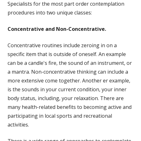
Specialists for the most part order contemplation
procedures into two unique classes:
Concentrative and Non-Concentrative.
Concentrative routines include zeroing in on a
specific item that is outside of oneself. An example
can be a candle's fire, the sound of an instrument, or
a mantra. Non-concentrative thinking can include a
more extensive come together. Another er example,
is the sounds in your current condition, your inner
body status, including, your relaxation. There are
many health-related benefits to becoming active and
participating in local sports and recreational
activities.