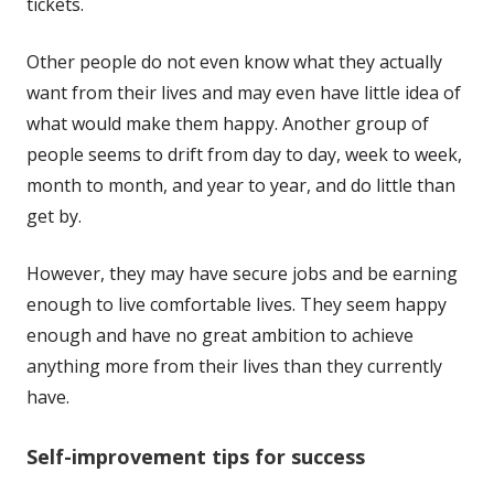
tickets.
Other people do not even know what they actually
want from their lives and may even have little idea of
what would make them happy. Another group of
people seems to drift from day to day, week to week,
month to month, and year to year, and do little than
get by.
However, they may have secure jobs and be earning
enough to live comfortable lives. They seem happy
enough and have no great ambition to achieve
anything more from their lives than they currently
have.
Self-improvement tips for success