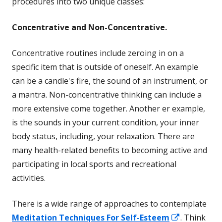
procedures into two unique classes:
Concentrative and Non-Concentrative.
Concentrative routines include zeroing in on a
specific item that is outside of oneself. An example
can be a candle's fire, the sound of an instrument, or
a mantra. Non-concentrative thinking can include a
more extensive come together. Another er example,
is the sounds in your current condition, your inner
body status, including, your relaxation. There are
many health-related benefits to becoming active and
participating in local sports and recreational
activities.
There is a wide range of approaches to contemplate
Opens
Meditation Techniques For Self-Esteem
. Think