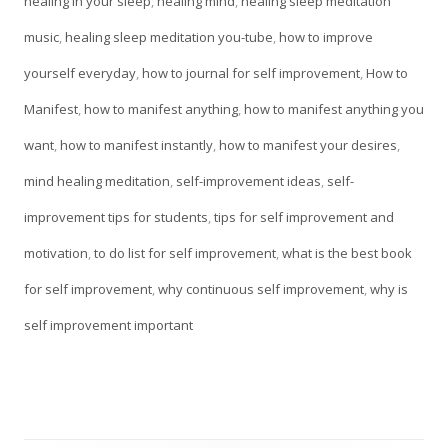
on
healing in your sleep
,
healing mind
,
healing sleep meditation
window
music
,
healing sleep meditation you-tube
,
how to improve
yourself everyday
,
how to journal for self improvement
,
How to
Manifest
,
how to manifest anything
,
how to manifest anything you
want
,
how to manifest instantly
,
how to manifest your desires
,
mind healing meditation
,
self-improvement ideas
,
self-
improvement tips for students
,
tips for self improvement and
motivation
,
to do list for self improvement
,
what is the best book
for self improvement
,
why continuous self improvement
,
why is
self improvement important