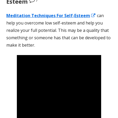
Esteem
Opens
Meditation Techniques
For
Self-Esteem
can
in
help you overcome low self-esteem and help you
a
realize your full potential. This may be a quality that
new
something or someone has that can be developed to
window
make it better.