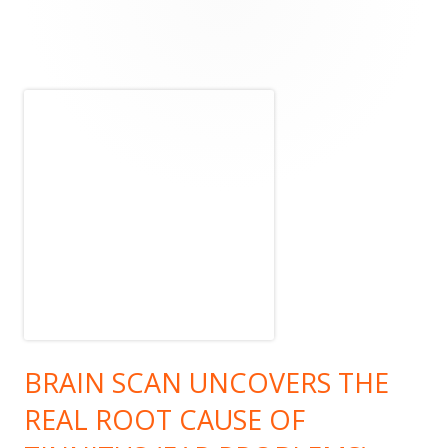
Main
Sidebar
BRAIN SCAN UNCOVERS THE
REAL ROOT CAUSE OF