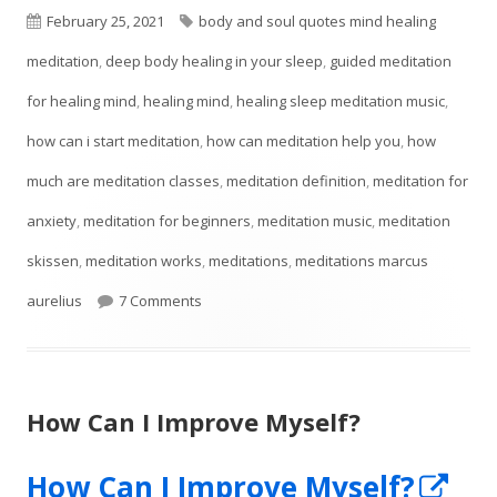
Published
Tags
February 25, 2021
body and soul quotes mind healing
on
meditation
,
deep body healing in your sleep
,
guided meditation
for healing mind
,
healing mind
,
healing sleep meditation music
,
how can i start meditation
,
how can meditation help you
,
how
much are meditation classes
,
meditation definition
,
meditation for
anxiety
,
meditation for beginners
,
meditation music
,
meditation
skissen
,
meditation works
,
meditations
,
meditations marcus
on Meditation Techniques For Self-Esteem
aurelius
7 Comments
How Can I Improve Myself?
Op
How Can I Improve Myself?