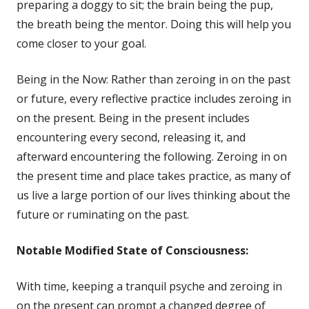
in
preparing a doggy to sit; the brain being the pup,
a
the breath being the mentor. Doing this will help you
new
come closer to your goal.
window
Being in the Now: Rather than zeroing in on the past
or future, every reflective practice includes zeroing in
on the present. Being in the present includes
encountering every second, releasing it, and
afterward encountering the following. Zeroing in on
the present time and place takes practice, as many of
us live a large portion of our lives thinking about the
future or ruminating on the past.
Notable
Modified State of Consciousness:
With time, keeping a tranquil psyche and zeroing in
on the present can prompt a changed degree of