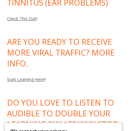
TINNITUS (EAR PROBLEMS)
Check This Out!
!
ARE YOU READY TO RECEIVE
MORE VIRAL TRAFFIC? MORE
INFO.
Start Learning Here!
!
DO YOU LOVE TO LISTEN TO
AUDIBLE TO DOUBLE YOUR
LEARNING SKILLS? WHY STOP