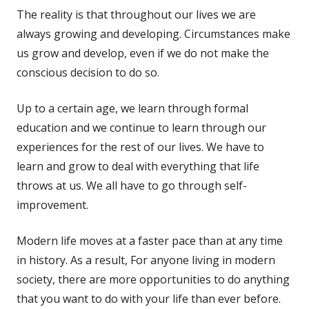
The reality is that throughout our lives we are
always growing and developing. Circumstances make
us grow and develop, even if we do not make the
conscious decision to do so.
Up to a certain age, we learn through formal
education and we continue to learn through our
experiences for the rest of our lives. We have to
learn and grow to deal with everything that life
throws at us. We all have to go through self-
improvement.
Modern life moves at a faster pace than at any time
in history. As a result, For anyone living in modern
society, there are more opportunities to do anything
that you want to do with your life than ever before.