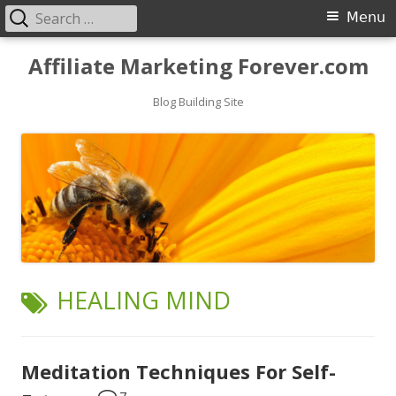
Search
Primary
Menu
for:
Menu
Skip
Affiliate Marketing Forever.com
to
content
Blog Building Site
TAG:
HEALING MIND
Meditation Techniques For Self-
7