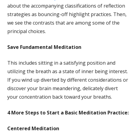
in
about the accompanying classifications of reflection
a
strategies as bouncing-off highlight practices. Then,
new
we see the contrasts that are among some of the
window
principal choices.
Save
Fundamental Meditation
This includes sitting in a satisfying position and
utilizing the breath as a state of inner being interest.
If you wind up diverted by different considerations or
discover your brain meandering, delicately divert
your concentration back toward your breaths.
4 More
Steps to Start a Basic Meditation Practice:
Centered Meditation