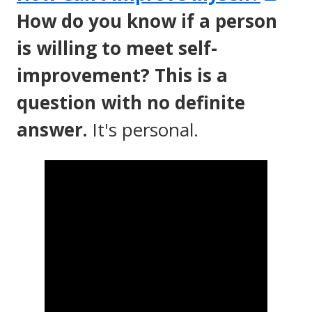
in
How do you know if a person
a
is willing to meet self-
ne
improvement? This is a
wi
question with no definite
answer.
It's personal.