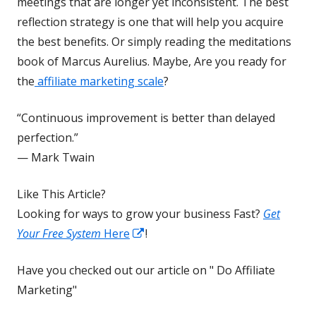
new
meetings that are longer yet inconsistent. The best
window
reflection strategy is one that will help you acquire
the best benefits. Or simply reading the meditations
book of Marcus Aurelius. Maybe, Are you ready for
the
affiliate marketing scale
?
“Continuous improvement is better than delayed
perfection.”
— Mark Twain
Like This Article?
Looking for ways to grow your business Fast?
Get
Opens
Your Free System
Here
!
in
Have you checked out our article on " Do Affiliate
a
Marketing"
new
window