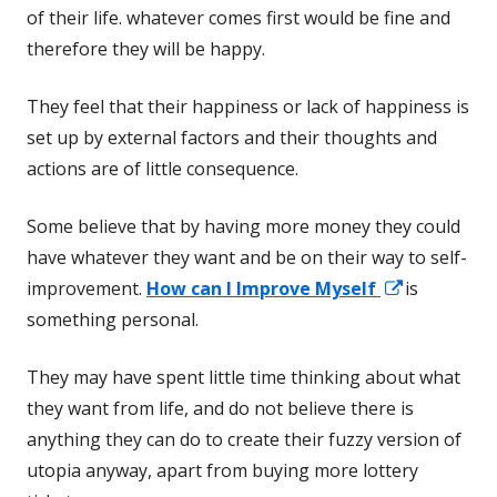
of their life. whatever comes first would be fine and
therefore they will be happy.
They feel that their happiness or lack of happiness is
set up by external factors and their thoughts and
actions are of little consequence.
Some believe that by having more money they could
have whatever they want and be on their way to self-
Opens
improvement.
How can I Improve Myself
is
in
something personal.
a
They may have spent little time thinking about what
new
they want from life, and do not believe there is
window
anything they can do to create their fuzzy version of
utopia anyway, apart from buying more lottery