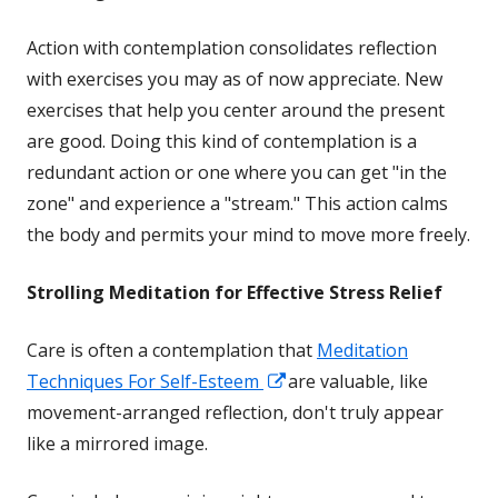
Action with contemplation consolidates reflection
with exercises you may as of now appreciate. New
exercises that help you center around the present
are good. Doing this kind of contemplation is a
redundant action or one where you can get "in the
zone" and experience a "stream." This action calms
the body and permits your mind to move more freely.
Strolling Meditation for Effective Stress Relief
Care is often a contemplation that
Meditation
Opens
Techniques For Self-Esteem
are valuable, like
in
movement-arranged reflection, don't truly appear
a
like a mirrored image.
new