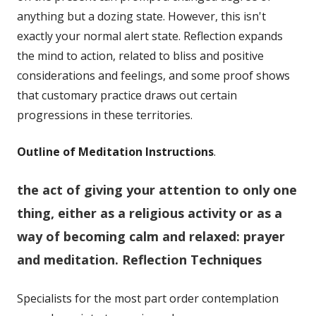
anything but a dozing state. However, this isn't
exactly your normal alert state. Reflection expands
the mind to action, related to bliss and positive
considerations and feelings, and some proof shows
that customary practice draws out certain
progressions in these territories.
Outline of Meditation Instructions
.
the act of giving your attention to only one
thing, either as a religious activity or as a
way of becoming calm and relaxed:
prayer
and meditation.
Reflection Techniques
Specialists for the most part order contemplation