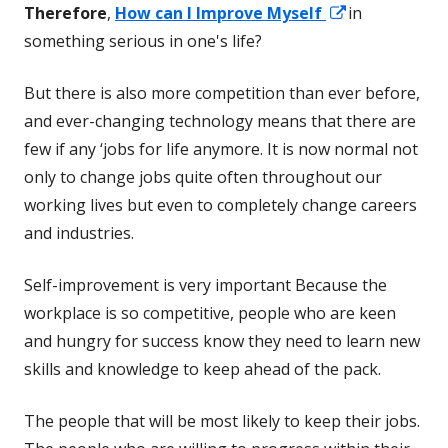
Opens
Therefore
,
How can I Improve Myself
in
in
something serious in one's life?
a
But there is also more competition than ever before,
new
and ever-changing technology means that there are
window
few if any ‘jobs for life anymore. It is now normal not
only to change jobs quite often throughout our
working lives but even to completely change careers
and industries.
Self-improvement is very important Because the
workplace is so competitive, people who are keen
and hungry for success know they need to learn new
skills and knowledge to keep ahead of the pack.
The people that will be most likely to keep their jobs.