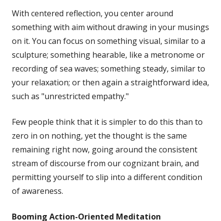
With centered reflection, you center around
something with aim without drawing in your musings
on it. You can focus on something visual, similar to a
sculpture; something hearable, like a metronome or
recording of sea waves; something steady, similar to
your relaxation; or then again a straightforward idea,
such as "unrestricted empathy."
Few people think that it is simpler to do this than to
zero in on nothing, yet the thought is the same
remaining right now, going around the consistent
stream of discourse from our cognizant brain, and
permitting yourself to slip into a different condition
of awareness.
Booming
Action-Oriented Meditation