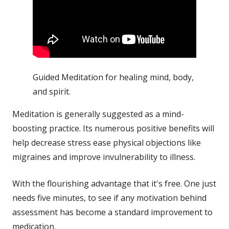
Guided Meditation for healing mind, body,
and spirit.
Meditation is generally suggested as a mind-
boosting practice. Its numerous positive benefits will
help decrease
stress
ease physical objections like
migraines and improve invulnerability to
illness
.
With the flourishing advantage that it's free. One just
needs five minutes, to see if any motivation behind
assessment has become a standard improvement to
medication.