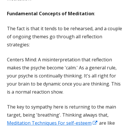
Fundamental Concepts of Meditation
:
The fact is that it tends to be rehearsed, and a couple
of ongoing themes go through all reflection
strategies:
Centers Mind: A misinterpretation that reflection
makes the psyche become 'calm.' As a general rule,
your psyche is continually thinking. It's all right for
your brain to be dynamic once you are thinking. This
is a normal reaction show.
The key to sympathy here is returning to the main
target, being 'breathing'. Thinking always that,
Opens
Meditation Techniques For self-esteem
are like