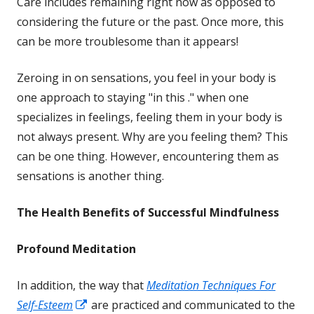
Care includes remaining right now as opposed to
window
considering the future or the past. Once more, this
can be more troublesome than it appears!
Zeroing in on sensations, you feel in your body is
one approach to staying "in this ." when one
specializes in feelings, feeling them in your body is
not always present. Why are you feeling them? This
can be one thing. However, encountering them as
sensations is another thing.
The Health Benefits of Successful
Mindfulness
Profound Meditation
In addition, the way that
Meditation Techniques For
Opens
Self-Esteem
are practiced and communicated to the