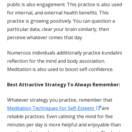
in
public is also engagement. This practice is also used
a
for internal, and external
health
benefits. This
new
practice is growing positively. You can question a
window
particular data, clear your brain similarly, then
perceive whatever comes that day.
Numerous individuals additionally practice kundalini
reflection for the mind and body association.
Meditation is also used to boost self-confidence.
Best Attractive
Strategy To Always Remember:
Whatever strategy you practice, remember that
Opens
Meditation Techniques For Self-Esteem
are
in
reliable practices. Even calming the mind for five
a
minutes per day is more helpful and enjoyable than