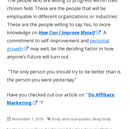
The people who are willing to progress within their
chosen field. These are the people that will be
employable in different organizations or industries.
These are the people willing to say Yes, to more
Opens
knowledge on
How Can I Improve Myself
. A
in
commitment to self-improvement and
personal
Opens
a
growth
may well, be the deciding factor in how
in
new
anyone’s future will turn out.
a
window
“The only person you should try to be better than is
new
the person you were yesterday.”
window
Have you checked out our article on "
Do Affiliate
Opens
Marketing
"?
in
a
Published
Tags
November 1, 2019
body and soul quotes
,
deep body
new