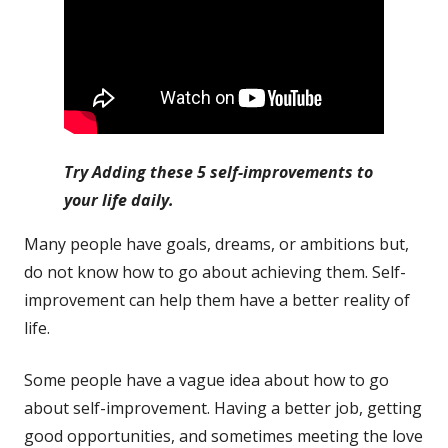
Try Adding these 5 self-improvements to
your life daily.
Many people have goals, dreams, or ambitions but,
do not know how to go about achieving them. Self-
improvement can help them have a better reality of
life.
Some people have a vague idea about how to go
about self-improvement. Having a better job, getting
good opportunities, and sometimes meeting the love