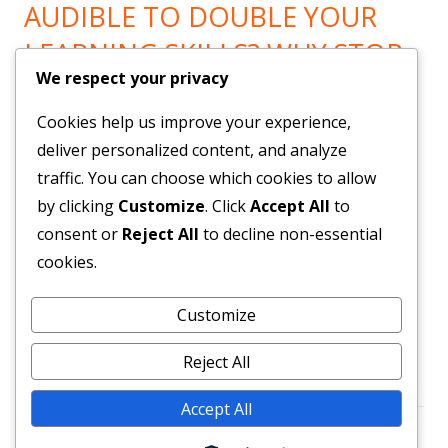
AUDIBLE TO DOUBLE YOUR
LEARNING SKILLS? WHY STOP
We respect your privacy
LEARNING? GO HERE!
Cookies help us improve your experience,
Now You can Listen to all you want! Feel Trail!
!
deliver personalized content, and analyze
traffic. You can choose which cookies to allow
by clicking
Customize
. Click
Accept All
to
BRAND NEW SYSTEM BUILDS
consent or
Reject All
to decline non-essential
YOUR LIST & PAYROLL!
cookies.
Customize
Get Them Here!
!
Reject All
Accept All
Footer
•
Using
Tiny Framework
•
Log in