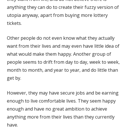
anything they can do to create their fuzzy version of
utopia anyway, apart from buying more lottery
tickets.
Other people do not even know what they actually
want from their lives and may even have little idea of
what would make them happy. Another group of
people seems to drift from day to day, week to week,
month to month, and year to year, and do little than
get by.
However, they may have secure jobs and be earning
enough to live comfortable lives. They seem happy
enough and have no great ambition to achieve
anything more from their lives than they currently
have.