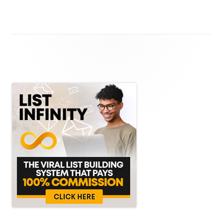
Main
Sidebar