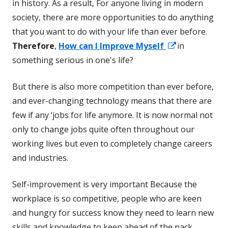
in history. As a result, For anyone living in modern
society, there are more opportunities to do anything
that you want to do with your life than ever before.
Opens
Therefore
,
How can I Improve Myself
in
in
something serious in one's life?
a
But there is also more competition than ever before,
new
and ever-changing technology means that there are
window
few if any ‘jobs for life anymore. It is now normal not
only to change jobs quite often throughout our
working lives but even to completely change careers
and industries.
Self-improvement is very important Because the
workplace is so competitive, people who are keen
and hungry for success know they need to learn new
skills and knowledge to keep ahead of the pack.