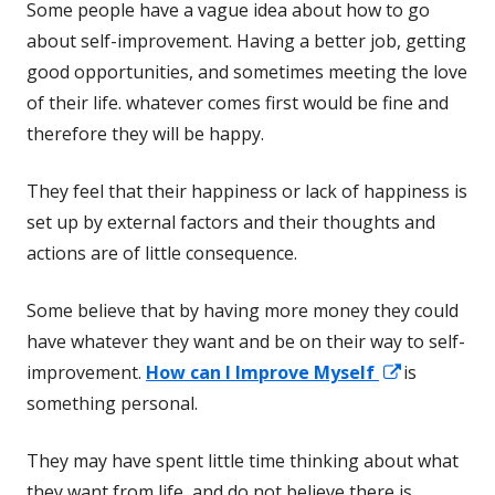
Some people have a vague idea about how to go
about self-improvement. Having a better job, getting
good opportunities, and sometimes meeting the love
of their life. whatever comes first would be fine and
therefore they will be happy.
They feel that their happiness or lack of happiness is
set up by external factors and their thoughts and
actions are of little consequence.
Some believe that by having more money they could
have whatever they want and be on their way to self-
Opens
improvement.
How can I Improve Myself
is
in
something personal.
a
They may have spent little time thinking about what
new
they want from life, and do not believe there is
window