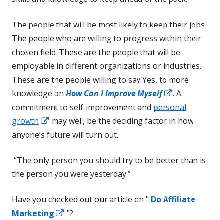
The people that will be most likely to keep their jobs.
The people who are willing to progress within their
chosen field. These are the people that will be
employable in different organizations or industries.
These are the people willing to say Yes, to more
Opens
knowledge on
How Can I Improve Myself
. A
in
commitment to self-improvement and
personal
Opens
a
growth
may well, be the deciding factor in how
in
new
anyone’s future will turn out.
a
window
“The only person you should try to be better than is
new
the person you were yesterday.”
window
Have you checked out our article on "
Do Affiliate
Opens
Marketing
"?