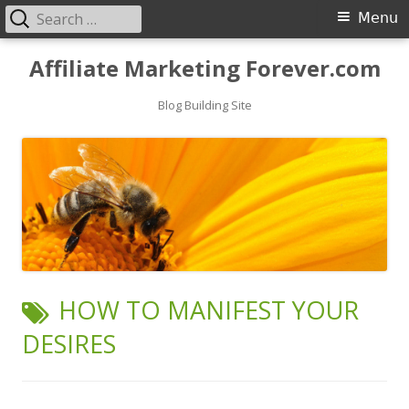
Search
Primary
Menu
for:
Menu
Skip
Affiliate Marketing Forever.com
to
content
Blog Building Site
TAG:
HOW TO MANIFEST YOUR
DESIRES