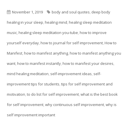
in
a
Published
Tags
November 1, 2019
body and soul quotes
,
deep body
new
on
healing in your sleep
,
healing mind
,
healing sleep meditation
window
music
,
healing sleep meditation you-tube
,
how to improve
yourself everyday
,
how to journal for self improvement
,
How to
Manifest
,
how to manifest anything
,
how to manifest anything you
want
,
how to manifest instantly
,
how to manifest your desires
,
mind healing meditation
,
self-improvement ideas
,
self-
improvement tips for students
,
tips for self improvement and
motivation
,
to do list for self improvement
,
what is the best book
for self improvement
,
why continuous self improvement
,
why is
self improvement important