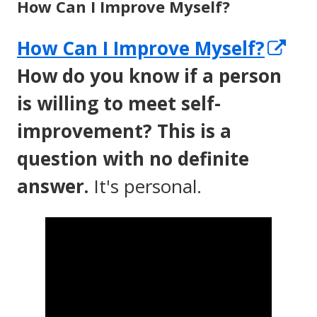
How Can I Improve Myself?
Op
How Can I Improve Myself?
in
How do you know if a person
a
is willing to meet self-
ne
improvement? This is a
wi
question with no definite
answer.
It's personal.