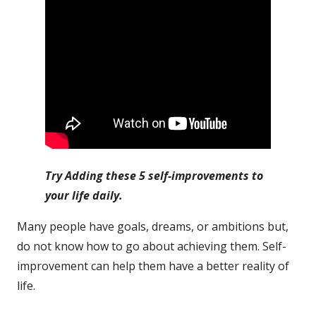
Try Adding these 5 self-improvements to
your life daily.
Many people have goals, dreams, or ambitions but,
do not know how to go about achieving them. Self-
improvement can help them have a better reality of
life.