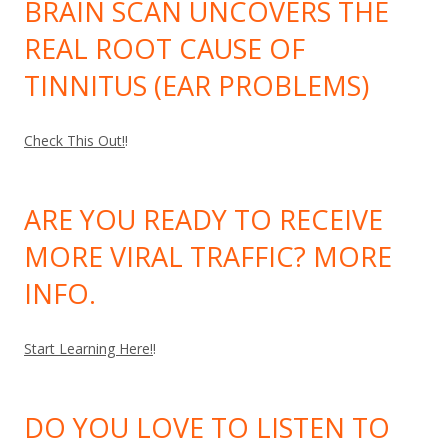
BRAIN SCAN UNCOVERS THE
REAL ROOT CAUSE OF
TINNITUS (EAR PROBLEMS)
Check This Out!
!
ARE YOU READY TO RECEIVE
MORE VIRAL TRAFFIC? MORE
INFO.
Start Learning Here!
!
DO YOU LOVE TO LISTEN TO