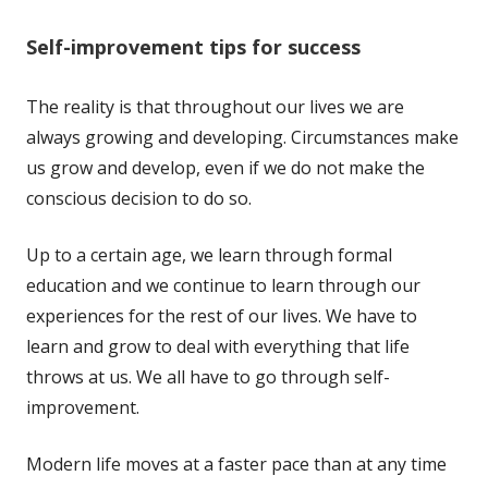
Self-improvement tips for success
The reality is that throughout our lives we are
always growing and developing. Circumstances make
us grow and develop, even if we do not make the
conscious decision to do so.
Up to a certain age, we learn through formal
education and we continue to learn through our
experiences for the rest of our lives. We have to
learn and grow to deal with everything that life
throws at us. We all have to go through self-
improvement.
Modern life moves at a faster pace than at any time