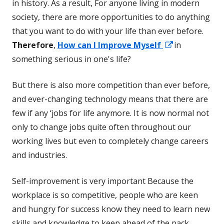
in history. As a result, For anyone living in modern
society, there are more opportunities to do anything
that you want to do with your life than ever before.
Opens
Therefore
,
How can I Improve Myself
in
in
something serious in one's life?
a
But there is also more competition than ever before,
new
and ever-changing technology means that there are
window
few if any ‘jobs for life anymore. It is now normal not
only to change jobs quite often throughout our
working lives but even to completely change careers
and industries.
Self-improvement is very important Because the
workplace is so competitive, people who are keen
and hungry for success know they need to learn new
skills and knowledge to keep ahead of the pack.