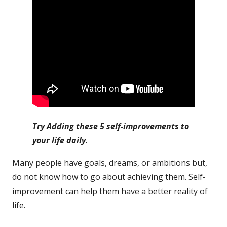
Try Adding these 5 self-improvements to
your life daily.
Many people have goals, dreams, or ambitions but,
do not know how to go about achieving them. Self-
improvement can help them have a better reality of
life.