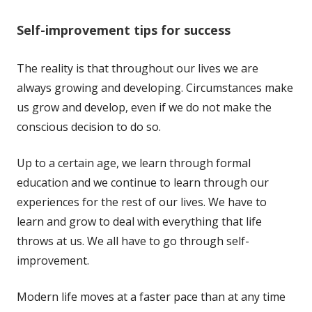
Self-improvement tips for success
The reality is that throughout our lives we are
always growing and developing. Circumstances make
us grow and develop, even if we do not make the
conscious decision to do so.
Up to a certain age, we learn through formal
education and we continue to learn through our
experiences for the rest of our lives. We have to
learn and grow to deal with everything that life
throws at us. We all have to go through self-
improvement.
Modern life moves at a faster pace than at any time