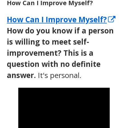
How Can I Improve Myself?
Op
How Can I Improve Myself?
in
How do you know if a person
a
is willing to meet self-
ne
improvement? This is a
wi
question with no definite
answer.
It's personal.