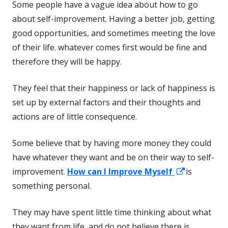
Some people have a vague idea about how to go
about self-improvement. Having a better job, getting
good opportunities, and sometimes meeting the love
of their life. whatever comes first would be fine and
therefore they will be happy.
They feel that their happiness or lack of happiness is
set up by external factors and their thoughts and
actions are of little consequence.
Some believe that by having more money they could
have whatever they want and be on their way to self-
Opens
improvement.
How can I Improve Myself
is
in
something personal.
a
They may have spent little time thinking about what
new
they want from life, and do not believe there is
window