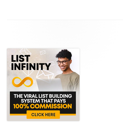
Main
Sidebar