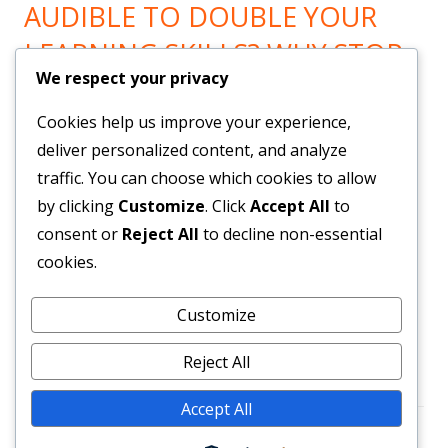
AUDIBLE TO DOUBLE YOUR
LEARNING SKILLS? WHY STOP
We respect your privacy
LEARNING? GO HERE!
Cookies help us improve your experience,
Now You can Listen to all you want! Feel Trail!
!
deliver personalized content, and analyze
traffic. You can choose which cookies to allow
by clicking
Customize
. Click
Accept All
to
BRAND NEW SYSTEM BUILDS
consent or
Reject All
to decline non-essential
YOUR LIST & PAYROLL!
cookies.
Customize
Get Them Here!
!
Reject All
Accept All
Footer
•
Using
Tiny Framework
•
Log in