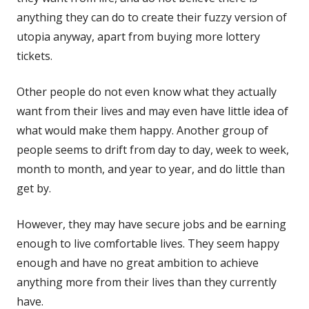
anything they can do to create their fuzzy version of
utopia anyway, apart from buying more lottery
tickets.
Other people do not even know what they actually
want from their lives and may even have little idea of
what would make them happy. Another group of
people seems to drift from day to day, week to week,
month to month, and year to year, and do little than
get by.
However, they may have secure jobs and be earning
enough to live comfortable lives. They seem happy
enough and have no great ambition to achieve
anything more from their lives than they currently
have.