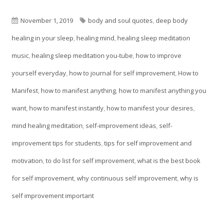
in
a
Published
Tags
November 1, 2019
body and soul quotes
,
deep body
new
on
healing in your sleep
,
healing mind
,
healing sleep meditation
window
music
,
healing sleep meditation you-tube
,
how to improve
yourself everyday
,
how to journal for self improvement
,
How to
Manifest
,
how to manifest anything
,
how to manifest anything you
want
,
how to manifest instantly
,
how to manifest your desires
,
mind healing meditation
,
self-improvement ideas
,
self-
improvement tips for students
,
tips for self improvement and
motivation
,
to do list for self improvement
,
what is the best book
for self improvement
,
why continuous self improvement
,
why is
self improvement important