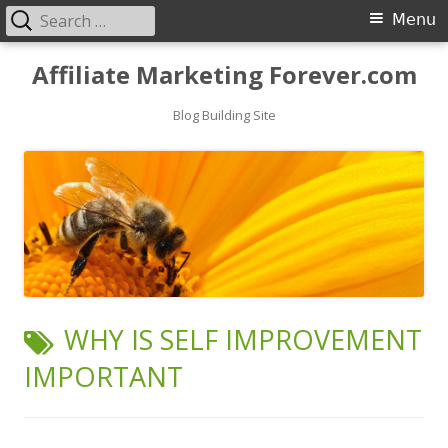
Search
Primary
Menu
for:
Menu
Skip
Affiliate Marketing Forever.com
to
content
Blog Building Site
TAG:
WHY IS SELF IMPROVEMENT
IMPORTANT