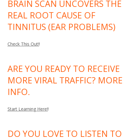
BRAIN SCAN UNCOVERS THE
REAL ROOT CAUSE OF
TINNITUS (EAR PROBLEMS)
Check This Out!
!
ARE YOU READY TO RECEIVE
MORE VIRAL TRAFFIC? MORE
INFO.
Start Learning Here!
!
DO YOU LOVE TO LISTEN TO