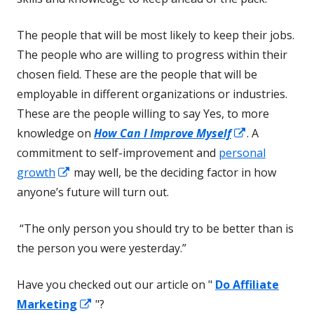
The people that will be most likely to keep their jobs.
The people who are willing to progress within their
chosen field. These are the people that will be
employable in different organizations or industries.
These are the people willing to say Yes, to more
Opens
knowledge on
How Can I Improve Myself
. A
in
commitment to self-improvement and
personal
Opens
a
growth
may well, be the deciding factor in how
in
new
anyone’s future will turn out.
a
window
“The only person you should try to be better than is
new
the person you were yesterday.”
window
Have you checked out our article on "
Do Affiliate
Opens
Marketing
"?