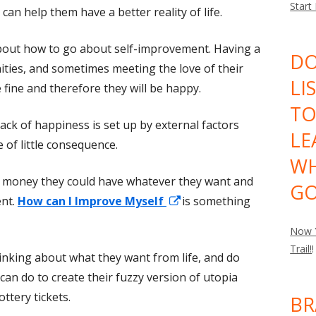
Start
an help them have a better reality of life.
bout how to go about self-improvement. Having a
DO
ities, and sometimes meeting the love of their
LI
 fine and therefore they will be happy.
TO
lack of happiness is set up by external factors
LE
 of little consequence.
WH
 money they could have whatever they want and
GO
Opens
ent.
How can I Improve Myself
is something
in
Now Y
a
Trail!
!
hinking about what they want from life, and do
new
 can do to create their fuzzy version of utopia
window
ttery tickets.
BR