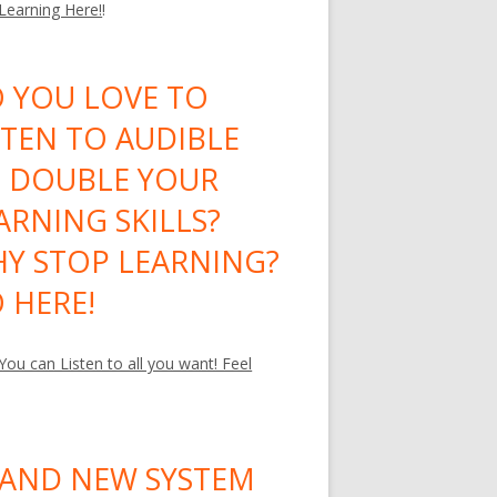
 Learning Here!
!
 YOU LOVE TO
STEN TO AUDIBLE
 DOUBLE YOUR
ARNING SKILLS?
Y STOP LEARNING?
 HERE!
ou can Listen to all you want! Feel
AND NEW SYSTEM