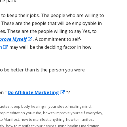
he pack.
y to keep their jobs. The people who are willing to
. These are the people that will be employable in
es. These are the people willing to say Yes, to
Opens
prove Myself
. A commitment to self-
Opens
in
h
may well, be the deciding factor in how
in
a
a
new
o be better than is the person you were
new
window
window
Opens
on "
Do Affiliate Marketing
"?
in
quotes
,
deep body healing in your sleep
,
healing mind
,
a
leep meditation you-tube
,
how to improve yourself everyday
,
new
to Manifest
,
how to manifest anything
,
how to manifest
window
tly
,
how to manifest your desires
,
mind healing meditation
,