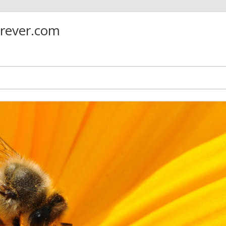
orever.com