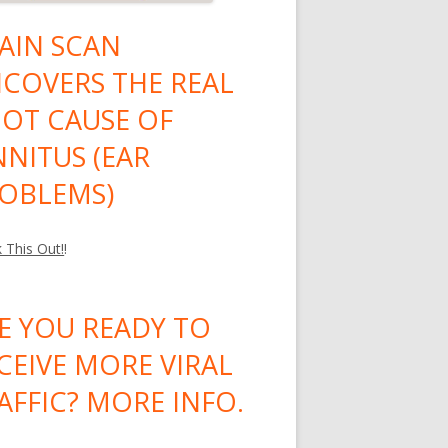
AIN SCAN
COVERS THE REAL
OT CAUSE OF
NNITUS (EAR
OBLEMS)
 This Out!
!
E YOU READY TO
CEIVE MORE VIRAL
AFFIC? MORE INFO.