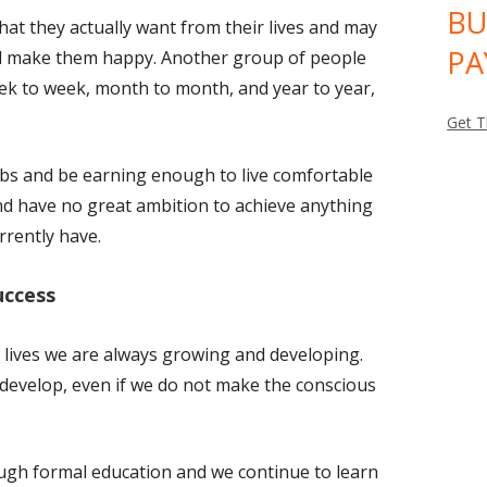
BU
t they actually want from their lives and may
PA
uld make them happy. Another group of people
eek to week, month to month, and year to year,
Get T
bs and be earning enough to live comfortable
d have no great ambition to achieve anything
rrently have.
uccess
r lives we are always growing and developing.
evelop, even if we do not make the conscious
ough formal education and we continue to learn