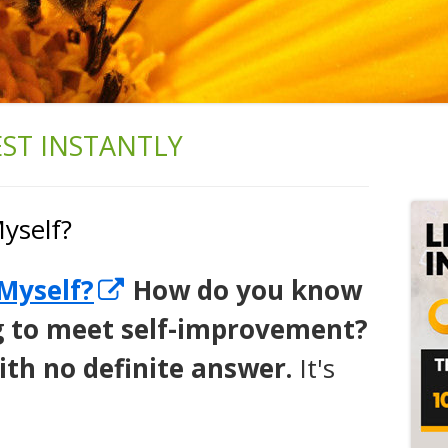
ST INSTANTLY
Ma
Si
yself?
Opens
Myself?
How do you know
in
ing to meet self-improvement?
a
with no definite answer.
It's
new
window