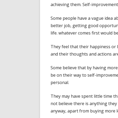
achieving them. Self-improvement c
Some people have a vague idea a
better job, getting good opportun
life. whatever comes first would be
They feel that their happiness or 
and their thoughts and actions are
Some believe that by having more
be on their way to self-improvem
personal.
They may have spent little time t
not believe there is anything they
anyway, apart from buying more lo