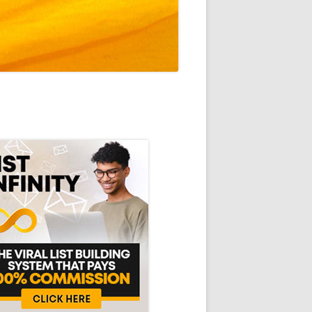
in
debar