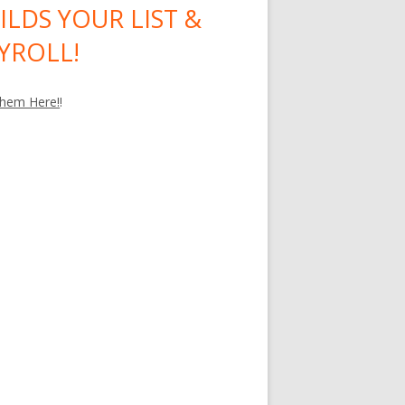
ILDS YOUR LIST &
YROLL!
hem Here!
!