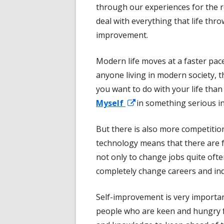
through our experiences for the r
deal with everything that life thro
improvement.
Modern life moves at a faster pace 
anyone living in modern society, 
you want to do with your life than
Opens
Myself
in something serious in
in
But there is also more competitio
a
technology means that there are fe
new
not only to change jobs quite oft
window
completely change careers and ind
Self-improvement is very importan
people who are keen and hungry f