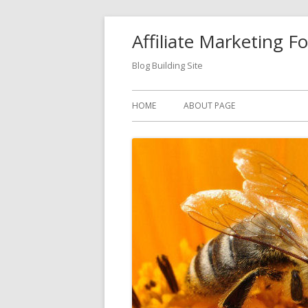
Skip
Affiliate Marketing F
to
content
Blog Building Site
Primary
HOME
ABOUT PAGE
Menu