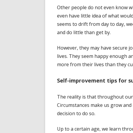
Other people do not even know wha
even have little idea of what wo
seems to drift from day to day, w
and do little than get by.
However, they may have secure jo
lives. They seem happy enough an
more from their lives than they cu
Self-improvement tips for s
The reality is that throughout ou
Circumstances make us grow and d
decision to do so.
Up to a certain age, we learn thr