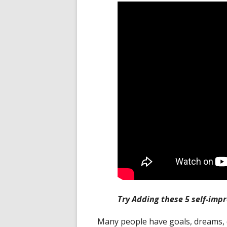
Try Adding these 5 self-impr
Many people have goals, dreams, 