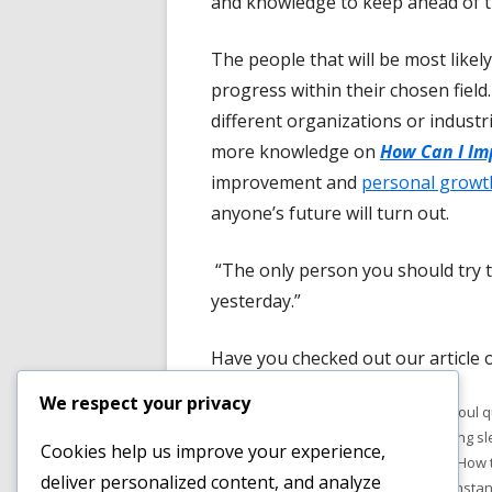
and knowledge to keep ahead of t
The people that will be most likel
progress within their chosen field
different organizations or industri
more knowledge on
How Can I Im
improvement and
personal growt
anyone’s future will turn out.
“The only person you should try t
yesterday.”
Have you checked out our article 
We respect your privacy
Published
Tags
November 1, 2019
body and soul 
on
healing sleep meditation music
,
healing s
Cookies help us improve your experience,
how to journal for self improvement
,
How 
deliver personalized content, and analyze
anything you want
,
how to manifest instan