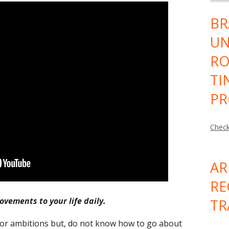
BR
UN
RO
TI
PR
Check
AR
RE
ovements to your life daily.
TR
or ambitions but, do not know how to go about