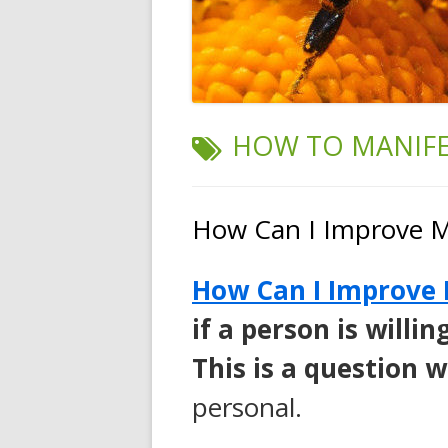
TAG:
HOW TO MANIFE
How Can I Improve M
How Can I Improve 
if a person is will
This is a question 
personal.