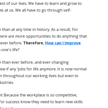
est of our lives. We have to learn and grow to
ws at us. We all have to go through self-
than at any time in history. As a result, For
there are more opportunities to do anything that
 ever before.
Therefore
,
How can I Improve
 one's life?
n than ever before, and ever-changing
w if any ‘jobs for life anymore. It is now normal
en throughout our working lives but even to
ustries.
t Because the workplace is so competitive,
or success know they need to learn new skills