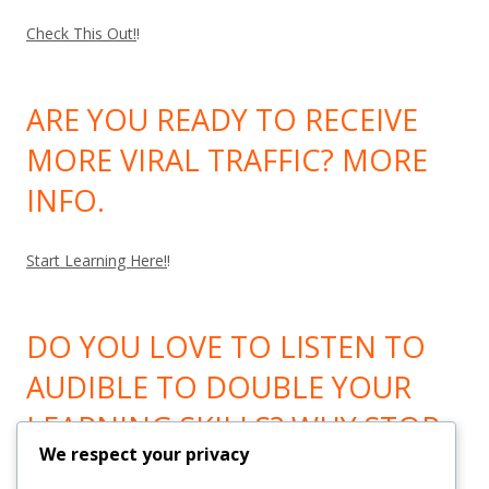
Check This Out!
!
ARE YOU READY TO RECEIVE
MORE VIRAL TRAFFIC? MORE
INFO.
Start Learning Here!
!
DO YOU LOVE TO LISTEN TO
AUDIBLE TO DOUBLE YOUR
LEARNING SKILLS? WHY STOP
We respect your privacy
LEARNING? GO HERE!