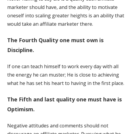
marketer should have, and the ability to motivate
oneself into scaling greater heights is an ability that
would take an affiliate marketer there.
The Fourth Quality one must own is
Discipline.
If one can teach himself to work every day with all
the energy he can muster; He is close to achieving
what he has set his heart to having in the first place.
The Fifth and last quality one must have is
Optimism.
Negative attitudes and comments should not
discourage an affiliate marketer. Pursuing what he