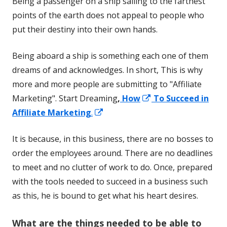
Being a passenger on a ship sailing to the farthest
points of the earth does not appeal to people who
put their destiny into their own hands.
Being aboard a ship is something each one of them
dreams of and acknowledges. In short, This is why
more and more people are submitting to "Affiliate
Opens
Marketing". Start Dreaming
,
How
To Succeed in
Opens
in
Affiliate Marketing
.
in
a
It is because, in this business, there are no bosses to
a
new
order the employees around. There are no deadlines
new
window
to meet and no clutter of work to do. Once, prepared
window
with the tools needed to succeed in a business such
as this, he is bound to get what his heart desires.
W
hat are the things needed to be able to