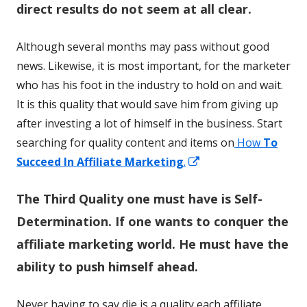
direct results do not seem at all clear.
Although several months may pass without good
news. Likewise, it is most important, for the marketer
who has his foot in the industry to hold on and wait.
It is this quality that would save him from giving up
after investing a lot of himself in the business. Start
searching for quality content and items on
How
To
Opens
Succeed In Affiliate Marketing
.
in
The Third Quality one must have is Self-
a
new
Determination. If one wants to conquer the
window
affiliate marketing world. He must have the
ability to push himself ahead.
Never having to say die is a quality each affiliate