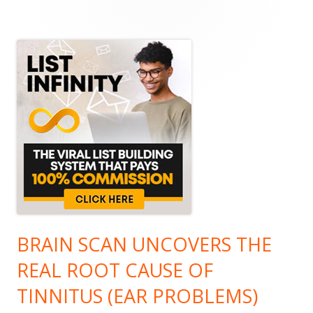
Main
Sidebar
BRAIN SCAN UNCOVERS THE
REAL ROOT CAUSE OF
TINNITUS (EAR PROBLEMS)