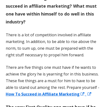
succeed in affiliate marketing? What must
one have within himself to do well in this
industry?
There is a lot of competition involved in affiliate
marketing. In addition, to be able to rise above the
norm, to sum up, one must be prepared with the
right stuff necessary to propel him forward.
There are five things one must have if he wants to
achieve the glory he is yearning for in this business.
These five things are a must for him to have to be
able to stand out among the rest. Prepare yourself -
Opens
Opens
How To Succeed in Affiliate Marketing
.
in
in
The very First Quality one must have if he