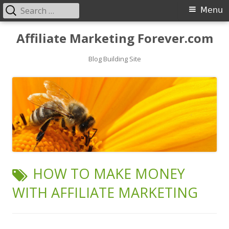
Search
Primary
Menu
for:
Menu
Skip
Affiliate Marketing Forever.com
to
content
Blog Building Site
TAG:
HOW TO MAKE MONEY
WITH AFFILIATE MARKETING