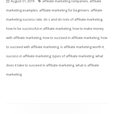
a
Published
Tags
August 31, 2019
affiliate marketing companies
,
affiliate
new
on
marketing examples
,
affiliate marketing for beginners
,
affiliate
window
marketing success rate
,
do s and do nots of affiliate marketing
,
how to be successful in affiliate marketing
,
how to make money
with affiliate marketing
,
how to succeed in affiliate marketing
,
how
to succeed with affiliate marketing
,
is affiliate marketing worth it
,
success in affiliate marketing
,
types of affiliate marketing
,
what
does it take to succeed in affiliate marketing
,
what is affiliate
marketing