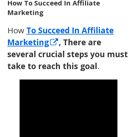
How To Succeed In Affiliate
Marketing
How
To Succeed In Affiliate
Opens
Marketing
, There are
in
several crucial steps you must
a
take to reach this goal
.
new
window