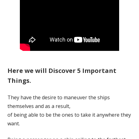
Here we will Discover 5 Important
Things.
They have the desire to maneuver the ships
themselves and as a result,
of being able to be the ones to take it anywhere they
want.