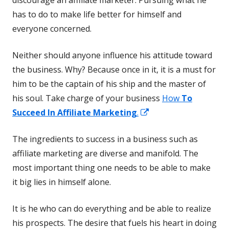
has to do to make life better for himself and
everyone concerned.
Neither should anyone influence his attitude toward
the business. Why? Because once in it, it is a must for
him to be the captain of his ship and the master of
his soul. Take charge of your business
How
To
Opens
Succeed In Affiliate Marketing
.
in
The ingredients to success in a business such as
a
affiliate marketing are diverse and manifold. The
new
most important thing one needs to be able to make
window
it big lies in himself alone.
It is he who can do everything and be able to realize
his prospects. The desire that fuels his heart in doing