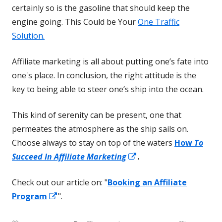
certainly so is the gasoline that should keep the
engine going. This Could be Your
One Traffic
Solution.
Affiliate marketing is all about putting one’s fate into
one's place. In conclusion, the right attitude is the
key to being able to steer one’s ship into the ocean.
This kind of serenity can be present, one that
permeates the atmosphere as the ship sails on.
Choose always to stay on top of the waters
How
To
Opens
Succeed In Affiliate Marketing
.
in
Check out our article on: "
Booking an Affiliate
a
Opens
Program
".
new
in
window