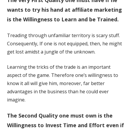
a
a
new
new
wants to try his hand at affiliate marketing
window
window
is the Willingness to Learn and be Trained.
Treading through unfamiliar territory is scary stuff.
Consequently, If one is not equipped, then, he might
get lost amidst a jungle of the unknown.
Learning the tricks of the trade is an important
aspect of the game. Therefore one’s willingness to
know it all will give him, moreover, far better
advantages in the business than he could ever
imagine.
The Second Quality one must own is the
Willingness to Invest Time and Effort even if