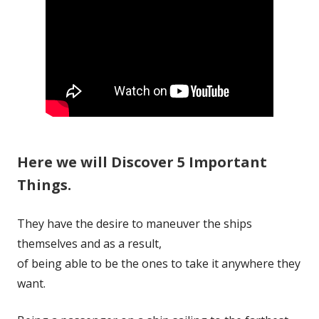
Here we will Discover 5 Important
Things.
They have the desire to maneuver the ships
themselves and as a result,
of being able to be the ones to take it anywhere they
want.