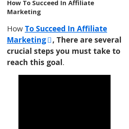
How To Succeed In Affiliate
Marketing
How
To Succeed In Affiliate
Opens
Marketing
, There are several
in
crucial steps you must take to
a
reach this goal
.
new
window