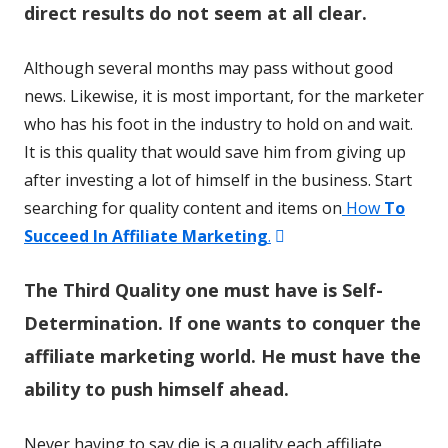
direct results do not seem at all clear.
Although several months may pass without good
news. Likewise, it is most important, for the marketer
who has his foot in the industry to hold on and wait.
It is this quality that would save him from giving up
after investing a lot of himself in the business. Start
searching for quality content and items on
How
To
Opens
Succeed In Affiliate Marketing
.
in
The Third Quality one must have is Self-
a
new
Determination. If one wants to conquer the
window
affiliate marketing world. He must have the
ability to push himself ahead.
Never having to say die is a quality each affiliate