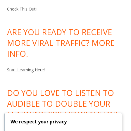
Check This Out!
!
ARE YOU READY TO RECEIVE
MORE VIRAL TRAFFIC? MORE
INFO.
Start Learning Here!
!
DO YOU LOVE TO LISTEN TO
AUDIBLE TO DOUBLE YOUR
LEARNING SKILLS? WHY STOP
We respect your privacy
LEARNING? GO HERE!