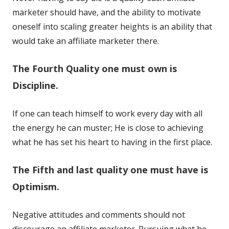
marketer should have, and the ability to motivate
oneself into scaling greater heights is an ability that
would take an affiliate marketer there.
The Fourth Quality one must own is
Discipline.
If one can teach himself to work every day with all
the energy he can muster; He is close to achieving
what he has set his heart to having in the first place.
The Fifth and last quality one must have is
Optimism.
Negative attitudes and comments should not
discourage an affiliate marketer. Pursuing what he