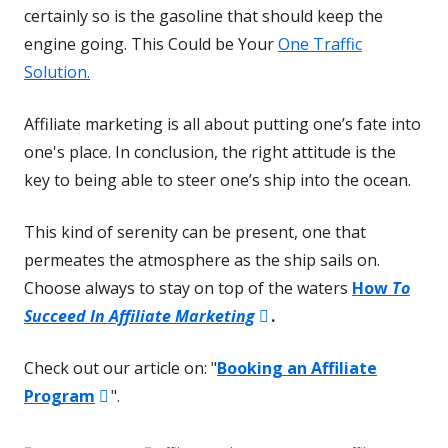
certainly so is the gasoline that should keep the
engine going. This Could be Your
One Traffic
Solution.
Affiliate marketing is all about putting one’s fate into
one's place. In conclusion, the right attitude is the
key to being able to steer one’s ship into the ocean.
This kind of serenity can be present, one that
permeates the atmosphere as the ship sails on.
Choose always to stay on top of the waters
How
To
Opens
Succeed In Affiliate Marketing
.
in
Check out our article on: "
Booking an Affiliate
a
Opens
Program
".
new
in
window