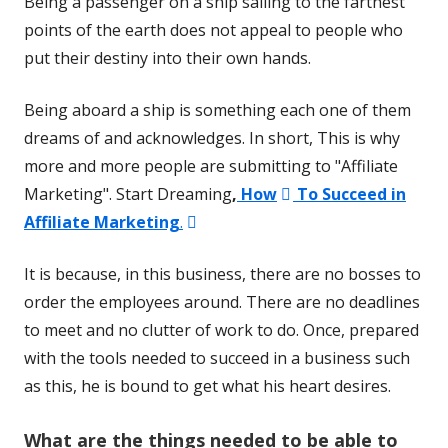
Being a passenger on a ship sailing to the farthest
points of the earth does not appeal to people who
put their destiny into their own hands.
Being aboard a ship is something each one of them
dreams of and acknowledges. In short, This is why
more and more people are submitting to "Affiliate
Opens
Marketing". Start Dreaming
,
How
To Succeed in
Opens
in
Affiliate Marketing
.
in
a
It is because, in this business, there are no bosses to
a
new
order the employees around. There are no deadlines
new
window
to meet and no clutter of work to do. Once, prepared
window
with the tools needed to succeed in a business such
as this, he is bound to get what his heart desires.
W
hat are the things needed to be able to