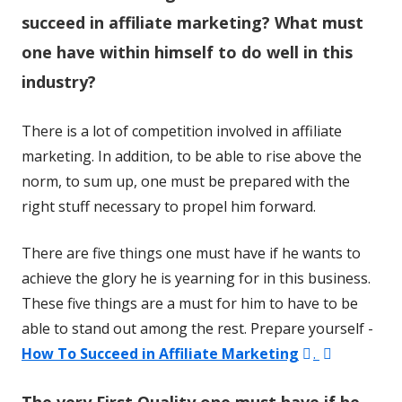
succeed in affiliate marketing? What must
one have within himself to do well in this
industry?
There is a lot of competition involved in affiliate
marketing. In addition, to be able to rise above the
norm, to sum up, one must be prepared with the
right stuff necessary to propel him forward.
There are five things one must have if he wants to
achieve the glory he is yearning for in this business.
These five things are a must for him to have to be
able to stand out among the rest. Prepare yourself -
Opens
Opens
How To Succeed in Affiliate Marketing
.
in
in
The very First Quality one must have if he