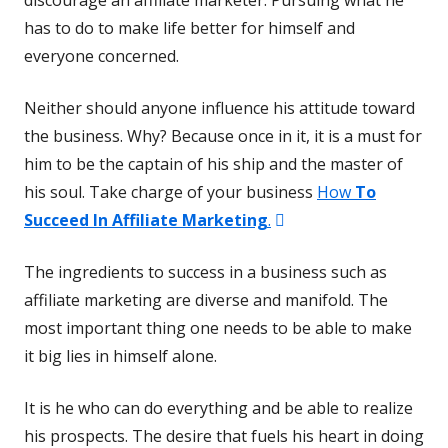
has to do to make life better for himself and
everyone concerned.
Neither should anyone influence his attitude toward
the business. Why? Because once in it, it is a must for
him to be the captain of his ship and the master of
his soul. Take charge of your business
How
To
Opens
Succeed In Affiliate Marketing
.
in
The ingredients to success in a business such as
a
affiliate marketing are diverse and manifold. The
new
most important thing one needs to be able to make
window
it big lies in himself alone.
It is he who can do everything and be able to realize
his prospects. The desire that fuels his heart in doing