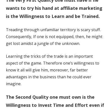
a
a
new
new
wants to try his hand at affiliate marketing
window
window
is the Willingness to Learn and be Trained.
Treading through unfamiliar territory is scary stuff.
Consequently, If one is not equipped, then, he might
get lost amidst a jungle of the unknown.
Learning the tricks of the trade is an important
aspect of the game. Therefore one’s willingness to
know it all will give him, moreover, far better
advantages in the business than he could ever
imagine.
The Second Quality one must own is the
Willingness to Invest Time and Effort even if