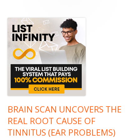
Main
Sidebar
BRAIN SCAN UNCOVERS THE
REAL ROOT CAUSE OF
TINNITUS (EAR PROBLEMS)