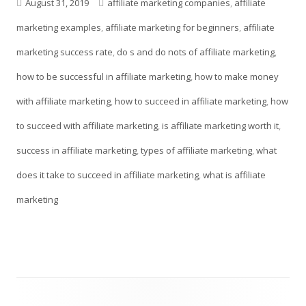
a
Published
Tags
August 31, 2019
affiliate marketing companies
,
affiliate
new
on
marketing examples
,
affiliate marketing for beginners
,
affiliate
window
marketing success rate
,
do s and do nots of affiliate marketing
,
how to be successful in affiliate marketing
,
how to make money
with affiliate marketing
,
how to succeed in affiliate marketing
,
how
to succeed with affiliate marketing
,
is affiliate marketing worth it
,
success in affiliate marketing
,
types of affiliate marketing
,
what
does it take to succeed in affiliate marketing
,
what is affiliate
marketing