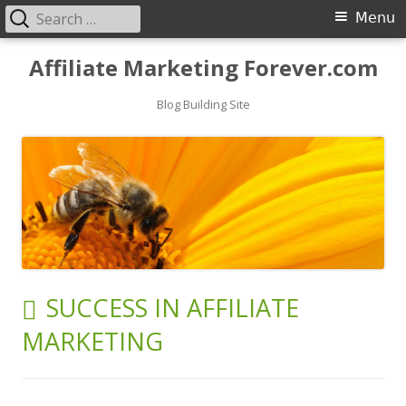
Search
Primary
Menu
for:
Menu
Skip
Affiliate Marketing Forever.com
to
content
Blog Building Site
TAG:
SUCCESS IN AFFILIATE
MARKETING