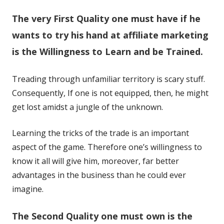
in
in
The very First Quality one must have if he
a
a
new
new
wants to try his hand at affiliate marketing
window
window
is the Willingness to Learn and be Trained.
Treading through unfamiliar territory is scary stuff.
Consequently, If one is not equipped, then, he might
get lost amidst a jungle of the unknown.
Learning the tricks of the trade is an important
aspect of the game. Therefore one’s willingness to
know it all will give him, moreover, far better
advantages in the business than he could ever
imagine.
The Second Quality one must own is the