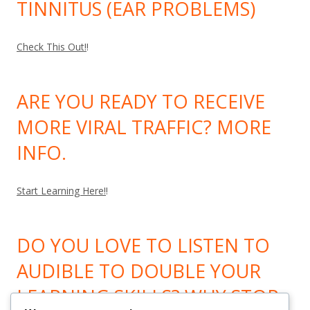
TINNITUS (EAR PROBLEMS)
Check This Out!
!
ARE YOU READY TO RECEIVE
MORE VIRAL TRAFFIC? MORE
INFO.
Start Learning Here!
!
DO YOU LOVE TO LISTEN TO
AUDIBLE TO DOUBLE YOUR
LEARNING SKILLS? WHY STOP