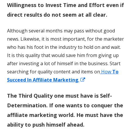
Willingness to Invest Time and Effort even if
direct results do not seem at all clear.
Although several months may pass without good
news. Likewise, it is most important, for the marketer
who has his foot in the industry to hold on and wait.
It is this quality that would save him from giving up
after investing a lot of himself in the business. Start
searching for quality content and items on
How
To
Opens
Succeed In Affiliate Marketing
.
in
The Third Quality one must have is Self-
a
new
Determination. If one wants to conquer the
window
affiliate marketing world. He must have the
ability to push himself ahead.