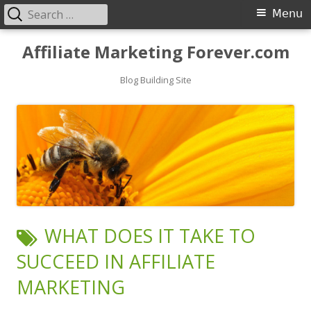
Search
Primary
Menu
for:
Menu
Skip
Affiliate Marketing Forever.com
to
content
Blog Building Site
TAG:
WHAT DOES IT TAKE TO
SUCCEED IN AFFILIATE
MARKETING