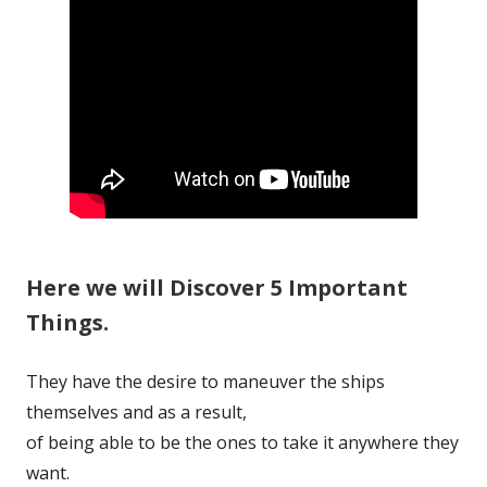
Here we will Discover 5 Important
Things.
They have the desire to maneuver the ships
themselves and as a result,
of being able to be the ones to take it anywhere they
want.