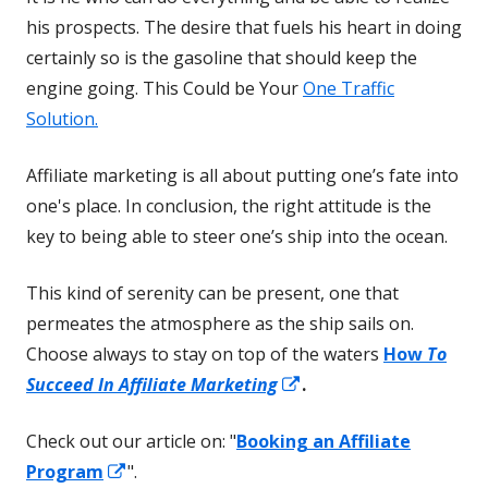
his prospects. The desire that fuels his heart in doing
certainly so is the gasoline that should keep the
engine going. This Could be Your
One Traffic
Solution.
Affiliate marketing is all about putting one’s fate into
one's place. In conclusion, the right attitude is the
key to being able to steer one’s ship into the ocean.
This kind of serenity can be present, one that
permeates the atmosphere as the ship sails on.
Choose always to stay on top of the waters
How
To
Opens
Succeed In Affiliate Marketing
.
in
Check out our article on: "
Booking an Affiliate
a
Opens
Program
".
new