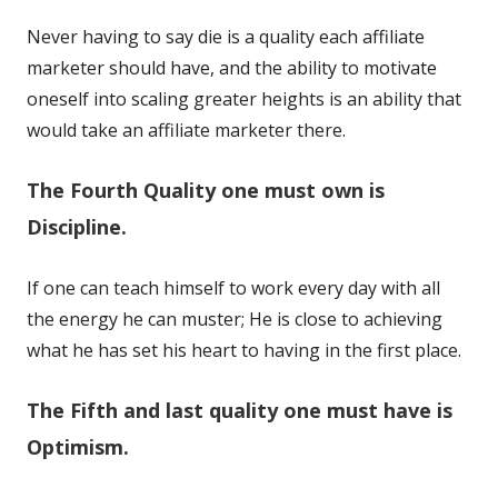
Never having to say die is a quality each affiliate
marketer should have, and the ability to motivate
oneself into scaling greater heights is an ability that
would take an affiliate marketer there.
The Fourth Quality one must own is
Discipline.
If one can teach himself to work every day with all
the energy he can muster; He is close to achieving
what he has set his heart to having in the first place.
The Fifth and last quality one must have is
Optimism.