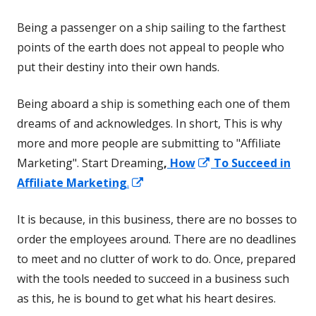
Being a passenger on a ship sailing to the farthest
points of the earth does not appeal to people who
put their destiny into their own hands.
Being aboard a ship is something each one of them
dreams of and acknowledges. In short, This is why
more and more people are submitting to "Affiliate
Opens
Marketing". Start Dreaming
,
How
To Succeed in
Opens
in
Affiliate Marketing
.
in
a
It is because, in this business, there are no bosses to
a
new
order the employees around. There are no deadlines
new
window
to meet and no clutter of work to do. Once, prepared
window
with the tools needed to succeed in a business such
as this, he is bound to get what his heart desires.