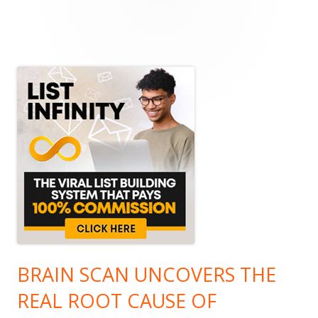
Main
Sidebar
BRAIN SCAN UNCOVERS THE
REAL ROOT CAUSE OF