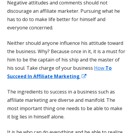
Negative attitudes and comments should not
discourage an affiliate marketer. Pursuing what he
has to do to make life better for himself and
everyone concerned.
Neither should anyone influence his attitude toward
the business. Why? Because once in it, it is a must for
him to be the captain of his ship and the master of
his soul. Take charge of your business
How
To
Opens
Succeed In Affiliate Marketing
.
in
The ingredients to success in a business such as
a
affiliate marketing are diverse and manifold. The
new
most important thing one needs to be able to make
window
it big lies in himself alone.
It is he who can do everything and be able to realize