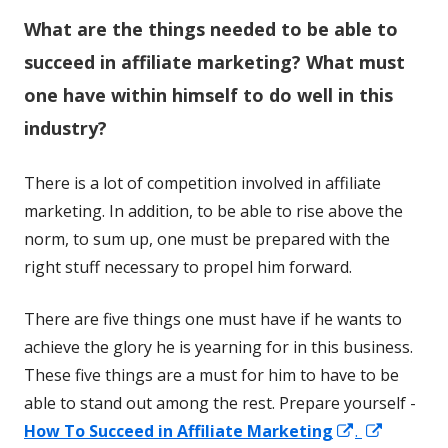
W
hat are the things needed to be able to
succeed in affiliate marketing? What must
one have within himself to do well in this
industry?
There is a lot of competition involved in affiliate
marketing. In addition, to be able to rise above the
norm, to sum up, one must be prepared with the
right stuff necessary to propel him forward.
There are five things one must have if he wants to
achieve the glory he is yearning for in this business.
These five things are a must for him to have to be
able to stand out among the rest. Prepare yourself -
Opens
Opens
How To Succeed in Affiliate Marketing
.