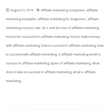
in
window
a
Published
Tags
August 31, 2019
affiliate marketing companies
,
affiliate
new
on
marketing examples
,
affiliate marketing for beginners
,
affiliate
window
marketing success rate
,
do s and do nots of affiliate marketing
,
how to be successful in affiliate marketing
,
how to make money
with affiliate marketing
,
how to succeed in affiliate marketing
,
how
to succeed with affiliate marketing
,
is affiliate marketing worth it
,
success in affiliate marketing
,
types of affiliate marketing
,
what
does it take to succeed in affiliate marketing
,
what is affiliate
marketing