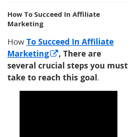
How To Succeed In Affiliate
Marketing
How
To Succeed In Affiliate
Opens
Marketing
, There are
in
several crucial steps you must
a
take to reach this goal
.
new
window