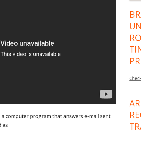
BR
UN
RO
TI
PR
Check
AR
RE
 a computer program that answers e-mail sent
TR
d as