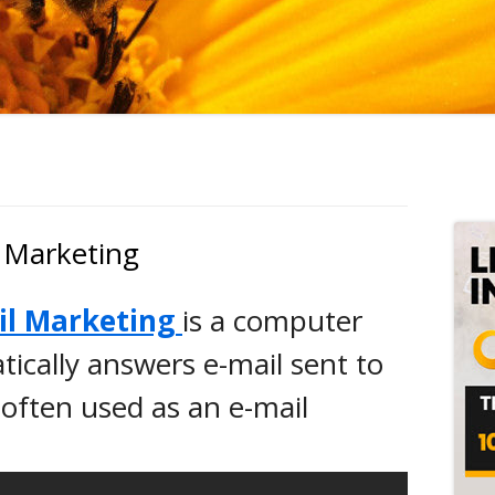
Ma
Si
 Marketing
il Marketing
is a computer
ically answers e-mail sent to
 often used as an e-mail