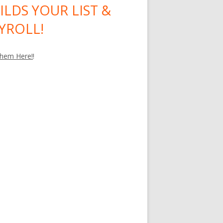
ILDS YOUR LIST &
YROLL!
hem Here!
!