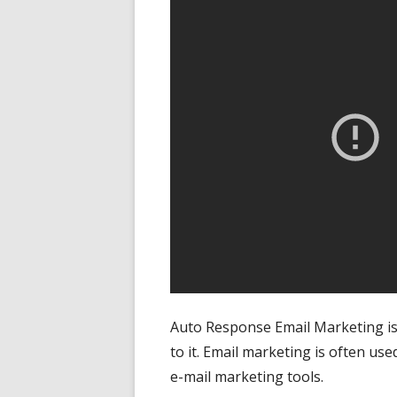
Auto Response Email Marketing is
to it. Email marketing is often use
e-mail marketing tools.