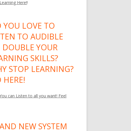
 Learning Here!
!
 YOU LOVE TO
STEN TO AUDIBLE
 DOUBLE YOUR
ARNING SKILLS?
Y STOP LEARNING?
 HERE!
ou can Listen to all you want! Feel
AND NEW SYSTEM