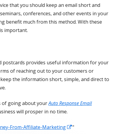
dvice that you should keep an email short and
ng seminars, conferences, and other events in your
ing benefit much from this method. With these
is important.
d postcards provides useful information for your
orms of reaching out to your customers or
 keep the information short, simple, and direct to
ve.
s of going about your
Auto Response Email
siness will prosper in no time.
Opens
ey-From-Affiliate-Marketing
"