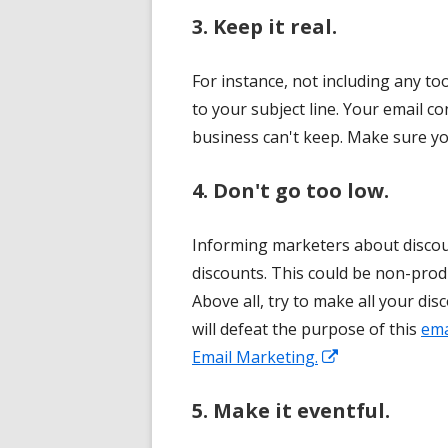
3. Keep it real.
For instance, not including any to
to your subject line. Your email
business can't keep. Make sure you
4. Don't go too low.
Informing marketers about discou
discounts. This could be non-prod
Above all, try to make all your disc
will defeat the purpose of this
ema
Opens
Email Marketing.
in
5. Make it eventful.
a
new