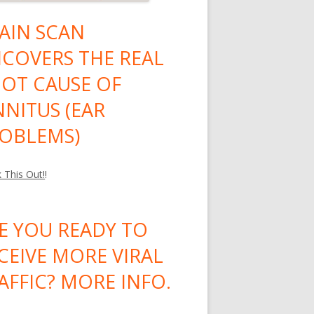
AIN SCAN
COVERS THE REAL
OT CAUSE OF
NNITUS (EAR
OBLEMS)
 This Out!
!
E YOU READY TO
CEIVE MORE VIRAL
AFFIC? MORE INFO.