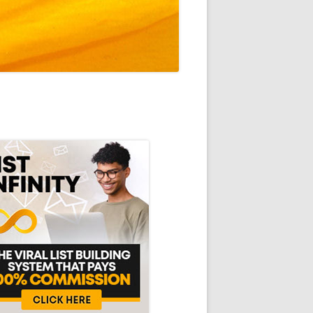
in
debar