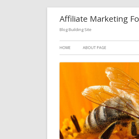
Skip
Affiliate Marketing F
to
content
Blog Building Site
Primary
HOME
ABOUT PAGE
Menu