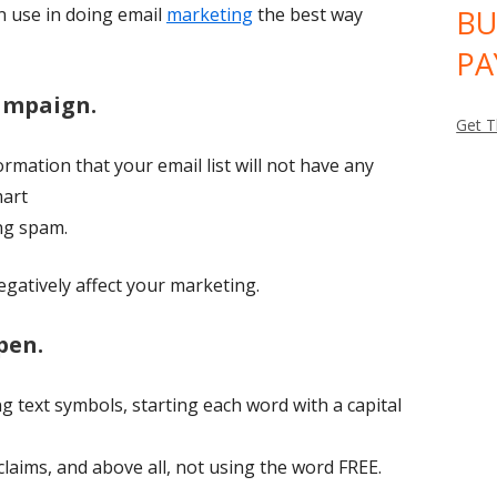
n use in doing email
marketing
the
best way
BU
PA
campaign.
Get T
mation that your email list will not have any
mart
ing spam.
gatively affect your marketing.
open.
g text symbols, starting each word with a capital
laims, and above all, not using the word FREE.