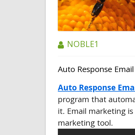
AUTHOR:
NOBLE1
Auto Response Email
Auto Response Ema
program that automat
it. Email marketing is
marketing tool.