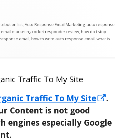
in
a
new
ribution list
,
Auto Response Email Marketing
,
auto response
window
 email marketing rocket responder review
,
how do i stop
 response email
,
how to write auto response email
,
what is
nic Traffic To My Site
Opens
ganic Traffic To My Site
.
in
ur Content is not good
a
h engines especially Google
new
nt.