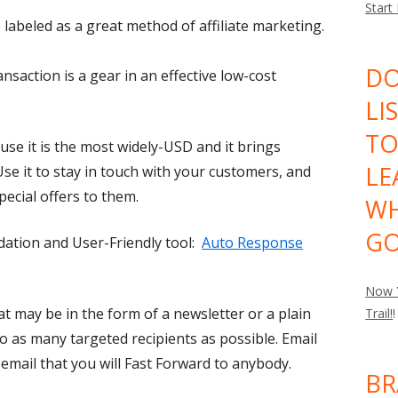
Start
labeled as a great method of affiliate marketing.
DO
saction is a gear in an effective low-cost
LI
TO
ause it is the most widely-USD and it brings
LE
Use it to stay in touch with your customers, and
pecial offers to them.
WH
GO
tion and User-Friendly tool:
Auto Response
Now Y
hat may be in the form of a newsletter or a plain
Trail!
!
 as many targeted recipients as possible. Email
email that you will Fast Forward to anybody.
BR