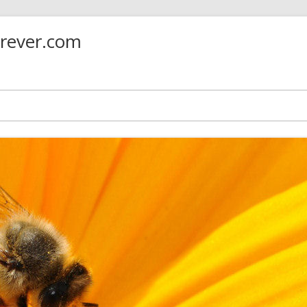
orever.com