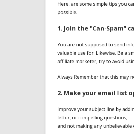
Here, are some simple tips you ca
possible.
1. Join the "Can-Spam" 
You are not supposed to send infor
valuable use for. Likewise, Be a s
affiliate marketer, try to avoid us
Always Remember that this may ne
2. Make your email list 
Improve your subject line by addin
letter, or compelling questions,
and not making any unbelievable c