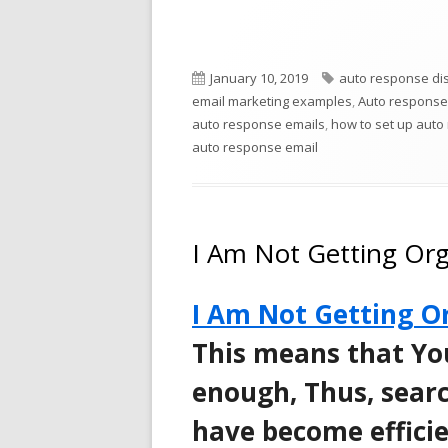
new
window
Published
Tags
January 10, 2019
auto response dist
on
email marketing examples
,
Auto response
auto response emails
,
how to set up auto
auto response email
I Am Not Getting Orga
I Am Not Getting Or
This means that Yo
enough, Thus, searc
have become efficie