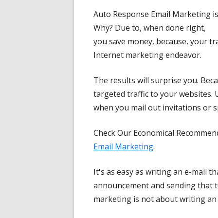
Auto Response Email Marketing is 
Why? Due to, when done right,
you save money, because, your tran
Internet marketing endeavor.
The results will surprise you. Bec
targeted traffic to your websites. 
when you mail out invitations or s
Check Our Economical Recommenda
Email Marketing
.
It's as easy as writing an e-mail t
announcement and sending that to
marketing is not about writing an 