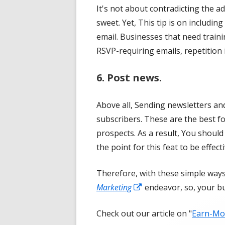
It's not about contradicting the a
window
sweet. Yet, This tip is on includi
email. Businesses that need train
RSVP-requiring emails, repetition 
6. Post news.
Above all, Sending newsletters an
subscribers. These are the best f
prospects. As a result, You should
the point for this feat to be effecti
Therefore, with these simple way
Opens
Marketing
endeavor, so, your bu
in
Check out our article on "
Earn-Mon
a