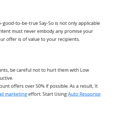
o-good-to-be-true Say-So is not only applicable
 content must never embody any promise your
r offer is of value to your recipients.
nts, be careful not to hurt them with Low
uctive.
ount offers over 50% if possible. As a result, It
il marketing
effort. Start Using
Auto Response