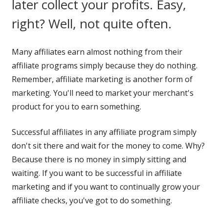
later collect your profits. Easy,
right? Well, not quite often.
Many affiliates earn almost nothing from their
affiliate programs simply because they do nothing.
Remember, affiliate marketing is another form of
marketing. You'll need to market your merchant's
product for you to earn something.
Successful affiliates in any affiliate program simply
don't sit there and wait for the money to come. Why?
Because there is no money in simply sitting and
waiting. If you want to be successful in affiliate
marketing and if you want to continually grow your
affiliate checks, you've got to do something.