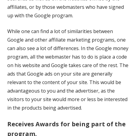
affiliates, or by those webmasters who have signed
up with the Google program.
While one can find a lot of similarities between
Google and other affiliate marketing programs, one
can also see a lot of differences. In the Google money
program, all the webmaster has to do is place a code
on his website and Google takes care of the rest. The
ads that Google ads on your site are generally
relevant to the content of your site. This would be
advantageous to you and the advertiser, as the
visitors to your site would more or less be interested
in the products being advertised.
Receives Awards for being part of the
program.