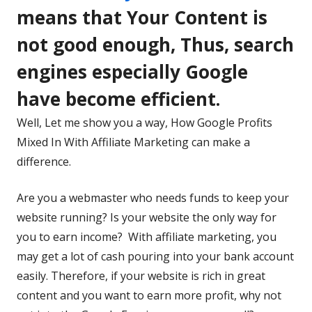
in
means that Your Content is
a
not good enough, Thus, search
new
engines especially Google
window
have become efficient.
Well, Let me show you a way, How Google Profits
Mixed In With Affiliate Marketing can make a
difference.
Are you a webmaster who needs funds to keep your
website running? Is your website the only way for
you to earn income? With affiliate marketing, you
may get a lot of cash pouring into your bank account
easily. Therefore, if your website is rich in great
content and you want to earn more profit, why not