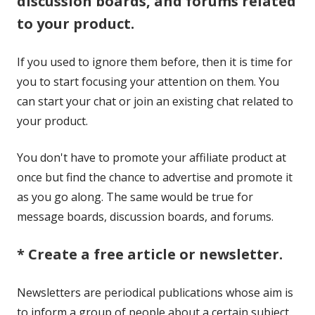
discussion boards, and forums related
to your product.
If you used to ignore them before, then it is time for
you to start focusing your attention on them. You
can start your chat or join an existing chat related to
your product.
You don't have to promote your affiliate product at
once but find the chance to advertise and promote it
as you go along. The same would be true for
message boards, discussion boards, and forums.
* Create a free article or newsletter.
Newsletters are periodical publications whose aim is
to inform a group of people about a certain subject.