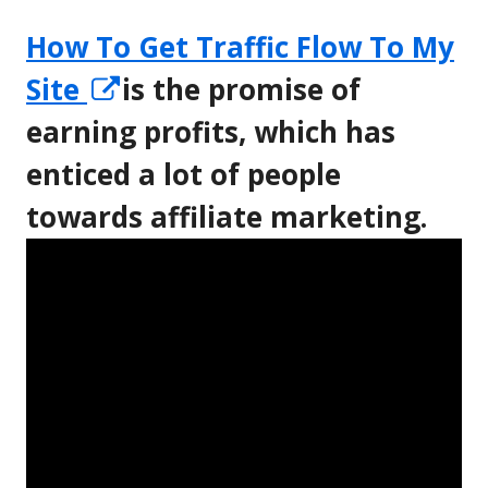
How To Get Traffic Flow To My
Opens
Site
is the promise of
in
earning profits, which has
a
enticed a lot of people
new
towards affiliate marketing.
window