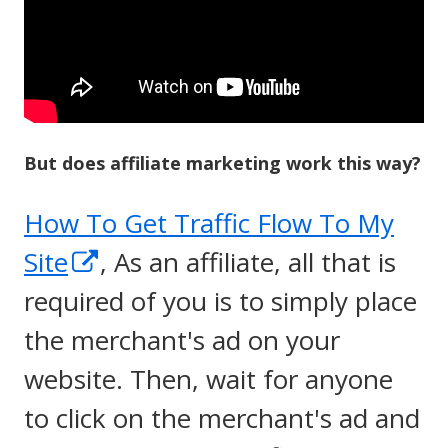
But does affiliate marketing work this way?
How To Get Traffic Flow To My
Opens
Site
, As an affiliate, all that is
in
required of you is to simply place
a
the merchant's ad on your
new
website. Then, wait for anyone
window
to click on the merchant's ad and