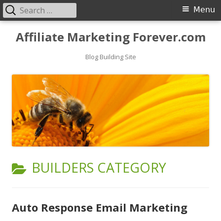
Search
Primary
Menu
for:
Menu
Skip
Affiliate Marketing Forever.com
to
content
Blog Building Site
CATEGORY:
BUILDERS CATEGORY
Auto Response Email Marketing