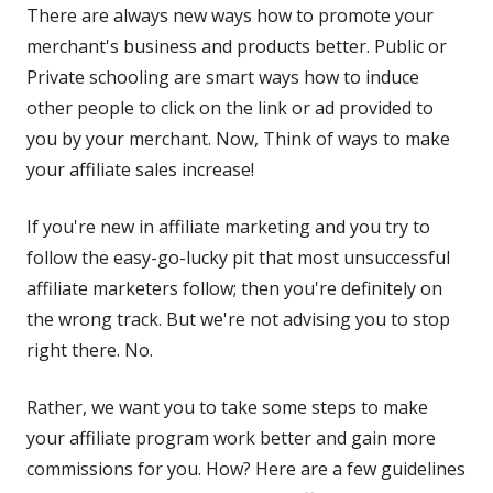
There are always new ways how to promote your
merchant's business and products better. Public or
Private schooling are smart ways how to induce
other people to click on the link or ad provided to
you by your merchant. Now, Think of ways to make
your affiliate sales increase!
If you're new in affiliate marketing and you try to
follow the easy-go-lucky pit that most unsuccessful
affiliate marketers follow; then you're definitely on
the wrong track. But we're not advising you to stop
right there. No.
Rather, we want you to take some steps to make
your affiliate program work better and gain more
commissions for you. How? Here are a few guidelines