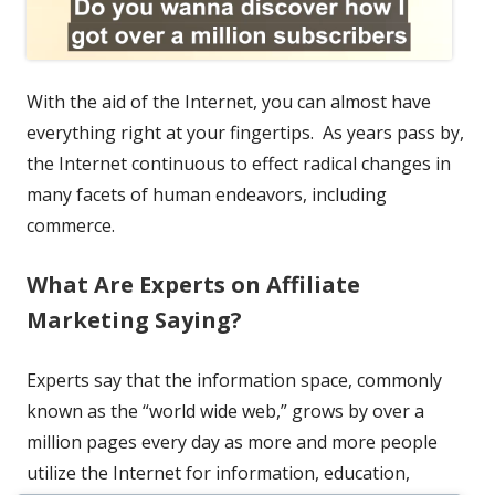
With the aid of the Internet, you can almost have
everything right at your fingertips. As years pass by,
the Internet continuous to effect radical changes in
many facets of human endeavors, including
commerce.
What Are Experts on Affiliate
Marketing Saying?
Experts say that the information space, commonly
known as the “world wide web,” grows by over a
million pages every day as more and more people
utilize the Internet for information, education,