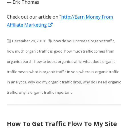
— Eric Thomas
Check out our article on "
http://Earn Money From
Opens
Affiliate Marketing
in
a
Published
Tags
December 29, 2018
how do you increase organic traffic
,
new
on
how much organic traffic is good
,
how much traffic comes from
window
organic search
,
how to boost organic traffic
,
what does organic
traffic mean
,
what is organic traffic in seo
,
where is organic traffic
in analytics
,
why did my organic traffic drop
,
why do i need organic
traffic
,
why is organic traffic important
How To Get Traffic Flow To My Site