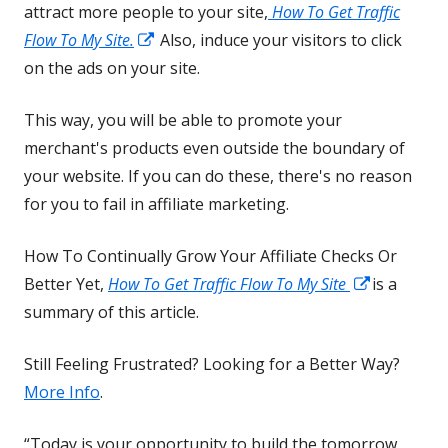
attract more people to your site,
How To Get Traffic
Opens
Flow To My Site.
Also, induce your visitors to click
in
on the ads on your site.
a
This way, you will be able to promote your
new
merchant's products even outside the boundary of
window
your website. If you can do these, there's no reason
for you to fail in affiliate marketing.
How To Continually Grow Your Affiliate Checks Or
Opens
Better Yet,
How To Get Traffic Flow To My Site
is a
in
summary of this article.
a
Still Feeling Frustrated? Looking for a Better Way?
new
More Info
.
window
“Today is your opportunity to build the tomorrow