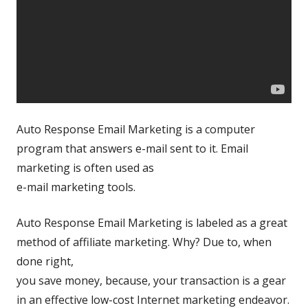
Auto Response Email Marketing is a computer
program that answers e-mail sent to it. Email
marketing is often used as
e-mail marketing tools.
Auto Response Email Marketing is labeled as a great
method of affiliate marketing. Why? Due to, when
done right,
you save money, because, your transaction is a gear
in an effective low-cost Internet marketing endeavor.