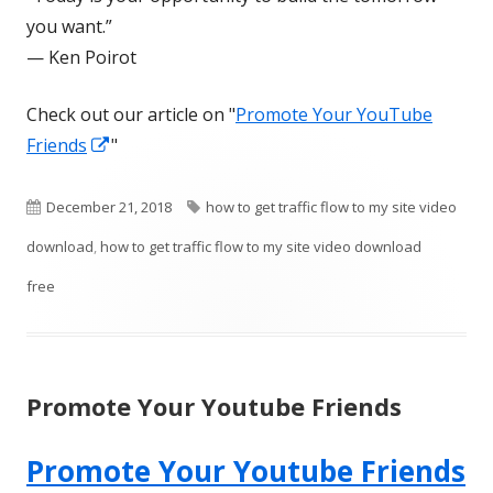
you want.”
— Ken Poirot
Check out our article on "
Promote Your YouTube
Opens
Friends
"
in
a
Published
Tags
December 21, 2018
how to get traffic flow to my site video
new
on
download
,
how to get traffic flow to my site video download
window
free
Promote Your Youtube Friends
Promote Your Youtube Friends