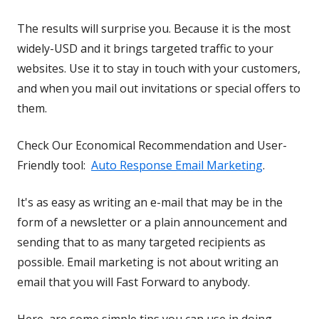
The results will surprise you. Because it is the most
widely-USD and it brings targeted traffic to your
websites. Use it to stay in touch with your customers,
and when you mail out invitations or special offers to
them.
Check Our Economical Recommendation and User-
Friendly tool:
Auto Response Email Marketing
.
It's as easy as writing an e-mail that may be in the
form of a newsletter or a plain announcement and
sending that to as many targeted recipients as
possible. Email marketing is not about writing an
email that you will Fast Forward to anybody.
Here, are some simple tips you can use in doing