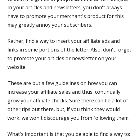
In your articles and newsletters, you don't always
have to promote your merchant's product for this
may greatly annoy your subscribers.
Rather, find a way to insert your affiliate ads and
links in some portions of the letter. Also, don't forget
to promote your articles or newsletter on your
website.
These are but a few guidelines on how you can
increase your affiliate sales and thus, continually
grow your affiliate checks. Sure there can be a lot of
other tips out there, but, if you think they would
work, we won't discourage you from following them.
What's important is that you be able to find a way to: