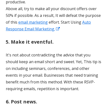
productive.
Above all, try to make all your discount offers over
50% if possible. As a result, It will defeat the purpose
of this
email marketing
effort. Start Using
Auto
Opens
Response Email Marketing.
in
5. Make it eventful.
a
new
It's not about contradicting the advice that you
window
should keep an email short and sweet. Yet, This tip is
on including seminars, conferences, and other
events in your email. Businesses that need training
benefit much from this method. With these RSVP-
requiring emails, repetition is important.
6. Post news.