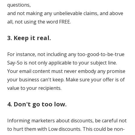
questions,
and not making any unbelievable claims, and above
all, not using the word FREE.
3. Keep it real.
For instance, not including any too-good-to-be-true
Say-So is not only applicable to your subject line.
Your email content must never embody any promise
your business can't keep. Make sure your offer is of
value to your recipients.
4. Don't go too low.
Informing marketers about discounts, be careful not
to hurt them with Low discounts. This could be non-