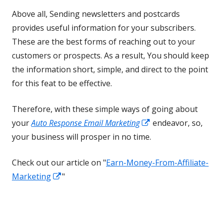
Above all, Sending newsletters and postcards
provides useful information for your subscribers.
These are the best forms of reaching out to your
customers or prospects. As a result, You should keep
the information short, simple, and direct to the point
for this feat to be effective.
Therefore, with these simple ways of going about
Opens
your
Auto Response Email Marketing
endeavor, so,
in
your business will prosper in no time.
a
Check out our article on "
Earn-Money-From-Affiliate-
new
Opens
Marketing
"
window
in
a
new