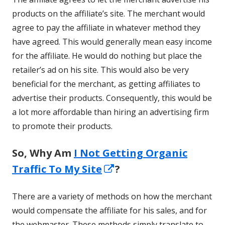
products on the affiliate’s site. The merchant would
agree to pay the affiliate in whatever method they
have agreed. This would generally mean easy income
for the affiliate. He would do nothing but place the
retailer’s ad on his site. This would also be very
beneficial for the merchant, as getting affiliates to
advertise their products. Consequently, this would be
a lot more affordable than hiring an advertising firm
to promote their products.
So, Why Am
I Not Getting Organic
Opens
Traffic To My Site
?
in
There are a variety of methods on how the merchant
a
would compensate the affiliate for his sales, and for
new
the webmaster. These methods simply translate to