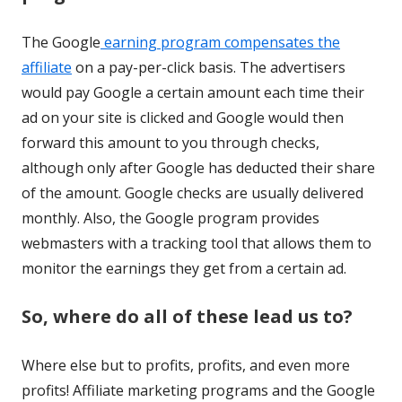
The Google
earning program compensates the
affiliate
on a pay-per-click basis. The advertisers
would pay Google a certain amount each time their
ad on your site is clicked and Google would then
forward this amount to you through checks,
although only after Google has deducted their share
of the amount. Google checks are usually delivered
monthly. Also, the Google program provides
webmasters with a tracking tool that allows them to
monitor the earnings they get from a certain ad.
So, where do all of these lead us to?
Where else but to profits, profits, and even more
profits! Affiliate marketing programs and the Google