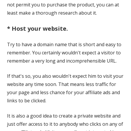
not permit you to purchase the product, you can at
least make a thorough research about it.
* Host your website.
Try to have a domain name that is short and easy to
remember. You certainly wouldn't expect a visitor to
remember a very long and incomprehensible URL.
If that's so, you also wouldn't expect him to visit your
website any time soon. That means less traffic for
your page and less chance for your affiliate ads and
links to be clicked.
It is also a good idea to create a private website and
just offer access to it to anybody who clicks on any of