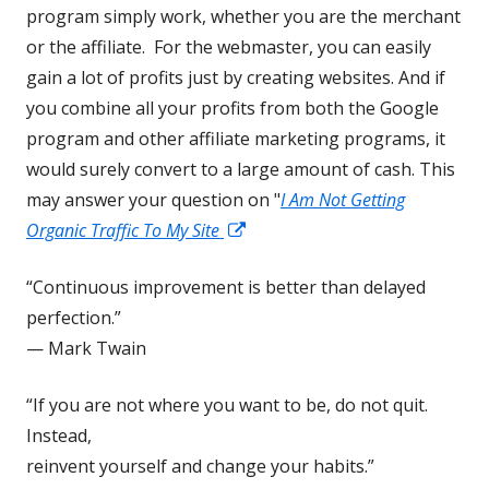
program simply work, whether you are the merchant
or the affiliate. For the webmaster, you can easily
gain a lot of profits just by creating websites. And if
you combine all your profits from both the Google
program and other affiliate marketing programs, it
would surely convert to a large amount of cash. This
may answer your question on "
I Am Not Getting
Opens
Organic Traffic To My Site
in
“Continuous improvement is better than delayed
a
perfection.”
new
— Mark Twain
window
“If you are not where you want to be, do not quit.
Instead,
reinvent yourself and change your habits.”