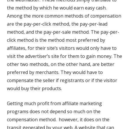
window
the method by which he would earn easy cash.
Among the more common methods of compensation
are the pay-per-click method, the pay-per-lead
method, and the pay-per-sale method. The pay-per-
click method is the method most preferred by
affiliates, for their site’s visitors would only have to
visit the advertiser’s site for them to gain money. The
other two methods, on the other hand, are better
preferred by merchants. They would have to
compensate the seller if registrants or if the visitor
would buy their products.
Getting much profit from affiliate marketing
programs does not depend so much on the
compensation method. however, it does on the
transit generated by your web. A website that can