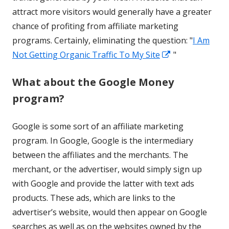
attract more visitors would generally have a greater
chance of profiting from affiliate marketing
programs. Certainly, eliminating the question: "
I Am
Opens
Not Getting Organic Traffic To My Site
"
in
What about the Google Money
a
program?
new
window
Google is some sort of an affiliate marketing
program. In Google, Google is the intermediary
between the affiliates and the merchants. The
merchant, or the advertiser, would simply sign up
with Google and provide the latter with text ads
products. These ads, which are links to the
advertiser’s website, would then appear on Google
searches as well as on the websites owned by the