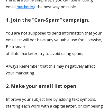
email
marketing
the
best way possible.
1. Join the "Can-Spam" campaign.
You are not supposed to send information that your
email list will not have any valuable use for. Likewise,
Be a smart
affiliate marketer, try to avoid using spam.
Always Remember that this may negatively affect
your marketing.
2. Make your email list open.
Improve your subject line by adding text symbols,
starting each word with a capital letter, or compelling