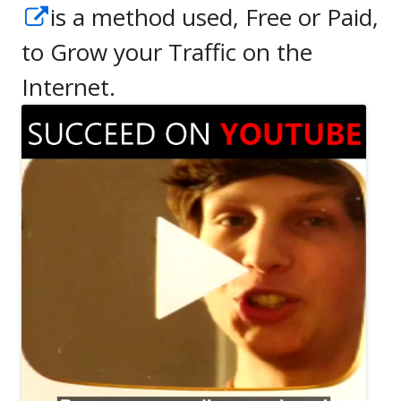
Opens
is a method used, Free or Paid,
in
to Grow your Traffic on the
a
Internet.
new
window