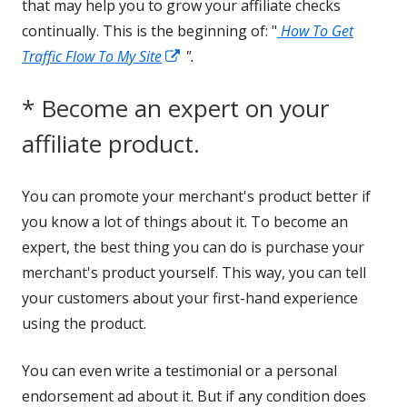
that may help you to grow your affiliate checks
continually. This is the beginning of: "
How To Get
Opens
Traffic Flow To My Site
".
in
* Become an expert on your
a
new
affiliate product.
window
You can promote your merchant's product better if
you know a lot of things about it. To become an
expert, the best thing you can do is purchase your
merchant's product yourself. This way, you can tell
your customers about your first-hand experience
using the product.
You can even write a testimonial or a personal
endorsement ad about it. But if any condition does