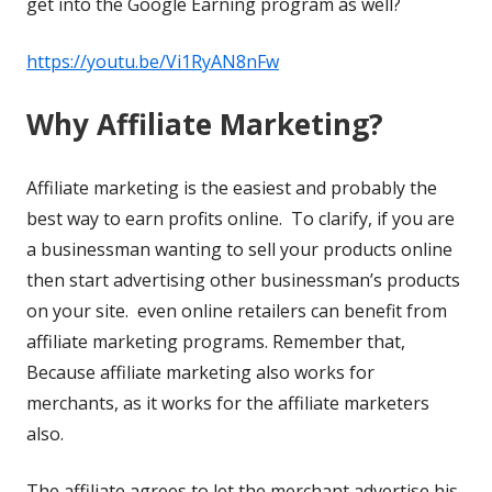
get into the Google Earning program as well?
https://youtu.be/Vi1RyAN8nFw
Why Affiliate Marketing?
Affiliate marketing is the easiest and probably the
best way to earn profits online. To clarify, if you are
a businessman wanting to sell your products online
then start advertising other businessman’s products
on your site. even online retailers can benefit from
affiliate marketing programs. Remember that,
Because affiliate marketing also works for
merchants, as it works for the affiliate marketers
also.
The affiliate agrees to let the merchant advertise his