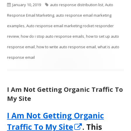
Published
Tags
January 10, 2019
auto response distribution list
,
Auto
window
on
Response Email Marketing
,
auto response email marketing
examples
,
Auto response email marketing rocket responder
review
,
how do i stop auto response emails
,
how to set up auto
response email
,
how to write auto response email
,
what is auto
response email
I Am Not Getting Organic Traffic To
My Site
I Am Not Getting Organic
Opens
Traffic To My Site
. This