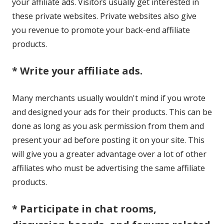
your affiliate ads. Visitors usually get interested in
these private websites. Private websites also give
you revenue to promote your back-end affiliate
products.
* Write your affiliate ads.
Many merchants usually wouldn't mind if you wrote
and designed your ads for their products. This can be
done as long as you ask permission from them and
present your ad before posting it on your site. This
will give you a greater advantage over a lot of other
affiliates who must be advertising the same affiliate
products.
* Participate in chat rooms,