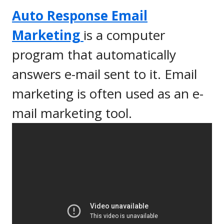
Auto Response Email
Marketing
is a computer
program that automatically
answers e-mail sent to it. Email
marketing is often used as an e-
mail marketing tool.